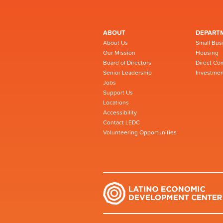
ABOUT
DEPART
About Us
Small Bus
Our Mission
Housing
Board of Directors
Direct Co
Senior Leadership
Investmen
Jobs
Support Us
Locations
Accessibility
Contact LEDC
Volunteering Opportunities