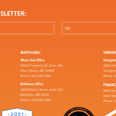
SLETTER:
MARYLAND:
VIRGINI
White Oak Office
Arlington
12520 Prosperity Dr, Suite 200
2300 Wil
Silver Spring, MD 20904
Arlingto
Phone: 202-540-7400
Phone: 
Baltimore Office
FINAN
3500 Boston Street, Suite 227
11510 Geo
Baltimore, MD 21224
Silver S
Phone: 202-540-7400
Phone: 