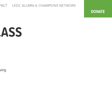
PACT
LEDC ALUMNI & CHAMPIONS NETWORK
DONATE
LASS
wing