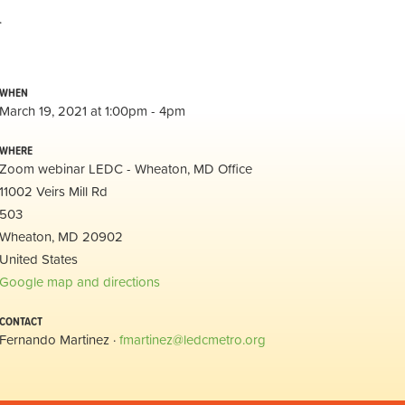
.
WHEN
March 19, 2021 at 1:00pm - 4pm
WHERE
Zoom webinar LEDC - Wheaton, MD Office
11002 Veirs Mill Rd
503
Wheaton, MD 20902
United States
Google map and directions
CONTACT
Fernando Martinez ·
fmartinez@ledcmetro.org