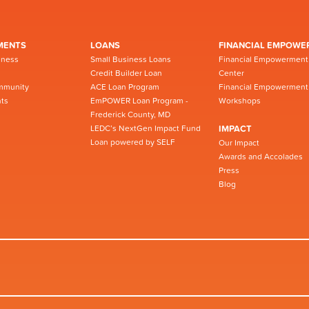
MENTS
LOANS
FINANCIAL EMPOWE
iness
Small Business Loans
Financial Empowerment
Credit Builder Loan
Center
mmunity
ACE Loan Program
Financial Empowerment
ts
EmPOWER Loan Program -
Workshops
Frederick County, MD
LEDC’s NextGen Impact Fund
IMPACT
Loan powered by SELF
Our Impact
Awards and Accolades
Press
Blog