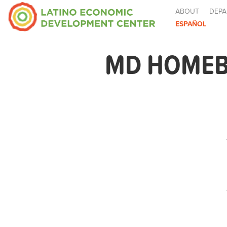
ABOUT
DEPA
ESPAÑOL
MD HOMEB