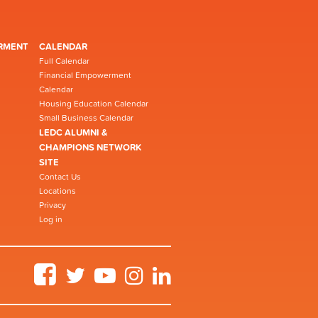
RMENT
CALENDAR
Full Calendar
Financial Empowerment
Calendar
Housing Education Calendar
Small Business Calendar
LEDC ALUMNI &
CHAMPIONS NETWORK
SITE
Contact Us
Locations
Privacy
Log in
Facebook
Twitter
YouTube
Instagram
LinkedIn