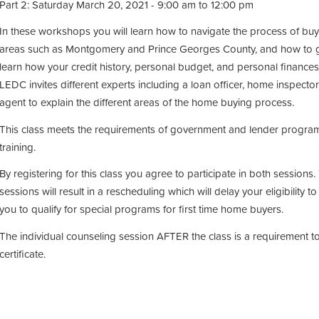
Part 2: Saturday March 20, 2021 - 9:00 am to 12:00 pm
In these workshops you will learn how to navigate the process of buy
areas such as Montgomery and Prince Georges County, and how to g
learn how your credit history, personal budget, and personal finances
LEDC invites different experts including a loan officer, home inspector
agent to explain the different areas of the home buying process.
This class meets the requirements of government and lender programs
training.
By registering for this class you agree to participate in both session
sessions will result in a rescheduling which will delay your eligibility to 
you to qualify for special programs for first time home buyers.
The individual counseling session AFTER the class is a requirement 
certificate.