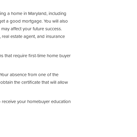
ing a home in Maryland, including
et a good mortgage. You will also
 may affect your future success.
, real estate agent, and insurance
 that require first-time home buyer
s. Your absence from one of the
obtain the certificate that will allow
to receive your homebuyer education