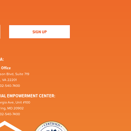
A:
 Office
son Blvd, Suite 719
n, VA 22201
202-540-7400
CIAL EMPOWERMENT CENTER:
rgia Ave, Unit #100
pring, MD 20902
202-540-7400