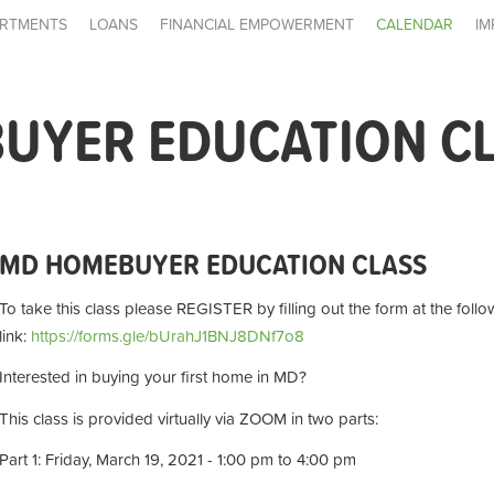
RTMENTS
LOANS
FINANCIAL EMPOWERMENT
CALENDAR
IM
UYER EDUCATION C
MD HOMEBUYER EDUCATION CLASS
To take this class please REGISTER by filling out the form at the follo
link:
https://forms.gle/bUrahJ1BNJ8DNf7o8
Interested in buying your first home in MD?
This class is provided virtually via ZOOM in two parts:
Part 1: Friday, March 19, 2021 - 1:00 pm to 4:00 pm