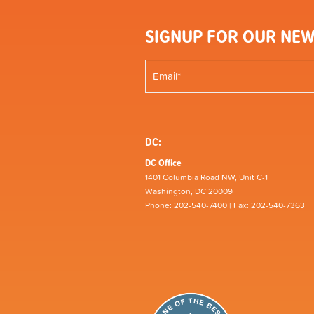
SIGNUP FOR OUR NEW
DC:
DC Office
1401 Columbia Road NW, Unit C-1
Washington, DC 20009
Phone: 202-540-7400 | Fax: 202-540-7363