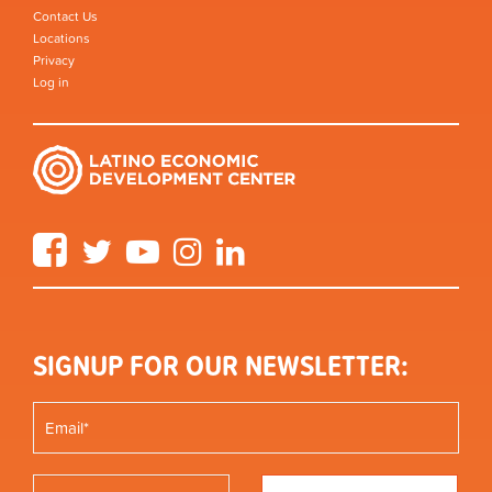
Contact Us
Locations
Privacy
Log in
Facebook
Twitter
YouTube
Instagram
LinkedIn
SIGNUP FOR OUR NEWSLETTER: