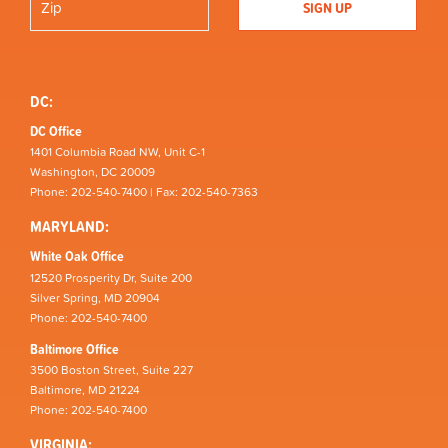
DC:
DC Office
1401 Columbia Road NW, Unit C-1
Washington, DC 20009
Phone: 202-540-7400 | Fax: 202-540-7363
MARYLAND:
White Oak Office
12520 Prosperity Dr, Suite 200
Silver Spring, MD 20904
Phone: 202-540-7400
Baltimore Office
3500 Boston Street, Suite 227
Baltimore, MD 21224
Phone: 202-540-7400
VIRGINIA: