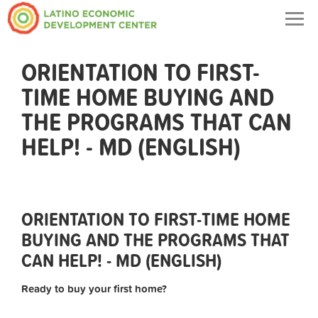
Togg
navig
ORIENTATION TO FIRST-
TIME HOME BUYING AND
THE PROGRAMS THAT CAN
HELP! - MD (ENGLISH)
ORIENTATION TO FIRST-TIME HOME
BUYING AND THE PROGRAMS THAT
CAN HELP! - MD (ENGLISH)
Ready to buy your first home?