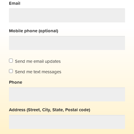
Email
Mobile phone (optional)
Send me email updates
Send me text messages
Phone
Address (Street, City, State, Postal code)