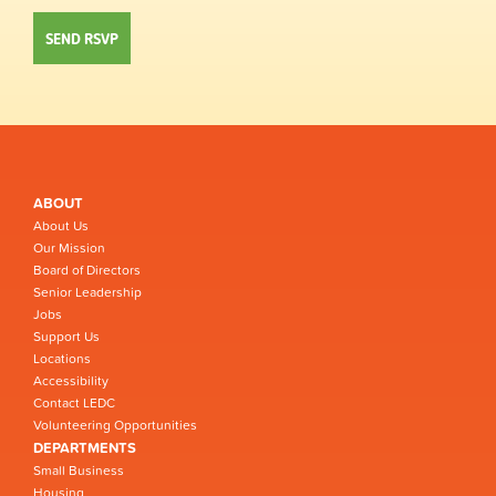
ABOUT
About Us
Our Mission
Board of Directors
Senior Leadership
Jobs
Support Us
Locations
Accessibility
Contact LEDC
Volunteering Opportunities
DEPARTMENTS
Small Business
Housing