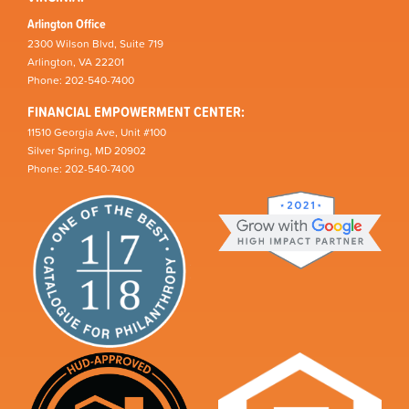
Arlington Office
2300 Wilson Blvd, Suite 719
Arlington, VA 22201
Phone: 202-540-7400
FINANCIAL EMPOWERMENT CENTER:
11510 Georgia Ave, Unit #100
Silver Spring, MD 20902
Phone: 202-540-7400