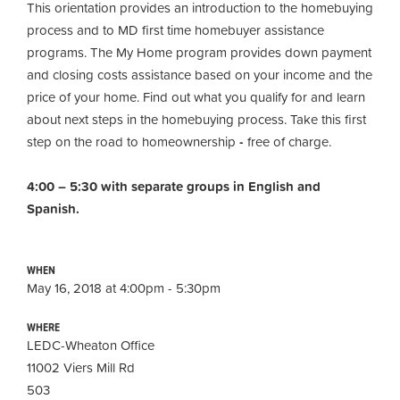
This orientation provides an introduction to the homebuying
process and to MD first time homebuyer assistance
programs. The My Home program provides down payment
and closing costs assistance based on your income and the
price of your home. Find out what you qualify for and learn
about next steps in the homebuying process. Take this first
step on the road to homeownership
-
free of charge.
4:00 – 5:30 with separate groups in English and
Spanish.
WHEN
May 16, 2018 at 4:00pm - 5:30pm
WHERE
LEDC-Wheaton Office
11002 Viers Mill Rd
503