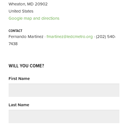
Wheaton, MD 20902
United States
Google map and directions
CONTACT
Fernando Martinez ·
fmartinez@ledcmetro.org
· (202) 540-
7438
WILL YOU COME?
First Name
Last Name