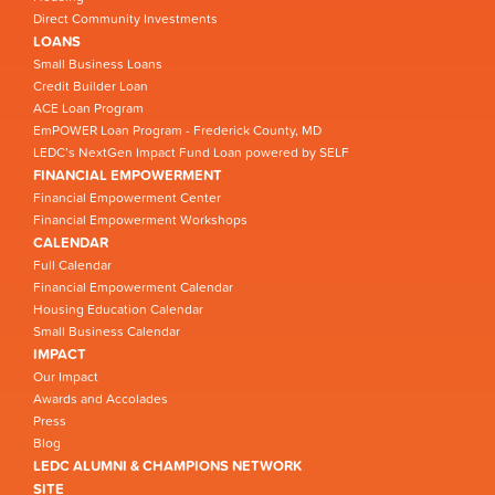
Direct Community Investments
LOANS
Small Business Loans
Credit Builder Loan
ACE Loan Program
EmPOWER Loan Program - Frederick County, MD
LEDC’s NextGen Impact Fund Loan powered by SELF
FINANCIAL EMPOWERMENT
Financial Empowerment Center
Financial Empowerment Workshops
CALENDAR
Full Calendar
Financial Empowerment Calendar
Housing Education Calendar
Small Business Calendar
IMPACT
Our Impact
Awards and Accolades
Press
Blog
LEDC ALUMNI & CHAMPIONS NETWORK
SITE