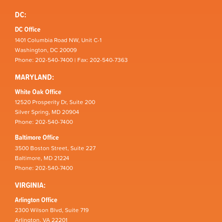
DC:
DC Office
1401 Columbia Road NW, Unit C-1
Washington, DC 20009
Phone: 202-540-7400 | Fax: 202-540-7363
MARYLAND:
White Oak Office
12520 Prosperity Dr, Suite 200
Silver Spring, MD 20904
Phone: 202-540-7400
Baltimore Office
3500 Boston Street, Suite 227
Baltimore, MD 21224
Phone: 202-540-7400
VIRGINIA:
Arlington Office
2300 Wilson Blvd, Suite 719
Arlington, VA 22201