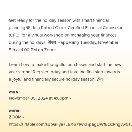
Get ready for the holiday season with smart financial
planning!💸 Join Robert Giron, Certified Financial Counselor
(CFC), for a virtual workshop on managing your finances
during the holidays. 🎁📅 Happening Tuesday, November
5th at 4:00 PM on Zoom.
Learn how to make thoughtful purchases and start the new
year strong! Register today and take the first step towards
a joyful and financially secure holiday season. 🎉✨
WHEN
November 05, 2024 at 4:00pm -
WHERE
ZOOM -
https://airtable.com/appGFye7L5X671WxF/pagUWf5QcRhgvw0zi