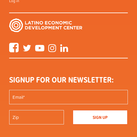
Log in
Facebook
Twitter
YouTube
Instagram
LinkedIn
SIGNUP FOR OUR NEWSLETTER: