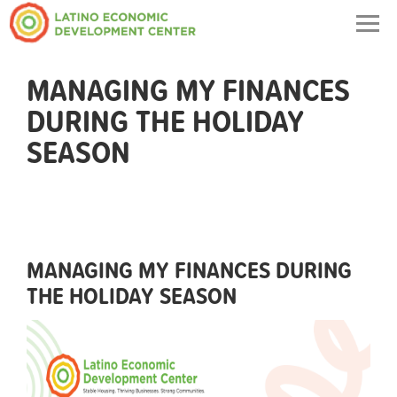
Togg
navig
MANAGING MY FINANCES
DURING THE HOLIDAY
SEASON
MANAGING MY FINANCES DURING
THE HOLIDAY SEASON