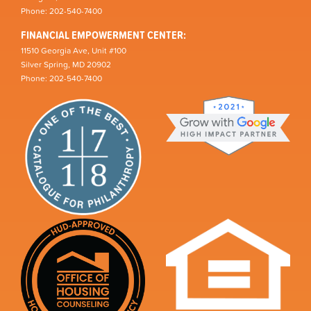
Phone: 202-540-7400
FINANCIAL EMPOWERMENT CENTER:
11510 Georgia Ave, Unit #100
Silver Spring, MD 20902
Phone: 202-540-7400