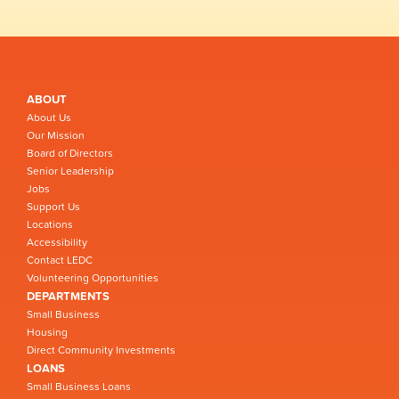
ABOUT
About Us
Our Mission
Board of Directors
Senior Leadership
Jobs
Support Us
Locations
Accessibility
Contact LEDC
Volunteering Opportunities
DEPARTMENTS
Small Business
Housing
Direct Community Investments
LOANS
Small Business Loans