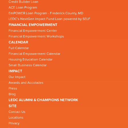
Credit Builder Loan
ACE Loan Program
EmPOWER Loan Program - Frederick County, MD
LEDC’s NextGen Impact Fund Loan powered by SELF
FINANCIAL EMPOWERMENT
Financial Empowerment Center
Financial Empowerment Workshops
CALENDAR
Full Calendar
Financial Empowerment Calendar
Housing Education Calendar
Small Business Calendar
IMPACT
Our Impact
Awards and Accolades
Press
Blog
LEDC ALUMNI & CHAMPIONS NETWORK
SITE
Contact Us
Locations
Privacy