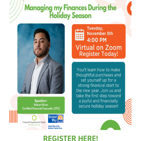
REGISTER HERE!