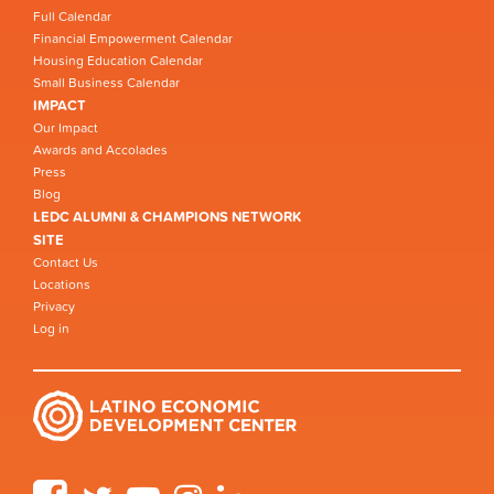
Full Calendar
Financial Empowerment Calendar
Housing Education Calendar
Small Business Calendar
IMPACT
Our Impact
Awards and Accolades
Press
Blog
LEDC ALUMNI & CHAMPIONS NETWORK
SITE
Contact Us
Locations
Privacy
Log in
Facebook
Twitter
YouTube
Instagram
LinkedIn