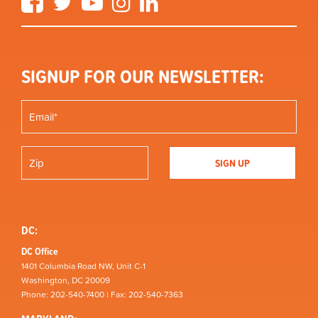
SIGNUP FOR OUR NEWSLETTER:
DC:
DC Office
1401 Columbia Road NW, Unit C-1
Washington, DC 20009
Phone: 202-540-7400 | Fax: 202-540-7363