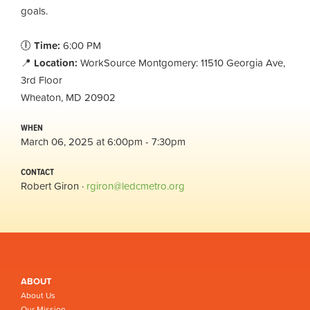
goals.
🕕
Time:
6:00 PM
📍
Location:
WorkSource Montgomery: 11510 Georgia Ave,
3rd Floor
Wheaton, MD 20902
WHEN
March 06, 2025 at 6:00pm - 7:30pm
CONTACT
Robert Giron ·
rgiron@ledcmetro.org
ABOUT
About Us
Our Mission