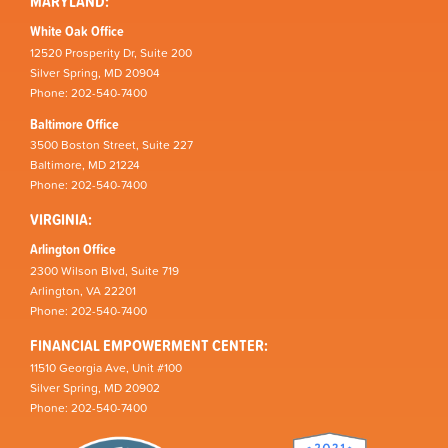
MARYLAND:
White Oak Office
12520 Prosperity Dr, Suite 200
Silver Spring, MD 20904
Phone: 202-540-7400
Baltimore Office
3500 Boston Street, Suite 227
Baltimore, MD 21224
Phone: 202-540-7400
VIRGINIA:
Arlington Office
2300 Wilson Blvd, Suite 719
Arlington, VA 22201
Phone: 202-540-7400
FINANCIAL EMPOWERMENT CENTER:
11510 Georgia Ave, Unit #100
Silver Spring, MD 20902
Phone: 202-540-7400