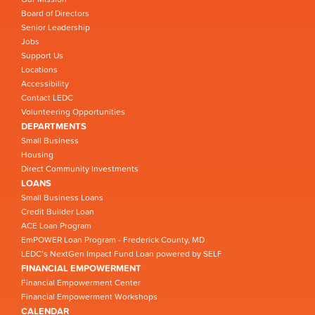
Board of Directors
Senior Leadership
Jobs
Support Us
Locations
Accessibility
Contact LEDC
Volunteering Opportunities
DEPARTMENTS
Small Business
Housing
Direct Community Investments
LOANS
Small Business Loans
Credit Builder Loan
ACE Loan Program
EmPOWER Loan Program - Frederick County, MD
LEDC’s NextGen Impact Fund Loan powered by SELF
FINANCIAL EMPOWERMENT
Financial Empowerment Center
Financial Empowerment Workshops
CALENDAR