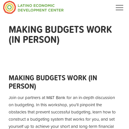
Togg
navig
MAKING BUDGETS WORK
(IN PERSON)
MAKING BUDGETS WORK (IN
PERSON)
Join our partners at M&T Bank for an in-depth discussion
on budgeting. In this workshop, you'll pinpoint the
obstacles that prevent successful budgeting, learn how to
construct a budgeting system that works for you, and set
yourself up to achieve your short and long-term financial