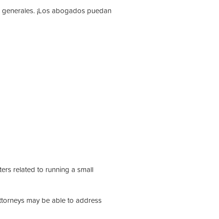
os generales. ¡Los abogados puedan
ers related to running a small
attorneys may be able to address