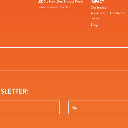
LEDC’s NextGen Impact Fund
IMPACT
Loan powered by SELF
Our Impact
Awards and Accolades
Press
Blog
SLETTER: