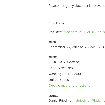
Please bring any documents relevant 
Free Event
Register:
Click here to RSVP in Engli
WHEN
September 27, 2017 at 5:00pm - 7:
WHERE
LEDC DC - WeWork
641 S Street NW
Washington, DC 20001
United States
Google map and directions
CONTACT
Daniel Friedman ·
dfriedman@ledcme