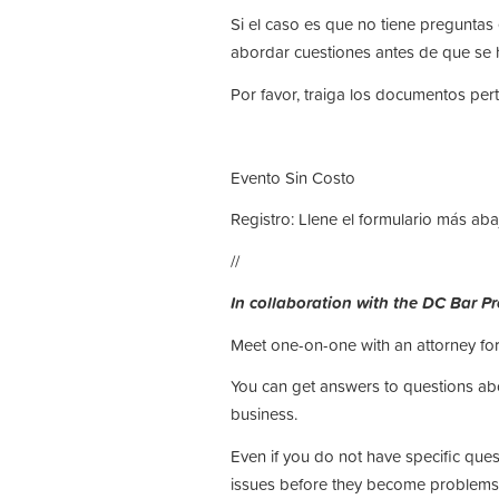
Si el caso es que no tiene pregunta
abordar cuestiones antes de que se 
Por favor, traiga los documentos pert
Evento Sin Costo
Registro: Llene el formulario más aba
//
In collaboration with the DC Bar P
Meet one-on-one with an attorney for
You can get answers to questions abou
business.
Even if you do not have specific que
issues before they become problems