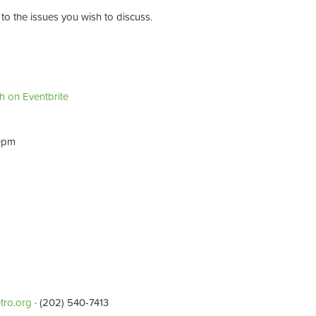
to the issues you wish to discuss.
sh on Eventbrite
30pm
tro.org
· (202) 540-7413