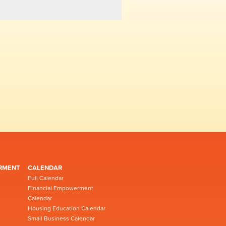
RMENT
CALENDAR
Full Calendar
Financial Empowerment
Calendar
Housing Education Calendar
Small Business Calendar