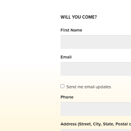
WILL YOU COME?
First Name
Email
Send me email updates
Phone
Address (Street, City, State, Postal 