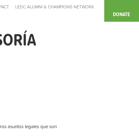
PACT
LEDC ALUMNI & CHAMPIONS NETWORK
DONATE
SORÍA
tros asuntos legales que son