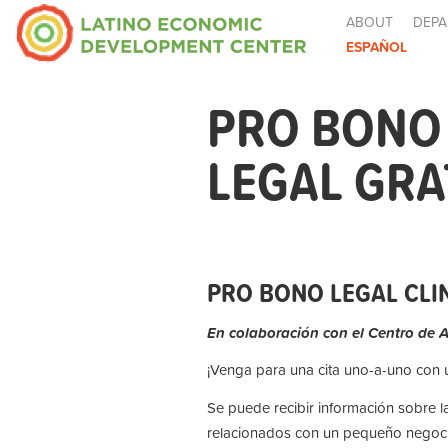
ABOUT
DEPA
ESPAÑOL
PRO BONO 
LEGAL GRA
PRO BONO LEGAL CLIN
En colaboración con el Centro de 
¡Venga para una cita uno-a-uno con
Se puede recibir información sobre l
relacionados con un pequeño negoci