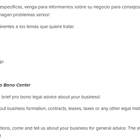
s específicas, venga para informarnos sobre su negocio para consej
hagan problemas serios!
inentes a los temas que quiere tratar.
jo
ro Bono Center
 brief pro bono legal advice about your business!
t business formation, contracts, leases, taxes or any other legal matt
stions, come and tell us about your business for general advice. The 
!