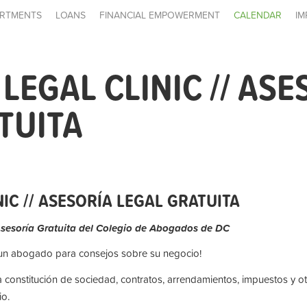
RTMENTS
LOANS
FINANCIAL EMPOWERMENT
CALENDAR
IM
LEGAL CLINIC // ASE
TUITA
IC // ASESORÍA LEGAL GRATUITA
Asesoría Gratuita del Colegio de Abogados de DC
 un abogado para consejos sobre su negocio!
a constitución de sociedad, contratos, arrendamientos, impuestos y o
o.