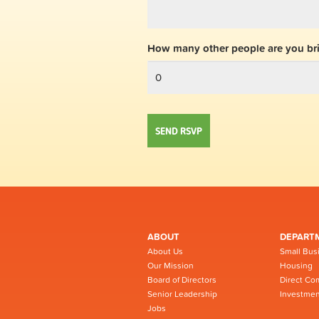
How many other people are you br
ABOUT
DEPART
About Us
Small Bus
Our Mission
Housing
Board of Directors
Direct Co
Senior Leadership
Investmen
Jobs