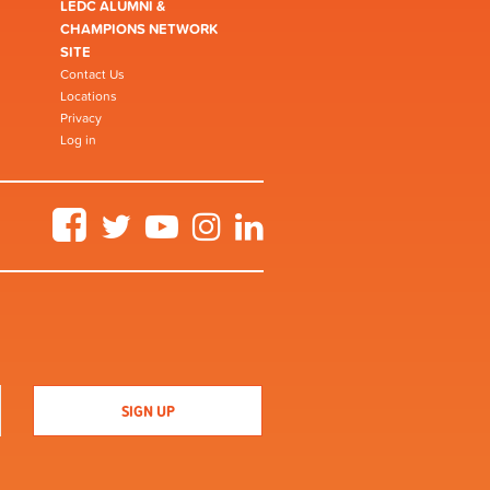
LEDC ALUMNI &
CHAMPIONS NETWORK
SITE
Contact Us
Locations
Privacy
Log in
Facebook
Twitter
YouTube
Instagram
LinkedIn