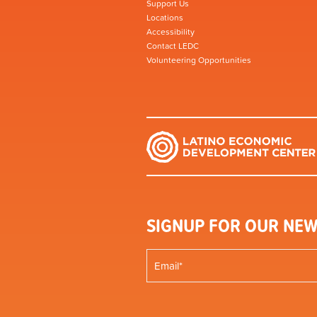
Support Us
Locations
Accessibility
Contact LEDC
Volunteering Opportunities
SIGNUP FOR OUR NEW