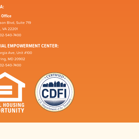
A:
 Office
son Blvd, Suite 719
n, VA 22201
202-540-7400
CIAL EMPOWERMENT CENTER:
rgia Ave, Unit #100
pring, MD 20902
202-540-7400