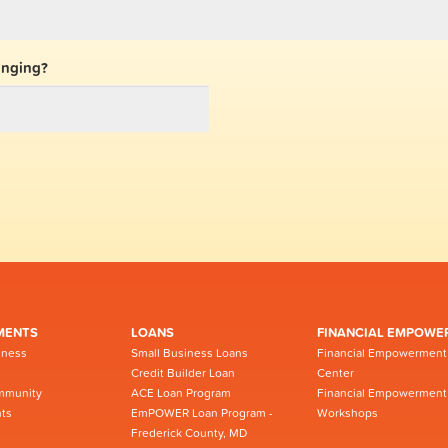
inging?
MENTS
LOANS
FINANCIAL EMPOWE
iness
Small Business Loans
Financial Empowerment
Credit Builder Loan
Center
mmunity
ACE Loan Program
Financial Empowerment
ts
EmPOWER Loan Program -
Workshops
Frederick County, MD