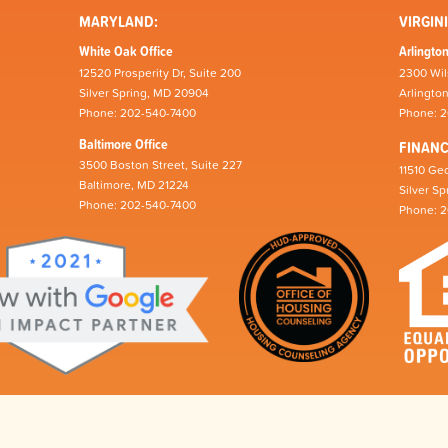
MARYLAND:
VIRGINI
White Oak Office
Arlington
12520 Prosperity Dr, Suite 200
2300 Wil
Silver Spring, MD 20904
Arlingto
Phone: 202-540-7400
Phone: 
Baltimore Office
FINAN
3500 Boston Street, Suite 227
11510 Geo
Baltimore, MD 21224
Silver S
Phone: 202-540-7400
Phone: 