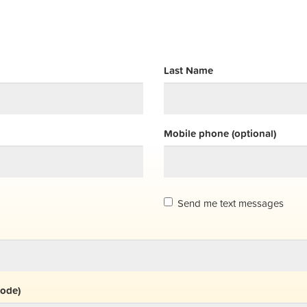
Last Name
Mobile phone (optional)
Send me text messages
code)