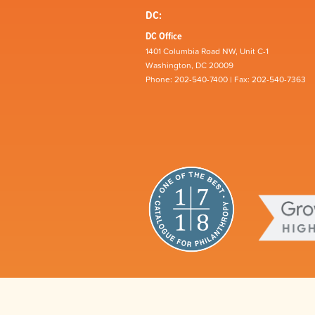
DC:
DC Office
1401 Columbia Road NW, Unit C-1
Washington, DC 20009
Phone: 202-540-7400 | Fax: 202-540-7363