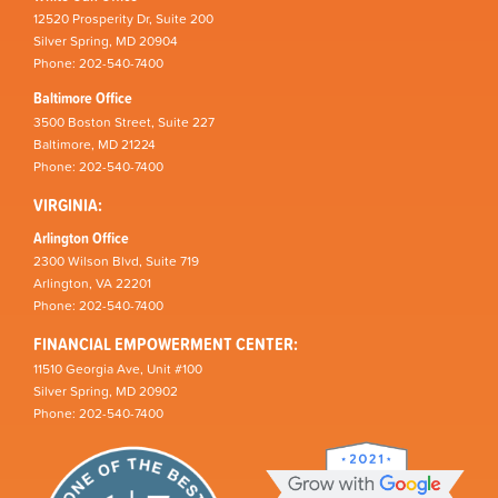
12520 Prosperity Dr, Suite 200
Silver Spring, MD 20904
Phone: 202-540-7400
Baltimore Office
3500 Boston Street, Suite 227
Baltimore, MD 21224
Phone: 202-540-7400
VIRGINIA:
Arlington Office
2300 Wilson Blvd, Suite 719
Arlington, VA 22201
Phone: 202-540-7400
FINANCIAL EMPOWERMENT CENTER:
11510 Georgia Ave, Unit #100
Silver Spring, MD 20902
Phone: 202-540-7400