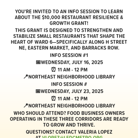
YOU'RE INVITED TO AN
INFO SESSION
TO LEARN
ABOUT THE
$10,000 RESTAURANT RESILIENCE &
GROWTH GRANT!
THIS GRANT IS DESIGNED TO
STRENGTHEN AND
STABILIZE SMALL RESTAURANTS
THAT SHAPE THE
HEART OF
WARD 6
—SPECIFICALLY ALONG
H STREET
NE, EASTERN MARKET, AND BARRACKS ROW
.
INFO SESSION #1
📅WEDNESDAY, JULY 16, 2025
⏰ 11 AM - 12 PM
📍NORTHEAST NEIGHBORHOOD LIBRARY
INFO SESSION #
📅WEDNESDAY, JULY 23, 2025
⏰ 11 AM - 12 PM
📍NORTHEAST NEIGHBORHOOD LIBRARY
WHO SHOULD ATTEND?
FOOD BUSINESS OWNERS
OPERATING IN THESE THREE CORRIDORS ARE READY
TO GROW AND THRIVE.
QUESTIONS?
CONTACT VALERIA LOPEZ
AT
VLOPEZ@LEDCMETRO.ORG