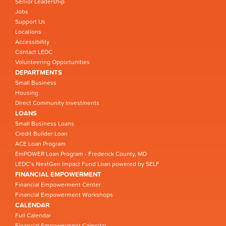
Senior Leadership
Jobs
Support Us
Locations
Accessibility
Contact LEDC
Volunteering Opportunities
DEPARTMENTS
Small Business
Housing
Direct Community Investments
LOANS
Small Business Loans
Credit Builder Loan
ACE Loan Program
EmPOWER Loan Program - Frederick County, MD
LEDC’s NextGen Impact Fund Loan powered by SELF
FINANCIAL EMPOWERMENT
Financial Empowerment Center
Financial Empowerment Workshops
CALENDAR
Full Calendar
Financial Empowerment Calendar