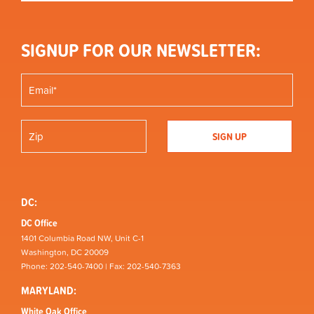
SIGNUP FOR OUR NEWSLETTER:
DC:
DC Office
1401 Columbia Road NW, Unit C-1
Washington, DC 20009
Phone: 202-540-7400 | Fax: 202-540-7363
MARYLAND:
White Oak Office