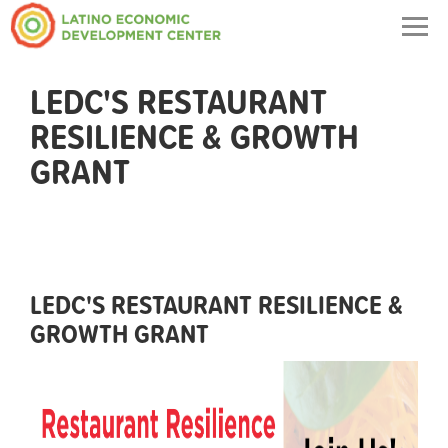
Togg
navig
LEDC'S RESTAURANT
RESILIENCE & GROWTH
GRANT
LEDC'S RESTAURANT RESILIENCE &
GROWTH GRANT