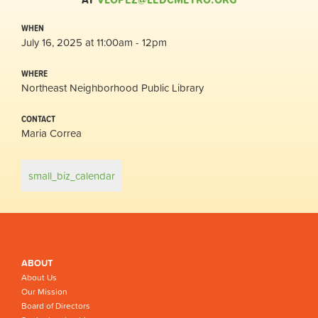
WHEN
July 16, 2025 at 11:00am - 12pm
WHERE
Northeast Neighborhood Public Library
CONTACT
Maria Correa
small_biz_calendar
ABOUT
About Us
Our Mission
Board of Directors