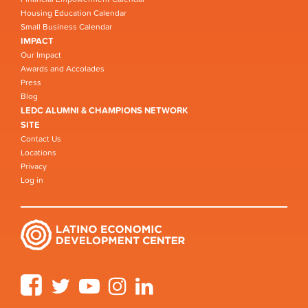
Housing Education Calendar
Small Business Calendar
IMPACT
Our Impact
Awards and Accolades
Press
Blog
LEDC ALUMNI & CHAMPIONS NETWORK
SITE
Contact Us
Locations
Privacy
Log in
Facebook
Twitter
YouTube
Instagram
LinkedIn