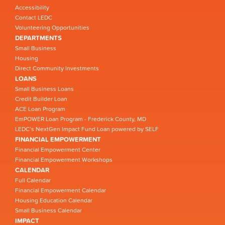
Accessibility
Contact LEDC
Volunteering Opportunities
DEPARTMENTS
Small Business
Housing
Direct Community Investments
LOANS
Small Business Loans
Credit Builder Loan
ACE Loan Program
EmPOWER Loan Program - Frederick County, MD
LEDC’s NextGen Impact Fund Loan powered by SELF
FINANCIAL EMPOWERMENT
Financial Empowerment Center
Financial Empowerment Workshops
CALENDAR
Full Calendar
Financial Empowerment Calendar
Housing Education Calendar
Small Business Calendar
IMPACT