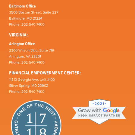
Baltimore Office
3500 Boston Street, Suite 227
Baltimore, MD 21224
Phone: 202-540-7400
VIRGINIA:
Arlington Office
2300 Wilson Blvd, Suite 719
Arlington, VA 22201
Phone: 202-540-7400
FINANCIAL EMPOWERMENT CENTER:
11510 Georgia Ave, Unit #100
Silver Spring, MD 20902
Phone: 202-540-7400