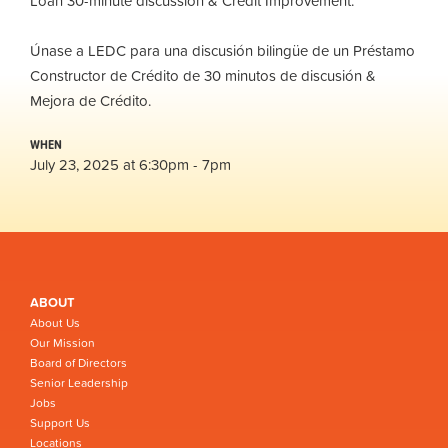
Loan 30-minute discussion & Credit Improvement.
Únase a LEDC para una discusión bilingüe de un Préstamo
Constructor de Crédito de 30 minutos de discusión &
Mejora de Crédito.
WHEN
July 23, 2025 at 6:30pm - 7pm
ABOUT
About Us
Our Mission
Board of Directors
Senior Leadership
Jobs
Support Us
Locations