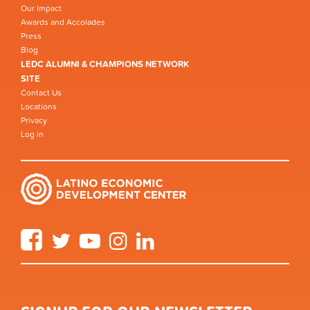
Our Impact
Awards and Accolades
Press
Blog
LEDC ALUMNI & CHAMPIONS NETWORK
SITE
Contact Us
Locations
Privacy
Log in
Facebook
Twitter
YouTube
Instagram
LinkedIn