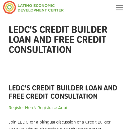
Togg
navig
LEDC'S CREDIT BUILDER
LOAN AND FREE CREDIT
CONSULTATION
LEDC'S CREDIT BUILDER LOAN AND
FREE CREDIT CONSULTATION
Register Here!/ Registrase Aqui
Join LEDC for a bilingual discussion of a Credit Builder