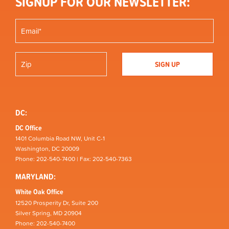
SIGNUP FOR OUR NEWSLETTER:
DC:
DC Office
1401 Columbia Road NW, Unit C-1
Washington, DC 20009
Phone: 202-540-7400 | Fax: 202-540-7363
MARYLAND:
White Oak Office
12520 Prosperity Dr, Suite 200
Silver Spring, MD 20904
Phone: 202-540-7400