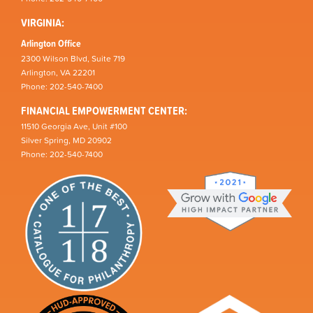
VIRGINIA:
Arlington Office
2300 Wilson Blvd, Suite 719
Arlington, VA 22201
Phone: 202-540-7400
FINANCIAL EMPOWERMENT CENTER:
11510 Georgia Ave, Unit #100
Silver Spring, MD 20902
Phone: 202-540-7400