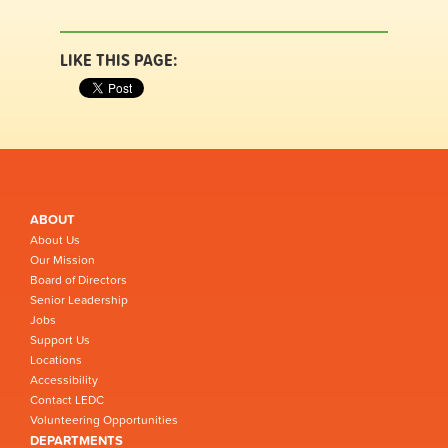
LIKE THIS PAGE:
ABOUT
About Us
Our Mission
Board of Directors
Senior Leadership
Jobs
Support Us
Locations
Accessibility
Contact LEDC
Volunteering Opportunities
DEPARTMENTS