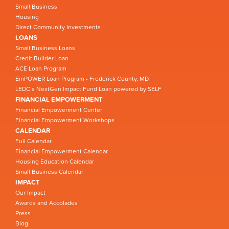
Small Business
Housing
Direct Community Investments
LOANS
Small Business Loans
Credit Builder Loan
ACE Loan Program
EmPOWER Loan Program - Frederick County, MD
LEDC’s NextGen Impact Fund Loan powered by SELF
FINANCIAL EMPOWERMENT
Financial Empowerment Center
Financial Empowerment Workshops
CALENDAR
Full Calendar
Financial Empowerment Calendar
Housing Education Calendar
Small Business Calendar
IMPACT
Our Impact
Awards and Accolades
Press
Blog