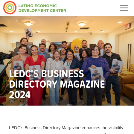
Togg
navig
LEDC'S BUSINESS
DIRECTORY MAGAZINE
2024
LEDC's Business Directory Magazine enhances the visibility