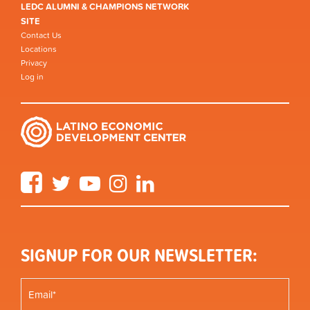
LEDC ALUMNI & CHAMPIONS NETWORK
SITE
Contact Us
Locations
Privacy
Log in
Facebook
Twitter
YouTube
Instagram
LinkedIn
SIGNUP FOR OUR NEWSLETTER: