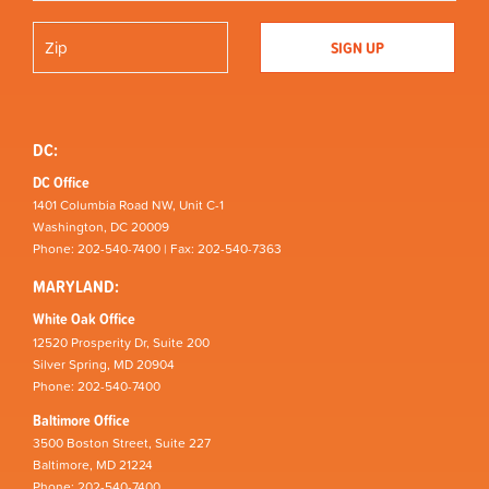
DC:
DC Office
1401 Columbia Road NW, Unit C-1
Washington, DC 20009
Phone: 202-540-7400 | Fax: 202-540-7363
MARYLAND:
White Oak Office
12520 Prosperity Dr, Suite 200
Silver Spring, MD 20904
Phone: 202-540-7400
Baltimore Office
3500 Boston Street, Suite 227
Baltimore, MD 21224
Phone: 202-540-7400