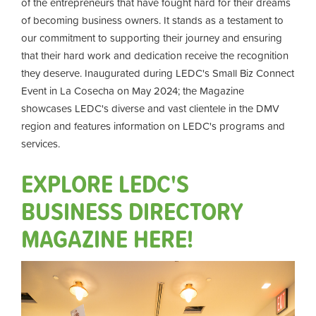
of the entrepreneurs that have fought hard for their dreams
of becoming business owners. It stands as a testament to
our commitment to supporting their journey and ensuring
that their hard work and dedication receive the recognition
they deserve. Inaugurated during LEDC's Small Biz Connect
Event in La Cosecha on May 2024; the Magazine
showcases LEDC's diverse and vast clientele in the DMV
region and features information on LEDC's programs and
services.
EXPLORE LEDC'S
BUSINESS DIRECTORY
MAGAZINE HERE!