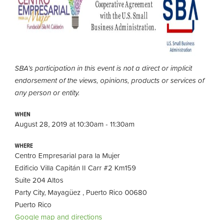
SBA’s participation in this event is not a direct or implicit
endorsement of the views, opinions, products or services of
any person or entity.
WHEN
August 28, 2019 at 10:30am - 11:30am
WHERE
Centro Empresarial para la Mujer
Edificio Villa Capitán II Carr #2 Km159
Suite 204 Altos
Party City, Mayagüez , Puerto Rico 00680
Puerto Rico
Google map and directions