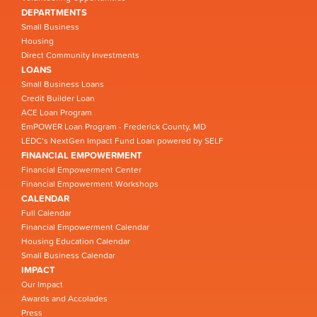
DEPARTMENTS
Small Business
Housing
Direct Community Investments
LOANS
Small Business Loans
Credit Builder Loan
ACE Loan Program
EmPOWER Loan Program - Frederick County, MD
LEDC’s NextGen Impact Fund Loan powered by SELF
FINANCIAL EMPOWERMENT
Financial Empowerment Center
Financial Empowerment Workshops
CALENDAR
Full Calendar
Financial Empowerment Calendar
Housing Education Calendar
Small Business Calendar
IMPACT
Our Impact
Awards and Accolades
Press