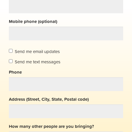
Mobile phone (optional)
Send me email updates
Send me text messages
Phone
Address (Street, City, State, Postal code)
How many other people are you bringing?