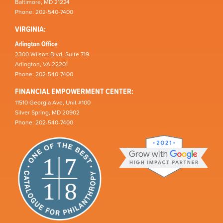
Baltimore, MD 21224
Phone: 202-540-7400
VIRGINIA:
Arlington Office
2300 Wilson Blvd, Suite 719
Arlington, VA 22201
Phone: 202-540-7400
FINANCIAL EMPOWERMENT CENTER:
11510 Georgia Ave, Unit #100
Silver Spring, MD 20902
Phone: 202-540-7400