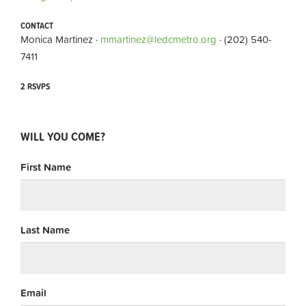
CONTACT
Monica Martinez ·
mmartinez@ledcmetro.org
· (202) 540-
7411
2 RSVPS
WILL YOU COME?
First Name
Last Name
Email