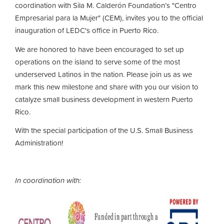
coordination with Sila M. Calderón Foundation’s "Centro
Empresarial para la Mujer" (CEM), invites you to the official
inauguration of LEDC's office in Puerto Rico.
We are honored to have been encouraged to set up
operations on the island to serve some of the most
underserved Latinos in the nation. Please join us as we
mark this new milestone and share with you our vision to
catalyze small business development in western Puerto
Rico.
With the special participation of the U.S. Small Business
Administration!
In coordination with: