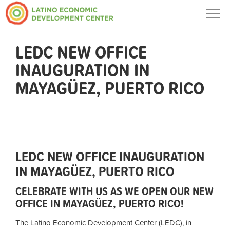
Togg
navig
LEDC NEW OFFICE
INAUGURATION IN
MAYAGÜEZ, PUERTO RICO
LEDC NEW OFFICE INAUGURATION
IN MAYAGÜEZ, PUERTO RICO
CELEBRATE WITH US AS WE OPEN OUR NEW
OFFICE IN MAYAGÜEZ, PUERTO RICO!
The Latino Economic Development Center (LEDC), in