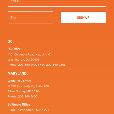
DC:
DC Office
1401 Columbia Road NW, Unit C-1
Washington, DC 20009
Phone: 202-540-7400 | Fax: 202-540-7363
MARYLAND:
White Oak Office
12520 Prosperity Dr, Suite 200
Silver Spring, MD 20904
Phone: 202-540-7400
Baltimore Office
3500 Boston Street, Suite 227