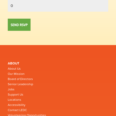
ABOUT
About Us
Our Mission
Board of Directors
Senior Leadership
Jobs
Support Us
Locations
Accessibility
Contact LEDC
Volunteering Opportunities