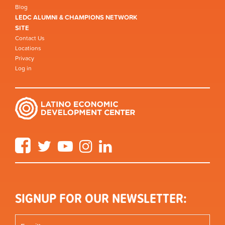
Blog
LEDC ALUMNI & CHAMPIONS NETWORK
SITE
Contact Us
Locations
Privacy
Log in
Facebook
Twitter
YouTube
Instagram
LinkedIn
SIGNUP FOR OUR NEWSLETTER: