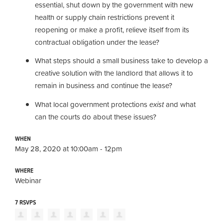
essential,
shut down by the government with new
health or supply chain restrictions prevent it
reopening or make a profit,
relieve itself from its
contractual obligation under the lease?
What steps should a small business take
to develop a
creative solution
with the landlord
that allows it
to
remain in business and continue the lease
?
What local government protections
exist
and what
can the courts do about these issues?
WHEN
May 28, 2020 at 10:00am - 12pm
WHERE
Webinar
7 RSVPS