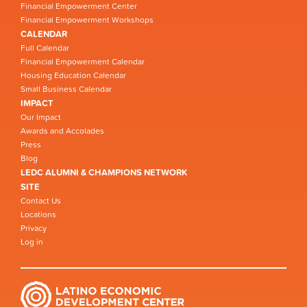
Financial Empowerment Center
Financial Empowerment Workshops
CALENDAR
Full Calendar
Financial Empowerment Calendar
Housing Education Calendar
Small Business Calendar
IMPACT
Our Impact
Awards and Accolades
Press
Blog
LEDC ALUMNI & CHAMPIONS NETWORK
SITE
Contact Us
Locations
Privacy
Log in