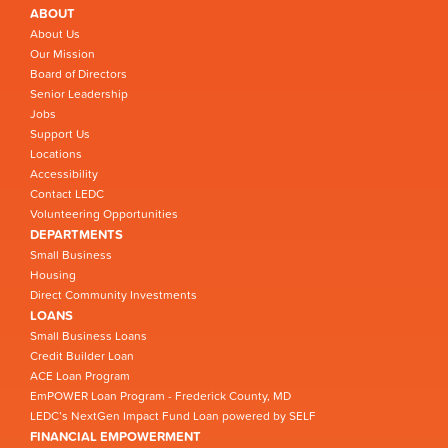
ABOUT
About Us
Our Mission
Board of Directors
Senior Leadership
Jobs
Support Us
Locations
Accessibility
Contact LEDC
Volunteering Opportunities
DEPARTMENTS
Small Business
Housing
Direct Community Investments
LOANS
Small Business Loans
Credit Builder Loan
ACE Loan Program
EmPOWER Loan Program - Frederick County, MD
LEDC’s NextGen Impact Fund Loan powered by SELF
FINANCIAL EMPOWERMENT