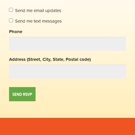
Send me email updates
Send me text messages
Phone
Address (Street, City, State, Postal code)