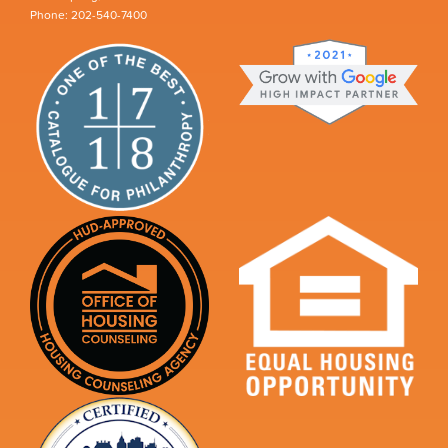
Phone: 202-540-7400