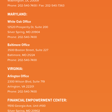
Washington, DC 20009
Phone: 202-540-7400 | Fax: 202-540-7363
MARYLAND:
White Oak Office
12520 Prosperity Dr, Suite 200
Silver Spring, MD 20904
Phone: 202-540-7400
Baltimore Office
3500 Boston Street, Suite 227
Baltimore, MD 21224
Phone: 202-540-7400
VIRGINIA:
Arlington Office
2300 Wilson Blvd, Suite 719
Arlington, VA 22201
Phone: 202-540-7400
FINANCIAL EMPOWERMENT CENTER:
11510 Georgia Ave, Unit #100
Silver Spring, MD 20902