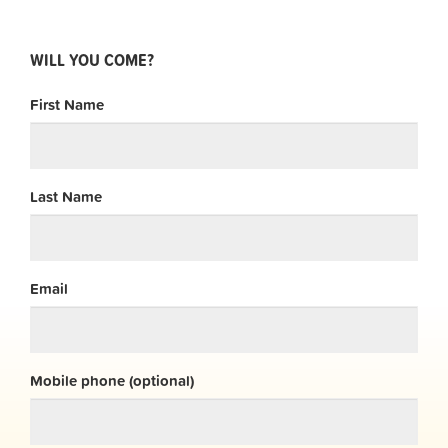
WILL YOU COME?
First Name
Last Name
Email
Mobile phone (optional)