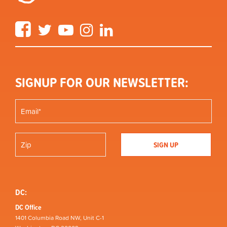
Facebook
Twitter
YouTube
Instagram
LinkedIn
SIGNUP FOR OUR NEWSLETTER:
DC:
DC Office
1401 Columbia Road NW, Unit C-1