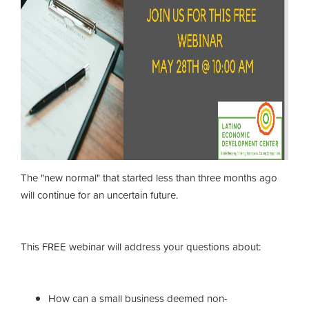
The "new normal" that started less than three months ago
will continue for an uncertain future.
This FREE webinar will address your questions about:
How can a small business deemed non-