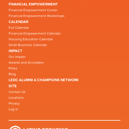
FINANCIAL EMPOWERMENT
Financial Empowerment Center
Financial Empowerment Workshops
CALENDAR
Full Calendar
Financial Empowerment Calendar
Housing Education Calendar
Small Business Calendar
IMPACT
Our Impact
Awards and Accolades
Press
Blog
LEDC ALUMNI & CHAMPIONS NETWORK
SITE
Contact Us
Locations
Privacy
Log in