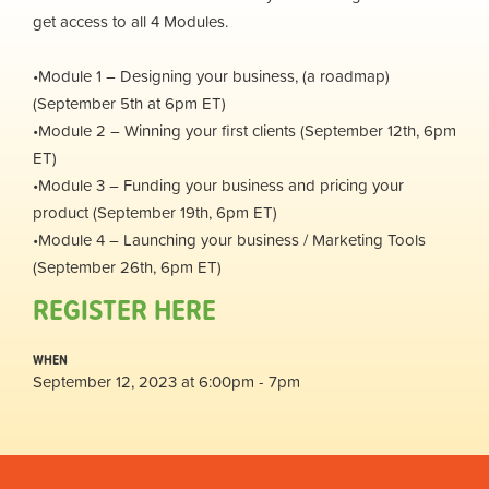
get access to all 4 Modules.
•Module 1 – Designing your business, (a roadmap)
(September 5th at 6pm ET)
•Module 2 – Winning your first clients (September 12th, 6pm
ET)
•Module 3 – Funding your business and pricing your
product (September 19th, 6pm ET)
•Module 4 – Launching your business / Marketing Tools
(September 26th, 6pm ET)
REGISTER HERE
WHEN
September 12, 2023 at 6:00pm - 7pm