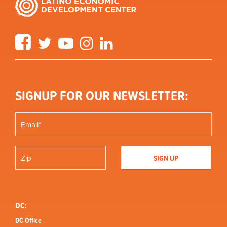
Facebook
Twitter
YouTube
Instagram
LinkedIn
SIGNUP FOR OUR NEWSLETTER:
DC:
DC Office