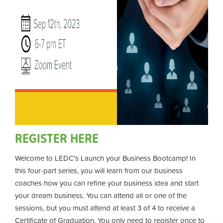
REGISTER HERE
Welcome to LEDC's Launch your Business Bootcamp! In
this four-part series, you will learn from our business
coaches how you can refine your business idea and start
your dream business. You can attend all or one of the
sessions, but you must attend at least 3 of 4 to receive a
Certificate of Graduation. You only need to register once to