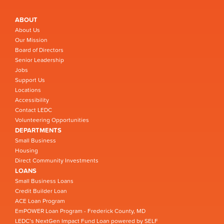
ABOUT
About Us
Our Mission
Board of Directors
Senior Leadership
Jobs
Support Us
Locations
Accessibility
Contact LEDC
Volunteering Opportunities
DEPARTMENTS
Small Business
Housing
Direct Community Investments
LOANS
Small Business Loans
Credit Builder Loan
ACE Loan Program
EmPOWER Loan Program - Frederick County, MD
LEDC’s NextGen Impact Fund Loan powered by SELF