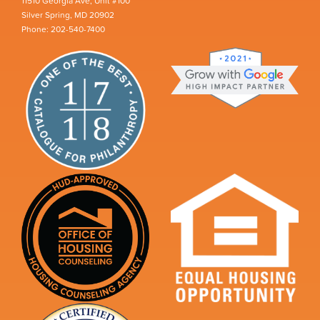
11510 Georgia Ave, Unit #100
Silver Spring, MD 20902
Phone: 202-540-7400