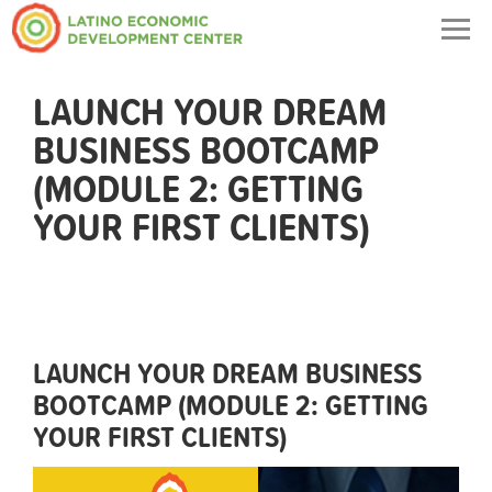
Togg
navig
LAUNCH YOUR DREAM
BUSINESS BOOTCAMP
(MODULE 2: GETTING
YOUR FIRST CLIENTS)
LAUNCH YOUR DREAM BUSINESS
BOOTCAMP (MODULE 2: GETTING
YOUR FIRST CLIENTS)