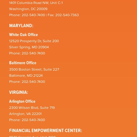
1401 Columbia Road NW, Unit C-1
Washington, DC 20009
Phone: 202-540-7400 | Fax: 202-540-7363
MARYLAND:
White Oak Office
12520 Prosperity Dr, Suite 200
Silver Spring, MD 20904
Phone: 202-540-7400
Baltimore Office
3500 Boston Street, Suite 227
Baltimore, MD 21224
Phone: 202-540-7400
VIRGINIA:
Arlington Office
2300 Wilson Blvd, Suite 719
Arlington, VA 22201
Phone: 202-540-7400
FINANCIAL EMPOWERMENT CENTER: