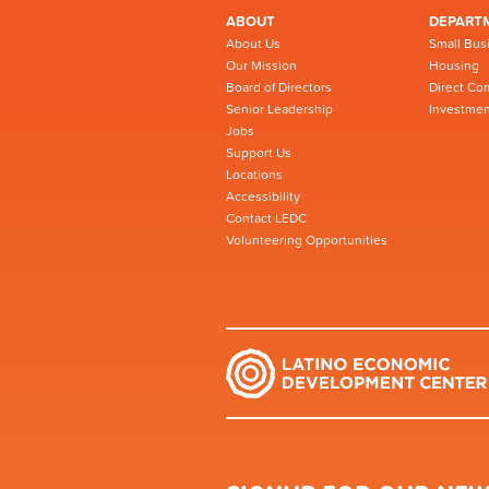
ABOUT
DEPART
About Us
Small Bus
Our Mission
Housing
Board of Directors
Direct Co
Senior Leadership
Investmen
Jobs
Support Us
Locations
Accessibility
Contact LEDC
Volunteering Opportunities