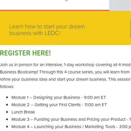
REGISTER HERE!
Join us in person for an intensive, 1-day workshop covering all 4 m
Business Bootcamp! Through this 4 course series, you will learn fro
refine your business idea and start your dream business. This session 
follows:
Module 1 – Designing your Business - 9:00 am ET
Module 2 – Getting your First Clients - 11:00 am ET
Lunch Break
Module 3 – Funding your Business and Pricing your Product - 
Module 4 – Launching your Business / Marketing Tools - 3:00