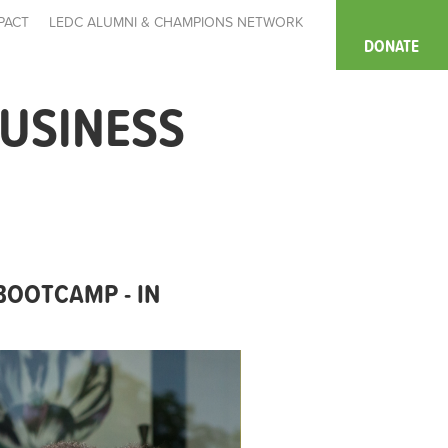
PACT
LEDC ALUMNI & CHAMPIONS NETWORK
DONATE
USINESS
BOOTCAMP - IN