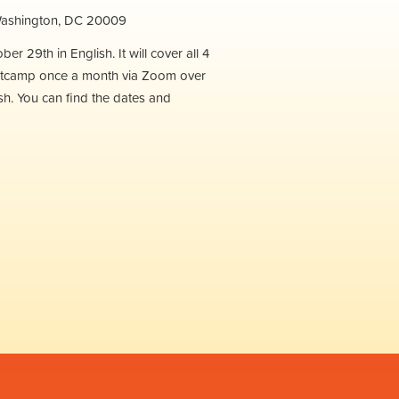
 Washington, DC 20009
r 29th in English. It will cover all 4
e Bootcamp once a month via Zoom over
ish. You can find the dates and