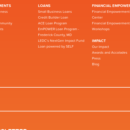
MENTS
LOANS
FINANCIAL EMPOWE
iness
Small Business Loans
Financial Empowerment
Credit Builder Loan
Center
mmunity
ACE Loan Program
Financial Empowerment
ts
EmPOWER Loan Program -
Workshops
Frederick County, MD
LEDC’s NextGen Impact Fund
IMPACT
Loan powered by SELF
Our Impact
Awards and Accolades
Press
Blog