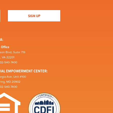
A:
 Office
son Blvd, Suite 719
n, VA 22201
202-540-7400
CIAL EMPOWERMENT CENTER:
rgia Ave, Unit #100
pring, MD 20902
202-540-7400