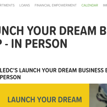
RTMENTS
LOANS
FINANCIAL EMPOWERMENT
CALENDAR
IM
UNCH YOUR DREAM B
- IN PERSON
LEDC'S LAUNCH YOUR DREAM BUSINESS 
PERSON