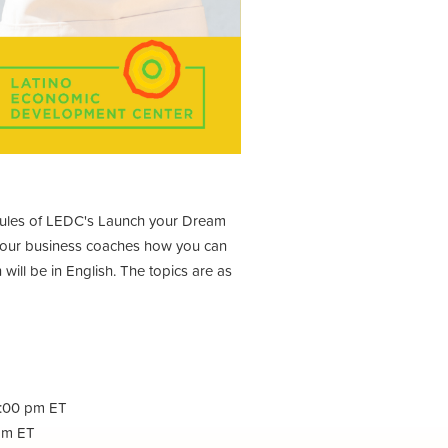
odules of LEDC's Launch your Dream
m our business coaches how you can
will be in English. The topics are as
1:00 pm ET
 pm ET