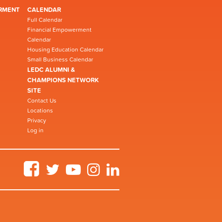
RMENT
CALENDAR
Full Calendar
Financial Empowerment
Calendar
Housing Education Calendar
Small Business Calendar
LEDC ALUMNI &
CHAMPIONS NETWORK
SITE
Contact Us
Locations
Privacy
Log in
Facebook
Twitter
YouTube
Instagram
LinkedIn