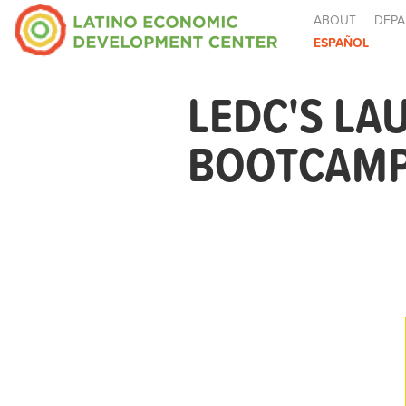
ABOUT
DEPA
ESPAÑOL
LEDC'S LA
BOOTCAMP 