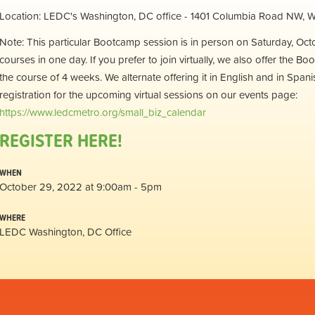
Location: LEDC's Washington, DC office - 1401 Columbia Road NW,
Note: This particular Bootcamp session is in person on Saturday, Octobe
courses in one day. If you prefer to join virtually, we also offer th
the course of 4 weeks. We alternate offering it in English and in Span
registration for the upcoming virtual sessions on our events page:
https://www.ledcmetro.org/small_biz_calendar
REGISTER HERE!
WHEN
October 29, 2022 at 9:00am - 5pm
WHERE
LEDC Washington, DC Office