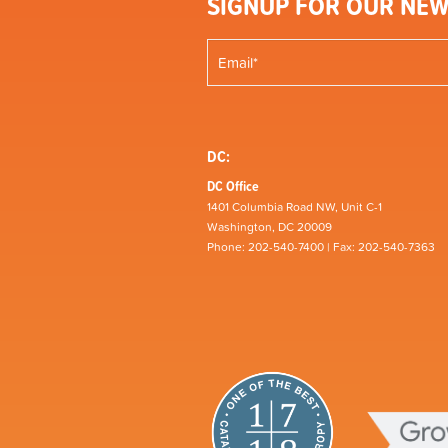
SIGNUP FOR OUR NEW
DC:
DC Office
1401 Columbia Road NW, Unit C-1
Washington, DC 20009
Phone: 202-540-7400 | Fax: 202-540-7363