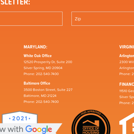
SLETTER:
MARYLAND:
VIRGINI
White Oak Office
Arlington
12520 Prosperity Dr, Suite 200
2300 Wil
Silver Spring, MD 20904
Arlingto
Phone: 202-540-7400
Phone: 
Baltimore Office
FINAN
3500 Boston Street, Suite 227
11510 Geo
Baltimore, MD 21224
Silver S
Phone: 202-540-7400
Phone: 