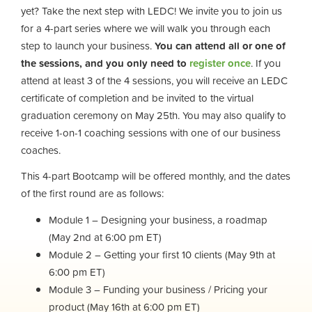
yet? Take the next step with LEDC! We invite you to join us
for a 4-part series where we will walk you through each
step to launch your business.
You can attend all or one of
the sessions, and you only need to
register once
. If you
attend at least 3 of the 4 sessions, you will receive an LEDC
certificate of completion and be invited to the virtual
graduation ceremony on May 25th. You may also qualify to
receive 1-on-1 coaching sessions with one of our business
coaches.
This 4-part Bootcamp will be offered monthly, and the dates
of the first round are as follows:
Module 1 – Designing your business, a roadmap
(May 2nd at 6:00 pm ET)
Module 2 – Getting your first 10 clients (May 9th at
6:00 pm ET)
Module 3 – Funding your business / Pricing your
product (May 16th at 6:00 pm ET)