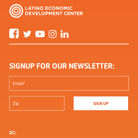
Facebook
Twitter
YouTube
Instagram
LinkedIn
SIGNUP FOR OUR NEWSLETTER:
DC: