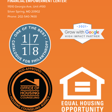
FINANCIAL EMPOWERMENT CENTER:
11510 Georgia Ave, Unit #100
Silver Spring, MD 20902
Phone: 202-540-7400