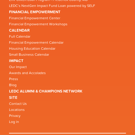
LEDC’s NextGen Impact Fund Loan powered by SELF
FINANCIAL EMPOWERMENT
Financial Empowerment Center
Financial Empowerment Workshops
CALENDAR
Full Calendar
Financial Empowerment Calendar
Housing Education Calendar
Small Business Calendar
IMPACT
Our Impact
Awards and Accolades
Press
Blog
LEDC ALUMNI & CHAMPIONS NETWORK
SITE
Contact Us
Locations
Privacy
Log in