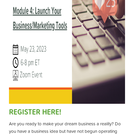
REGISTER HERE!
Are you ready to make your dream business a reality? Do
you have a business idea but have not begun operating