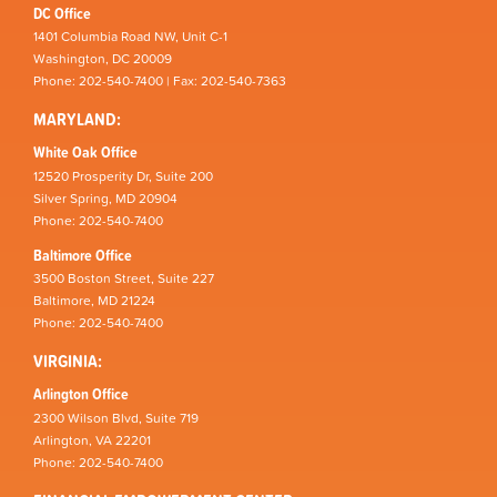
DC Office
1401 Columbia Road NW, Unit C-1
Washington, DC 20009
Phone: 202-540-7400 | Fax: 202-540-7363
MARYLAND:
White Oak Office
12520 Prosperity Dr, Suite 200
Silver Spring, MD 20904
Phone: 202-540-7400
Baltimore Office
3500 Boston Street, Suite 227
Baltimore, MD 21224
Phone: 202-540-7400
VIRGINIA:
Arlington Office
2300 Wilson Blvd, Suite 719
Arlington, VA 22201
Phone: 202-540-7400