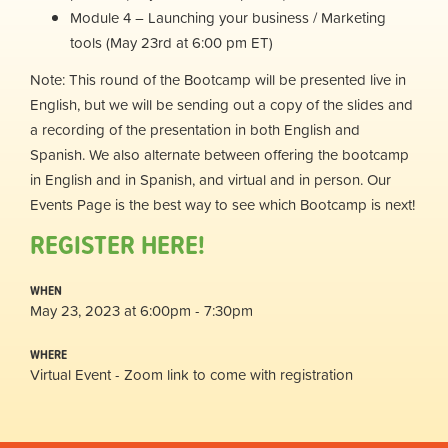
Module 4 – Launching your business / Marketing
tools (May 23rd at 6:00 pm ET)
Note: This round of the Bootcamp will be presented live in
English, but we will be sending out a copy of the slides and
a recording of the presentation in both English and
Spanish. We also alternate between offering the bootcamp
in English and in Spanish, and virtual and in person. Our
Events Page is the best way to see which Bootcamp is next!
REGISTER HERE!
WHEN
May 23, 2023 at 6:00pm - 7:30pm
WHERE
Virtual Event - Zoom link to come with registration