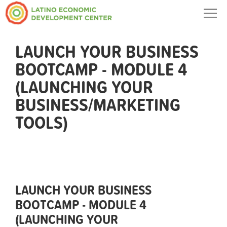
Togg
navig
LAUNCH YOUR BUSINESS
BOOTCAMP - MODULE 4
(LAUNCHING YOUR
BUSINESS/MARKETING
TOOLS)
LAUNCH YOUR BUSINESS
BOOTCAMP - MODULE 4
(LAUNCHING YOUR