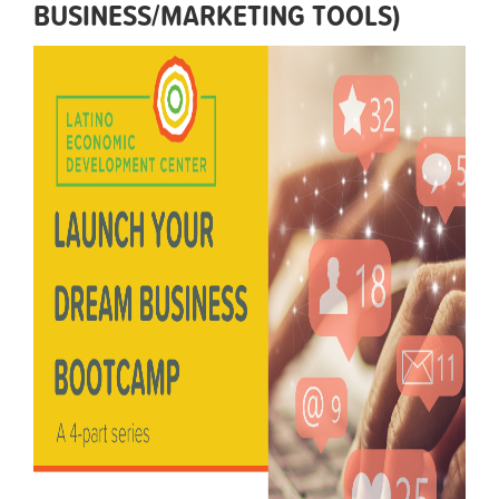
BUSINESS/MARKETING TOOLS)