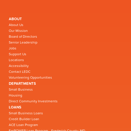
ABOUT
About Us
Our Mission
Board of Directors
Senior Leadership
Jobs
Support Us
Locations
Accessibility
Contact LEDC
Volunteering Opportunities
DEPARTMENTS
Small Business
Housing
Direct Community Investments
LOANS
Small Business Loans
Credit Builder Loan
ACE Loan Program
EmPOWER Loan Program - Frederick County, MD