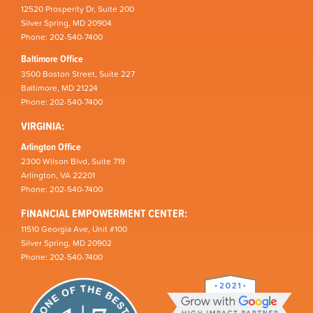
12520 Prosperity Dr, Suite 200
Silver Spring, MD 20904
Phone: 202-540-7400
Baltimore Office
3500 Boston Street, Suite 227
Baltimore, MD 21224
Phone: 202-540-7400
VIRGINIA:
Arlington Office
2300 Wilson Blvd, Suite 719
Arlington, VA 22201
Phone: 202-540-7400
FINANCIAL EMPOWERMENT CENTER:
11510 Georgia Ave, Unit #100
Silver Spring, MD 20902
Phone: 202-540-7400