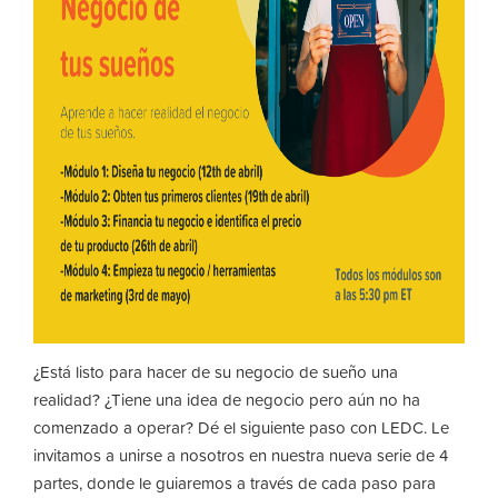
¿Está listo para hacer de su negocio de sueño una
realidad? ¿Tiene una idea de negocio pero aún no ha
comenzado a operar? Dé el siguiente paso con LEDC. Le
invitamos a unirse a nosotros en nuestra nueva serie de 4
partes, donde le guiaremos a través de cada paso para