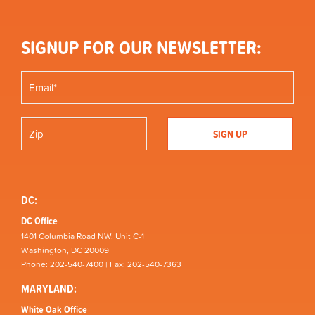
SIGNUP FOR OUR NEWSLETTER:
DC:
DC Office
1401 Columbia Road NW, Unit C-1
Washington, DC 20009
Phone: 202-540-7400 | Fax: 202-540-7363
MARYLAND:
White Oak Office