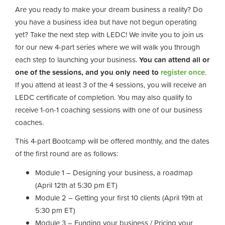
Are you ready to make your dream business a reality? Do
you have a business idea but have not begun operating
yet? Take the next step with LEDC! We invite you to join us
for our new 4-part series where we will walk you through
each step to launching your business.
You can attend all or
one of the sessions, and you only need to
register once
.
If you attend at least 3 of the 4 sessions, you will receive an
LEDC certificate of completion. You may also qualify to
receive 1-on-1 coaching sessions with one of our business
coaches.
This 4-part Bootcamp will be offered monthly, and the dates
of the first round are as follows:
Module 1 – Designing your business, a roadmap
(April 12th at 5:30 pm ET)
Module 2 – Getting your first 10 clients (April 19th at
5:30 pm ET)
Module 3 – Funding your business / Pricing your