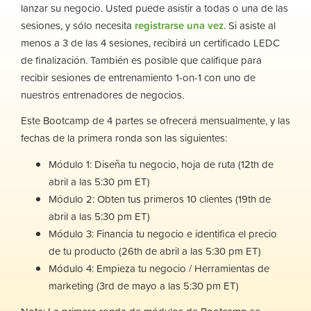
lanzar su negocio. Usted puede asistir a todas o una de las
sesiones, y sólo necesita
registrarse una vez
. Si asiste al
menos a 3 de las 4 sesiones, recibirá un certificado LEDC
de finalización. También es posible que califique para
recibir sesiones de entrenamiento 1-on-1 con uno de
nuestros entrenadores de negocios.
Este Bootcamp de 4 partes se ofrecerá mensualmente, y las
fechas de la primera ronda son las siguientes:
Módulo 1: Diseña tu negocio, hoja de ruta (12th de
abril a las 5:30 pm ET)
Módulo 2: Obten tus primeros 10 clientes (19th de
abril a las 5:30 pm ET)
Módulo 3: Financia tu negocio e identifica el precio
de tu producto (26th de abril a las 5:30 pm ET)
Módulo 4: Empieza tu negocio / Herramientas de
marketing (3rd de mayo a las 5:30 pm ET)