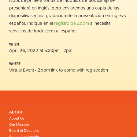
Nota: La primera ronda de módulos de Bootcamp se
presentará en inglés, pero enviaremos una copia de las
diapositivas y una grabación de la presentación en inglés y
español. Indique en el
registro de Zoom
si necesita
servicios de traducción al español.
WHEN
April 26, 2022 at 5:30pm - 7pm
WHERE
Virtual Event - Zoom link to come with registration
ABOUT
About Us
Our Mission
Board of Directors
Senior Leadership