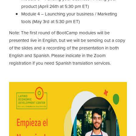
product (April 26th at 5:30 pm ET)
Module 4 – Launching your business / Marketing
tools (May 3rd at 5:30 pm ET)
Note: The first round of BootCamp modules will be
presented live in English, but we will be sending out a copy
of the slides and a recording of the presentation in both
English and Spanish. Please indicate in the Zoom
registration if you need Spanish translation services.