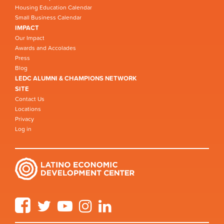
Housing Education Calendar
Small Business Calendar
IMPACT
Our Impact
Awards and Accolades
Press
Blog
LEDC ALUMNI & CHAMPIONS NETWORK
SITE
Contact Us
Locations
Privacy
Log in
Facebook
Twitter
YouTube
Instagram
LinkedIn