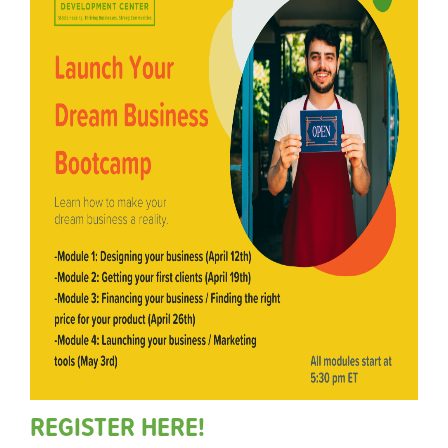
REGISTER HERE!