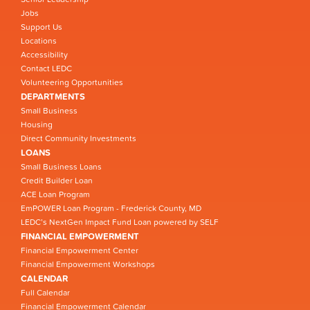
Jobs
Support Us
Locations
Accessibility
Contact LEDC
Volunteering Opportunities
DEPARTMENTS
Small Business
Housing
Direct Community Investments
LOANS
Small Business Loans
Credit Builder Loan
ACE Loan Program
EmPOWER Loan Program - Frederick County, MD
LEDC’s NextGen Impact Fund Loan powered by SELF
FINANCIAL EMPOWERMENT
Financial Empowerment Center
Financial Empowerment Workshops
CALENDAR
Full Calendar
Financial Empowerment Calendar