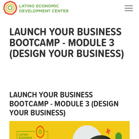
Togg
navig
LAUNCH YOUR BUSINESS
BOOTCAMP - MODULE 3
(DESIGN YOUR BUSINESS)
LAUNCH YOUR BUSINESS
BOOTCAMP - MODULE 3 (DESIGN
YOUR BUSINESS)