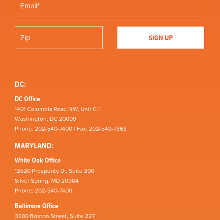
DC:
DC Office
1401 Columbia Road NW, Unit C-1
Washington, DC 20009
Phone: 202-540-7400 | Fax: 202-540-7363
MARYLAND:
White Oak Office
12520 Prosperity Dr, Suite 200
Silver Spring, MD 20904
Phone: 202-540-7400
Baltimore Office
3500 Boston Street, Suite 227