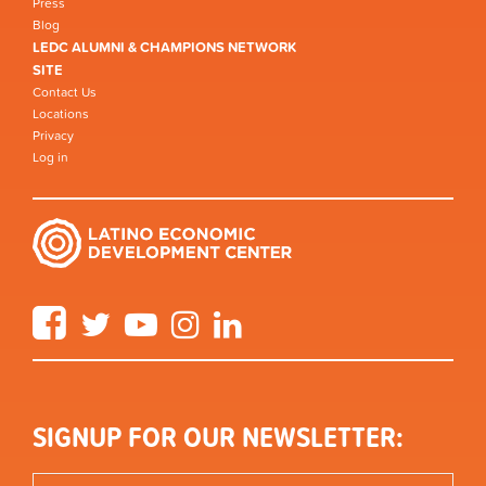
Press
Blog
LEDC ALUMNI & CHAMPIONS NETWORK
SITE
Contact Us
Locations
Privacy
Log in
Facebook
Twitter
YouTube
Instagram
LinkedIn
SIGNUP FOR OUR NEWSLETTER: