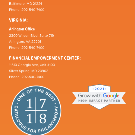
Baltimore, MD 21224
Phone: 202-540-7400
VIRGINIA:
Arlington Office
2300 Wilson Blvd, Suite 719
Arlington, VA 22201
Phone: 202-540-7400
FINANCIAL EMPOWERMENT CENTER:
11510 Georgia Ave, Unit #100
Silver Spring, MD 20902
Phone: 202-540-7400