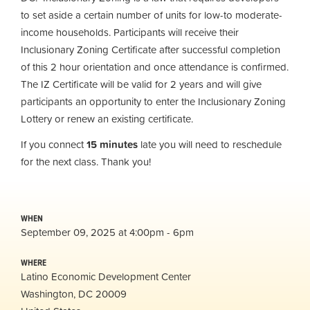
to set aside a certain number of units for low-to moderate-
income households. Participants will receive their
Inclusionary Zoning Certificate after successful completion
of this 2 hour orientation and once attendance is confirmed.
The IZ Certificate will be valid for 2 years and will give
participants an opportunity to enter the Inclusionary Zoning
Lottery or renew an existing certificate.
If you connect
15 minutes
late you will need to reschedule
for the next class. Thank you!
WHEN
September 09, 2025 at 4:00pm - 6pm
WHERE
Latino Economic Development Center
Washington, DC 20009