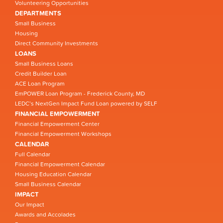
Volunteering Opportunities
DEPARTMENTS
Small Business
Housing
Direct Community Investments
LOANS
Small Business Loans
Credit Builder Loan
ACE Loan Program
EmPOWER Loan Program - Frederick County, MD
LEDC’s NextGen Impact Fund Loan powered by SELF
FINANCIAL EMPOWERMENT
Financial Empowerment Center
Financial Empowerment Workshops
CALENDAR
Full Calendar
Financial Empowerment Calendar
Housing Education Calendar
Small Business Calendar
IMPACT
Our Impact
Awards and Accolades