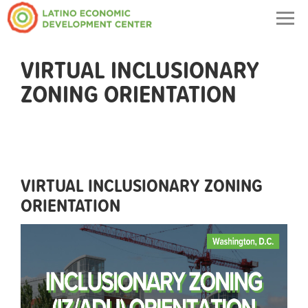
Togg
navig
VIRTUAL INCLUSIONARY
ZONING ORIENTATION
VIRTUAL INCLUSIONARY ZONING
ORIENTATION