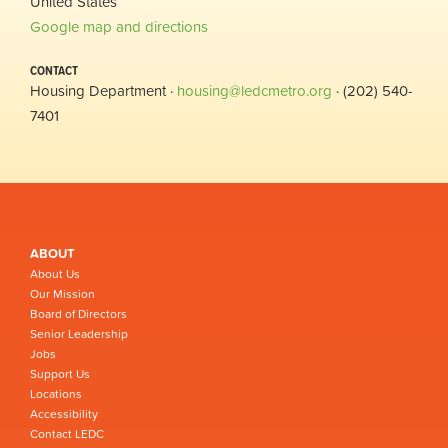
United States
Google map and directions
CONTACT
Housing Department ·
housing@ledcmetro.org
· (202) 540-
7401
ABOUT
About Us
Our Mission
Board of Directors
Senior Leadership
Jobs
Support Us
Locations
Accessibility
Contact LEDC