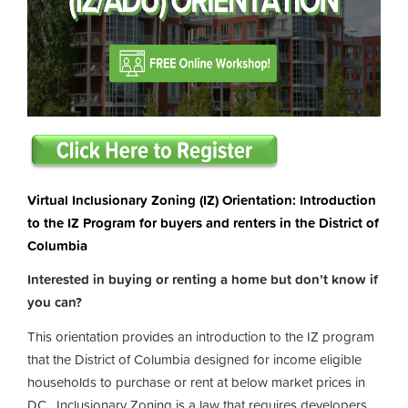
Virtual Inclusionary Zoning (IZ) Orientation: Introduction
to the IZ Program for buyers and renters in the District of
Columbia
Interested in buying or renting a home but don’t know if
you can?
This orientation provides an introduction to the IZ program
that the District of Columbia designed for income eligible
households to purchase or rent at below market prices in
DC. Inclusionary Zoning is a law that requires developers