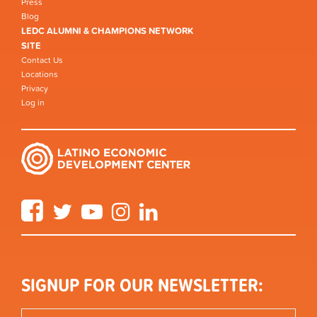
Press
Blog
LEDC ALUMNI & CHAMPIONS NETWORK
SITE
Contact Us
Locations
Privacy
Log in
Facebook
Twitter
YouTube
Instagram
LinkedIn
SIGNUP FOR OUR NEWSLETTER: