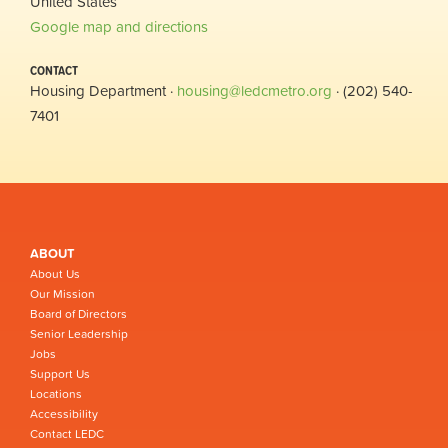
United States
Google map and directions
CONTACT
Housing Department ·
housing@ledcmetro.org
· (202) 540-
7401
ABOUT
About Us
Our Mission
Board of Directors
Senior Leadership
Jobs
Support Us
Locations
Accessibility
Contact LEDC