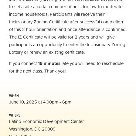
to set aside a certain number of units for low-to moderate-
income households. Participants will receive their
Inclusionary Zoning Certificate after successful completion
of this 2 hour orientation and once attendance is confirmed.
The IZ Certificate will be valid for 2 years and will give
participants an opportunity to enter the Inclusionary Zoning
Lottery or renew an existing certificate.
If you connect
15 minutes
late you will need to reschedule
for the next class. Thank you!
WHEN
June 10, 2025 at 4:00pm - 6pm
WHERE
Latino Economic Development Center
Washington, DC 20009