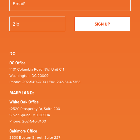
DC:
DC Office
1401 Columbia Road NW, Unit C-1
Washington, DC 20009
Phone: 202-540-7400 | Fax: 202-540-7363
MARYLAND:
White Oak Office
12520 Prosperity Dr, Suite 200
Silver Spring, MD 20904
Phone: 202-540-7400
Baltimore Office
3500 Boston Street, Suite 227