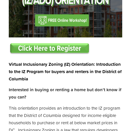
Virtual Inclusionary Zoning (IZ) Orientation: Introduction
to the IZ Program for buyers and renters in the District of
Columbia
Interested in buying or renting a home but don’t know if
you can?
This orientation provides an introduction to the IZ program
that the District of Columbia designed for income eligible
households to purchase or rent at below market prices in
DC. Inclusionary Zoning is a law that requires developers