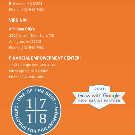
Baltimore, MD 21224
Phone: 202-540-7400
VIRGINIA:
Arlington Office
2300 Wilson Blvd, Suite 719
Arlington, VA 22201
Phone: 202-540-7400
FINANCIAL EMPOWERMENT CENTER:
11510 Georgia Ave, Unit #100
Silver Spring, MD 20902
Phone: 202-540-7400