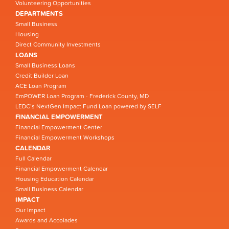
Volunteering Opportunities
DEPARTMENTS
Small Business
Housing
Direct Community Investments
LOANS
Small Business Loans
Credit Builder Loan
ACE Loan Program
EmPOWER Loan Program - Frederick County, MD
LEDC’s NextGen Impact Fund Loan powered by SELF
FINANCIAL EMPOWERMENT
Financial Empowerment Center
Financial Empowerment Workshops
CALENDAR
Full Calendar
Financial Empowerment Calendar
Housing Education Calendar
Small Business Calendar
IMPACT
Our Impact
Awards and Accolades