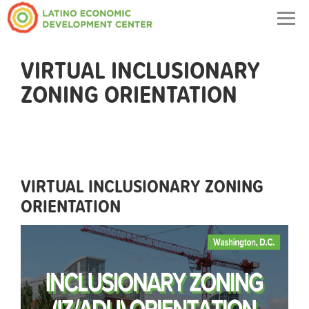
Togg
navig
VIRTUAL INCLUSIONARY
ZONING ORIENTATION
VIRTUAL INCLUSIONARY ZONING
ORIENTATION