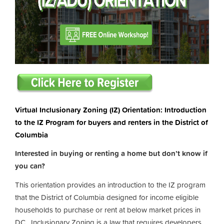
Virtual Inclusionary Zoning (IZ) Orientation: Introduction
to the IZ Program for buyers and renters in the District of
Columbia
Interested in buying or renting a home but don’t know if
you can?
This orientation provides an introduction to the IZ program
that the District of Columbia designed for income eligible
households to purchase or rent at below market prices in
DC. Inclusionary Zoning is a law that requires developers