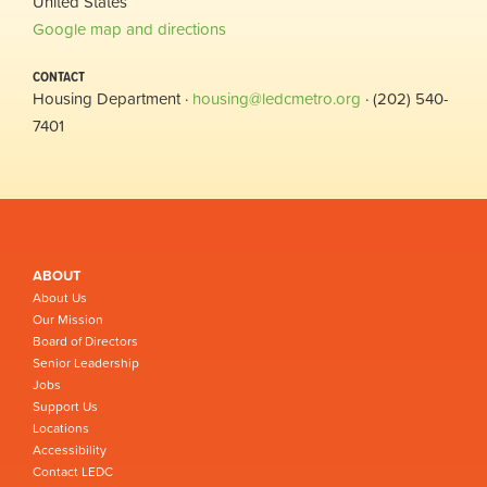
United States
Google map and directions
CONTACT
Housing Department ·
housing@ledcmetro.org
· (202) 540-
7401
ABOUT
About Us
Our Mission
Board of Directors
Senior Leadership
Jobs
Support Us
Locations
Accessibility
Contact LEDC