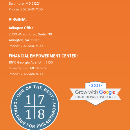
Baltimore, MD 21224
Phone: 202-540-7400
VIRGINIA:
Arlington Office
2300 Wilson Blvd, Suite 719
Arlington, VA 22201
Phone: 202-540-7400
FINANCIAL EMPOWERMENT CENTER:
11510 Georgia Ave, Unit #100
Silver Spring, MD 20902
Phone: 202-540-7400