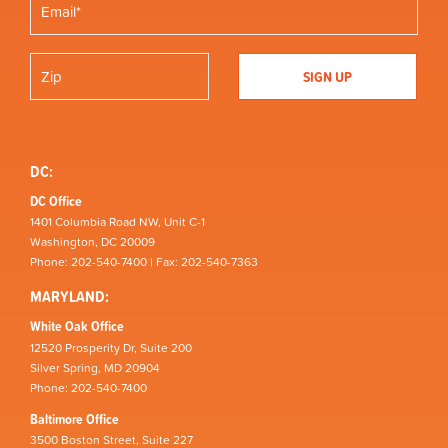
DC:
DC Office
1401 Columbia Road NW, Unit C-1
Washington, DC 20009
Phone: 202-540-7400 | Fax: 202-540-7363
MARYLAND:
White Oak Office
12520 Prosperity Dr, Suite 200
Silver Spring, MD 20904
Phone: 202-540-7400
Baltimore Office
3500 Boston Street, Suite 227