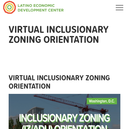
Togg
navig
VIRTUAL INCLUSIONARY
ZONING ORIENTATION
VIRTUAL INCLUSIONARY ZONING
ORIENTATION