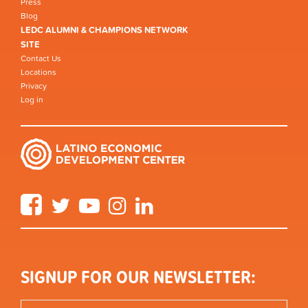
Press
Blog
LEDC ALUMNI & CHAMPIONS NETWORK
SITE
Contact Us
Locations
Privacy
Log in
Facebook
Twitter
YouTube
Instagram
LinkedIn
SIGNUP FOR OUR NEWSLETTER: