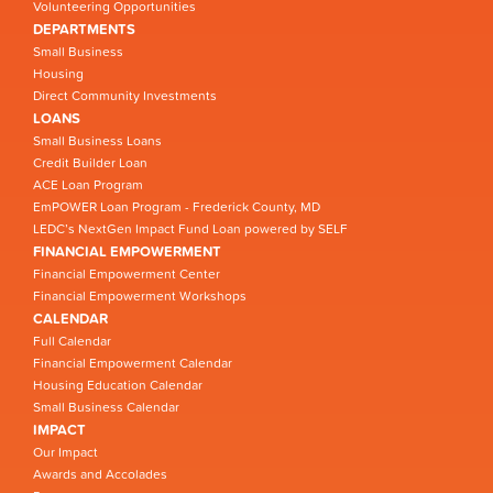
Volunteering Opportunities
DEPARTMENTS
Small Business
Housing
Direct Community Investments
LOANS
Small Business Loans
Credit Builder Loan
ACE Loan Program
EmPOWER Loan Program - Frederick County, MD
LEDC’s NextGen Impact Fund Loan powered by SELF
FINANCIAL EMPOWERMENT
Financial Empowerment Center
Financial Empowerment Workshops
CALENDAR
Full Calendar
Financial Empowerment Calendar
Housing Education Calendar
Small Business Calendar
IMPACT
Our Impact
Awards and Accolades