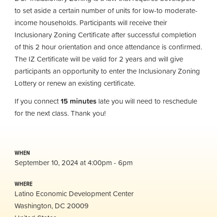
to set aside a certain number of units for low-to moderate-
income households. Participants will receive their
Inclusionary Zoning Certificate after successful completion
of this 2 hour orientation and once attendance is confirmed.
The IZ Certificate will be valid for 2 years and will give
participants an opportunity to enter the Inclusionary Zoning
Lottery or renew an existing certificate.
If you connect
15 minutes
late you will need to reschedule
for the next class. Thank you!
WHEN
September 10, 2024 at 4:00pm - 6pm
WHERE
Latino Economic Development Center
Washington, DC 20009