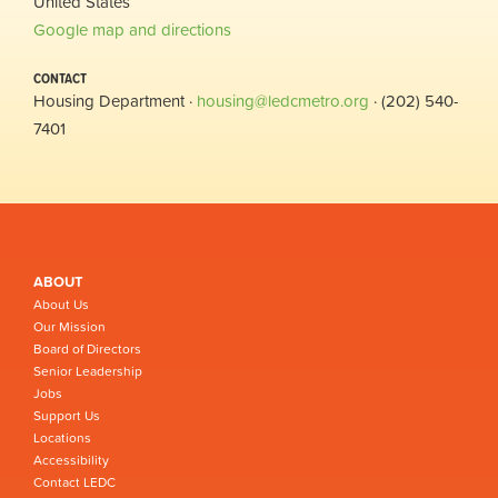
United States
Google map and directions
CONTACT
Housing Department ·
housing@ledcmetro.org
· (202) 540-
7401
ABOUT
About Us
Our Mission
Board of Directors
Senior Leadership
Jobs
Support Us
Locations
Accessibility
Contact LEDC