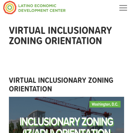
Togg
navig
VIRTUAL INCLUSIONARY
ZONING ORIENTATION
VIRTUAL INCLUSIONARY ZONING
ORIENTATION