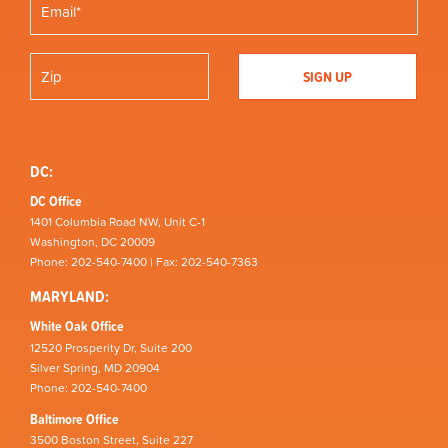
DC:
DC Office
1401 Columbia Road NW, Unit C-1
Washington, DC 20009
Phone: 202-540-7400 | Fax: 202-540-7363
MARYLAND:
White Oak Office
12520 Prosperity Dr, Suite 200
Silver Spring, MD 20904
Phone: 202-540-7400
Baltimore Office
3500 Boston Street, Suite 227