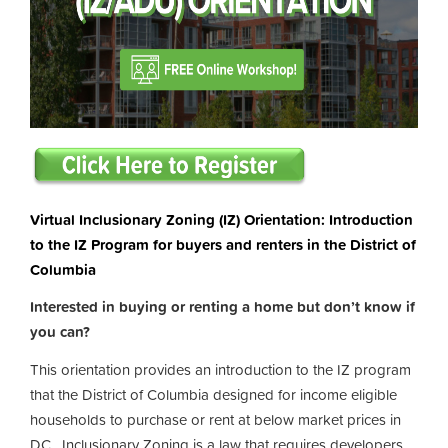
Virtual Inclusionary Zoning (IZ) Orientation: Introduction
to the IZ Program for buyers and renters in the District of
Columbia
Interested in buying or renting a home but don’t know if
you can?
This orientation provides an introduction to the IZ program
that the District of Columbia designed for income eligible
households to purchase or rent at below market prices in
DC. Inclusionary Zoning is a law that requires developers