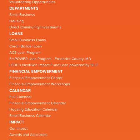
Volunteering Opportunities
DEPARTMENTS
Small Business
Housing
Direct Community Investments
LOANS
Small Business Loans
Credit Builder Loan
ACE Loan Program
EmPOWER Loan Program - Frederick County, MD
LEDC’s NextGen Impact Fund Loan powered by SELF
FINANCIAL EMPOWERMENT
Financial Empowerment Center
Financial Empowerment Workshops
CALENDAR
Full Calendar
Financial Empowerment Calendar
Housing Education Calendar
Small Business Calendar
IMPACT
Our Impact
Awards and Accolades