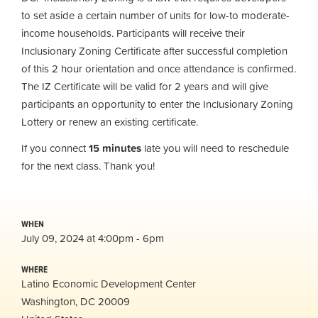
to set aside a certain number of units for low-to moderate-
income households. Participants will receive their
Inclusionary Zoning Certificate after successful completion
of this 2 hour orientation and once attendance is confirmed.
The IZ Certificate will be valid for 2 years and will give
participants an opportunity to enter the Inclusionary Zoning
Lottery or renew an existing certificate.
If you connect
15 minutes
late you will need to reschedule
for the next class. Thank you!
WHEN
July 09, 2024 at 4:00pm - 6pm
WHERE
Latino Economic Development Center
Washington, DC 20009