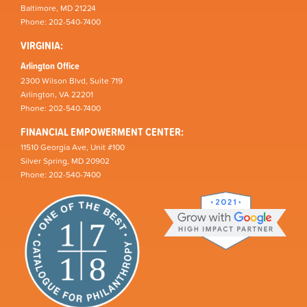
Baltimore, MD 21224
Phone: 202-540-7400
VIRGINIA:
Arlington Office
2300 Wilson Blvd, Suite 719
Arlington, VA 22201
Phone: 202-540-7400
FINANCIAL EMPOWERMENT CENTER:
11510 Georgia Ave, Unit #100
Silver Spring, MD 20902
Phone: 202-540-7400