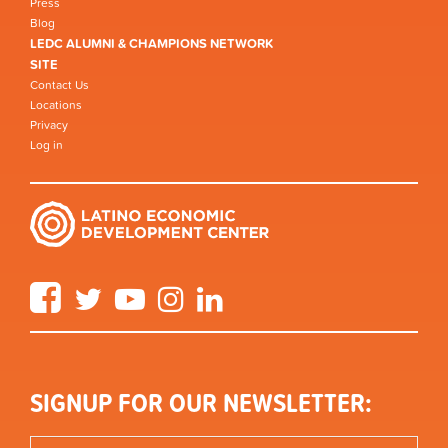
Press
Blog
LEDC ALUMNI & CHAMPIONS NETWORK
SITE
Contact Us
Locations
Privacy
Log in
Facebook
Twitter
YouTube
Instagram
LinkedIn
SIGNUP FOR OUR NEWSLETTER: