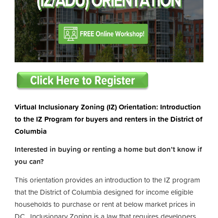
Virtual Inclusionary Zoning (IZ) Orientation: Introduction
to the IZ Program for buyers and renters in the District of
Columbia
Interested in buying or renting a home but don’t know if
you can?
This orientation provides an introduction to the IZ program
that the District of Columbia designed for income eligible
households to purchase or rent at below market prices in
DC. Inclusionary Zoning is a law that requires developers