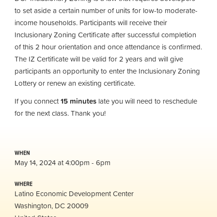
to set aside a certain number of units for low-to moderate-
income households. Participants will receive their
Inclusionary Zoning Certificate after successful completion
of this 2 hour orientation and once attendance is confirmed.
The IZ Certificate will be valid for 2 years and will give
participants an opportunity to enter the Inclusionary Zoning
Lottery or renew an existing certificate.
If you connect
15 minutes
late you will need to reschedule
for the next class. Thank you!
WHEN
May 14, 2024 at 4:00pm - 6pm
WHERE
Latino Economic Development Center
Washington, DC 20009