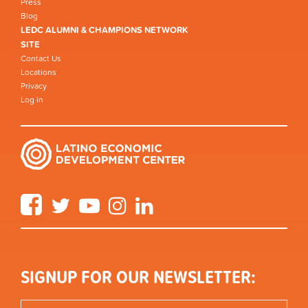
Press
Blog
LEDC ALUMNI & CHAMPIONS NETWORK
SITE
Contact Us
Locations
Privacy
Log in
Facebook
Twitter
YouTube
Instagram
LinkedIn
SIGNUP FOR OUR NEWSLETTER: