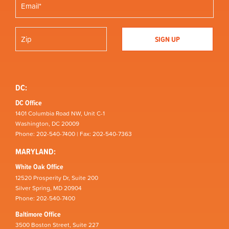
DC:
DC Office
1401 Columbia Road NW, Unit C-1
Washington, DC 20009
Phone: 202-540-7400 | Fax: 202-540-7363
MARYLAND:
White Oak Office
12520 Prosperity Dr, Suite 200
Silver Spring, MD 20904
Phone: 202-540-7400
Baltimore Office
3500 Boston Street, Suite 227