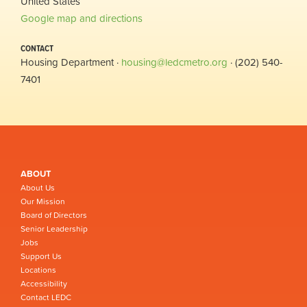
United States
Google map and directions
CONTACT
Housing Department ·
housing@ledcmetro.org
· (202) 540-
7401
ABOUT
About Us
Our Mission
Board of Directors
Senior Leadership
Jobs
Support Us
Locations
Accessibility
Contact LEDC