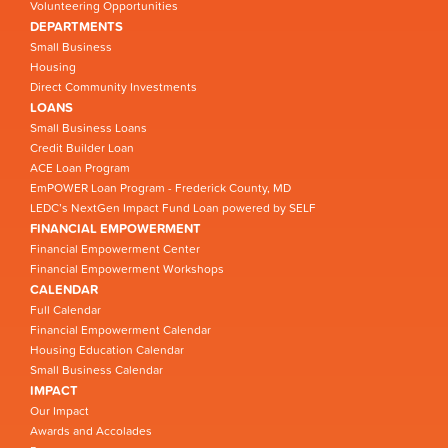
Volunteering Opportunities
DEPARTMENTS
Small Business
Housing
Direct Community Investments
LOANS
Small Business Loans
Credit Builder Loan
ACE Loan Program
EmPOWER Loan Program - Frederick County, MD
LEDC’s NextGen Impact Fund Loan powered by SELF
FINANCIAL EMPOWERMENT
Financial Empowerment Center
Financial Empowerment Workshops
CALENDAR
Full Calendar
Financial Empowerment Calendar
Housing Education Calendar
Small Business Calendar
IMPACT
Our Impact
Awards and Accolades