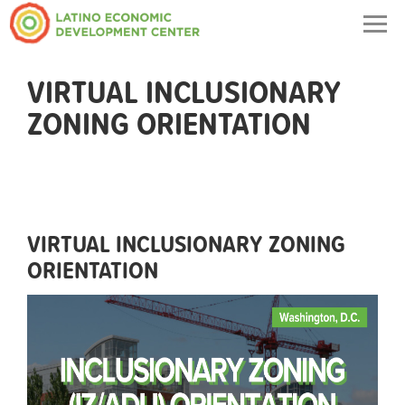
Togg
navig
VIRTUAL INCLUSIONARY
ZONING ORIENTATION
VIRTUAL INCLUSIONARY ZONING
ORIENTATION