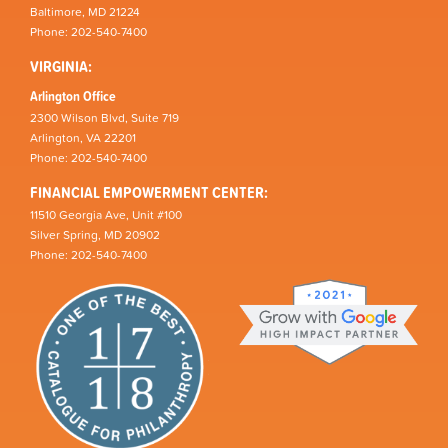
Baltimore, MD 21224
Phone: 202-540-7400
VIRGINIA:
Arlington Office
2300 Wilson Blvd, Suite 719
Arlington, VA 22201
Phone: 202-540-7400
FINANCIAL EMPOWERMENT CENTER:
11510 Georgia Ave, Unit #100
Silver Spring, MD 20902
Phone: 202-540-7400