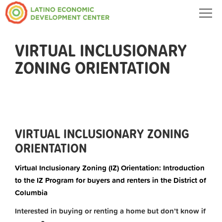
Togg
navig
VIRTUAL INCLUSIONARY
ZONING ORIENTATION
VIRTUAL INCLUSIONARY ZONING
ORIENTATION
Virtual Inclusionary Zoning (IZ) Orientation: Introduction
to the IZ Program for buyers and renters in the District of
Columbia
Interested in buying or renting a home but don’t know if