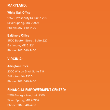
MARYLAND:
White Oak Office
12520 Prosperity Dr, Suite 200
Silver Spring, MD 20904
Phone: 202-540-7400
Baltimore Office
3500 Boston Street, Suite 227
Baltimore, MD 21224
Phone: 202-540-7400
VIRGINIA:
Arlington Office
2300 Wilson Blvd, Suite 719
Arlington, VA 22201
Phone: 202-540-7400
FINANCIAL EMPOWERMENT CENTER:
11510 Georgia Ave, Unit #100
Silver Spring, MD 20902
Phone: 202-540-7400