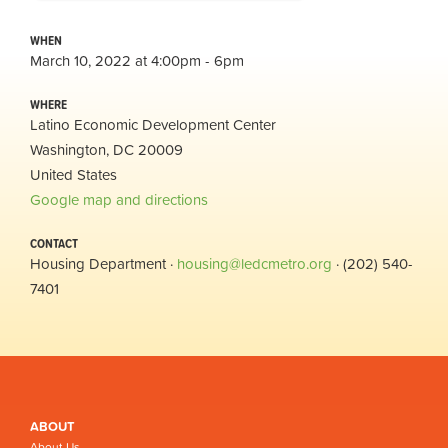
WHEN
March 10, 2022 at 4:00pm - 6pm
WHERE
Latino Economic Development Center
Washington, DC 20009
United States
Google map and directions
CONTACT
Housing Department ·
housing@ledcmetro.org
· (202) 540-
7401
ABOUT
About Us