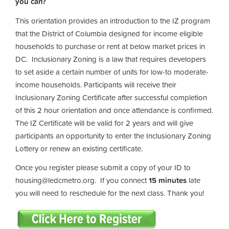
you can?
This orientation provides an introduction to the IZ program
that the District of Columbia designed for income eligible
households to purchase or rent at below market prices in
DC. Inclusionary Zoning is a law that requires developers
to set aside a certain number of units for low-to moderate-
income households. Participants will receive their
Inclusionary Zoning Certificate after successful completion
of this 2 hour orientation and once attendance is confirmed.
The IZ Certificate will be valid for 2 years and will give
participants an opportunity to enter the Inclusionary Zoning
Lottery or renew an existing certificate.
Once you register please submit a copy of your ID to
housing@ledcmetro.org
. If you connect
15 minutes
late
you will need to reschedule for the next class. Thank you!