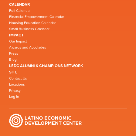
CALENDAR
Full Calendar
Financial Empowerment Calendar
Housing Education Calendar
Small Business Calendar
IMPACT
Our Impact
Awards and Accolades
Press
Blog
LEDC ALUMNI & CHAMPIONS NETWORK
SITE
Contact Us
Locations
Privacy
Log in