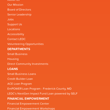
Our Mission
Board of Directors
Senior Leadership
Jobs
Support Us
Locations
Accessibility
Contact LEDC
Volunteering Opportunities
DEPARTMENTS
Small Business
Housing
Direct Community Investments
LOANS
Small Business Loans
Credit Builder Loan
ACE Loan Program
EmPOWER Loan Program - Frederick County, MD
LEDC’s NextGen Impact Fund Loan powered by SELF
FINANCIAL EMPOWERMENT
Financial Empowerment Center
Financial Empowerment Workshops