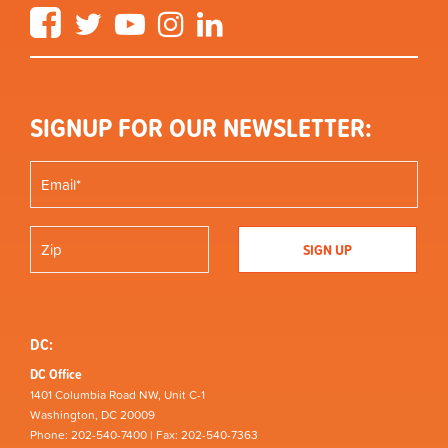
Facebook
Twitter
YouTube
Instagram
LinkedIn
SIGNUP FOR OUR NEWSLETTER:
DC:
DC Office
1401 Columbia Road NW, Unit C-1
Washington, DC 20009
Phone: 202-540-7400 | Fax: 202-540-7363