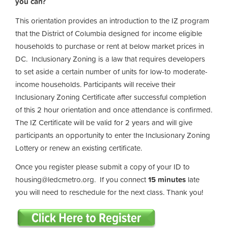
you can?
This orientation provides an introduction to the IZ program
that the District of Columbia designed for income eligible
households to purchase or rent at below market prices in
DC. Inclusionary Zoning is a law that requires developers
to set aside a certain number of units for low-to moderate-
income households. Participants will receive their
Inclusionary Zoning Certificate after successful completion
of this 2 hour orientation and once attendance is confirmed.
The IZ Certificate will be valid for 2 years and will give
participants an opportunity to enter the Inclusionary Zoning
Lottery or renew an existing certificate.
Once you register please submit a copy of your ID to
housing@ledcmetro.org
. If you connect
15 minutes
late
you will need to reschedule for the next class. Thank you!