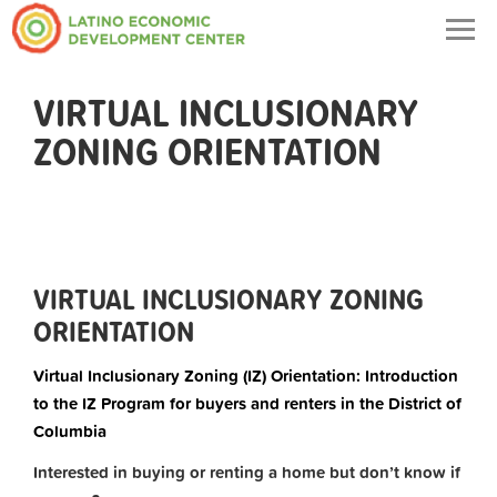
Togg
navig
VIRTUAL INCLUSIONARY
ZONING ORIENTATION
VIRTUAL INCLUSIONARY ZONING
ORIENTATION
Virtual Inclusionary Zoning (IZ) Orientation: Introduction
to the IZ Program for buyers and renters in the District of
Columbia
Interested in buying or renting a home but don’t know if