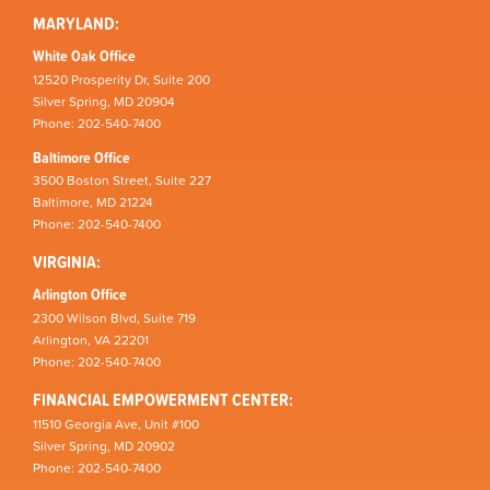
MARYLAND:
White Oak Office
12520 Prosperity Dr, Suite 200
Silver Spring, MD 20904
Phone: 202-540-7400
Baltimore Office
3500 Boston Street, Suite 227
Baltimore, MD 21224
Phone: 202-540-7400
VIRGINIA:
Arlington Office
2300 Wilson Blvd, Suite 719
Arlington, VA 22201
Phone: 202-540-7400
FINANCIAL EMPOWERMENT CENTER:
11510 Georgia Ave, Unit #100
Silver Spring, MD 20902
Phone: 202-540-7400