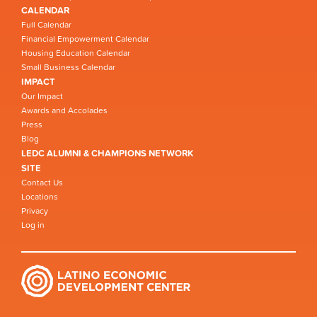
CALENDAR
Full Calendar
Financial Empowerment Calendar
Housing Education Calendar
Small Business Calendar
IMPACT
Our Impact
Awards and Accolades
Press
Blog
LEDC ALUMNI & CHAMPIONS NETWORK
SITE
Contact Us
Locations
Privacy
Log in