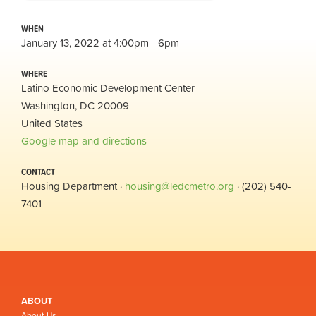
WHEN
January 13, 2022 at 4:00pm - 6pm
WHERE
Latino Economic Development Center
Washington, DC 20009
United States
Google map and directions
CONTACT
Housing Department ·
housing@ledcmetro.org
· (202) 540-
7401
ABOUT
About Us