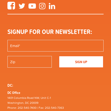
Facebook
Twitter
YouTube
Instagram
LinkedIn
SIGNUP FOR OUR NEWSLETTER:
DC:
DC Office
1401 Columbia Road NW, Unit C-1
Washington, DC 20009
Phone: 202-540-7400 | Fax: 202-540-7363