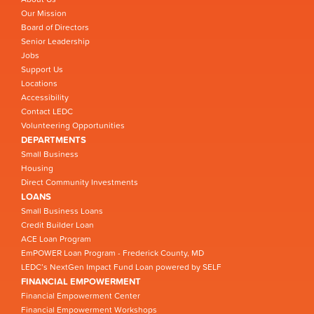
Our Mission
Board of Directors
Senior Leadership
Jobs
Support Us
Locations
Accessibility
Contact LEDC
Volunteering Opportunities
DEPARTMENTS
Small Business
Housing
Direct Community Investments
LOANS
Small Business Loans
Credit Builder Loan
ACE Loan Program
EmPOWER Loan Program - Frederick County, MD
LEDC’s NextGen Impact Fund Loan powered by SELF
FINANCIAL EMPOWERMENT
Financial Empowerment Center
Financial Empowerment Workshops