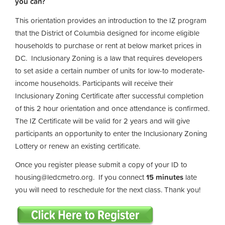
you can?
This orientation provides an introduction to the IZ program
that the District of Columbia designed for income eligible
households to purchase or rent at below market prices in
DC. Inclusionary Zoning is a law that requires developers
to set aside a certain number of units for low-to moderate-
income households. Participants will receive their
Inclusionary Zoning Certificate after successful completion
of this 2 hour orientation and once attendance is confirmed.
The IZ Certificate will be valid for 2 years and will give
participants an opportunity to enter the Inclusionary Zoning
Lottery or renew an existing certificate.
Once you register please submit a copy of your ID to
housing@ledcmetro.org
. If you connect
15 minutes
late
you will need to reschedule for the next class. Thank you!