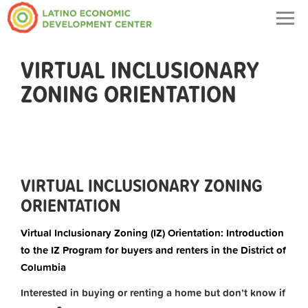
Togg
navig
VIRTUAL INCLUSIONARY
ZONING ORIENTATION
VIRTUAL INCLUSIONARY ZONING
ORIENTATION
Virtual Inclusionary Zoning (IZ) Orientation: Introduction
to the IZ Program for buyers and renters in the District of
Columbia
Interested in buying or renting a home but don’t know if