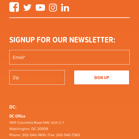
Facebook
Twitter
YouTube
Instagram
LinkedIn
SIGNUP FOR OUR NEWSLETTER:
DC:
DC Office
1401 Columbia Road NW, Unit C-1
Washington, DC 20009
Phone: 202-540-7400 | Fax: 202-540-7363