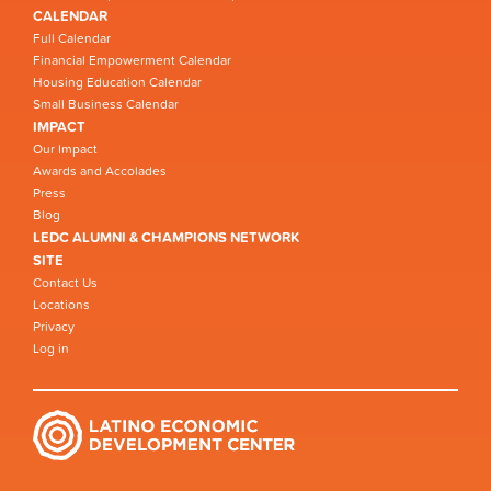
CALENDAR
Full Calendar
Financial Empowerment Calendar
Housing Education Calendar
Small Business Calendar
IMPACT
Our Impact
Awards and Accolades
Press
Blog
LEDC ALUMNI & CHAMPIONS NETWORK
SITE
Contact Us
Locations
Privacy
Log in