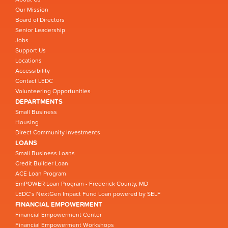
Our Mission
Board of Directors
Senior Leadership
Jobs
Support Us
Locations
Accessibility
Contact LEDC
Volunteering Opportunities
DEPARTMENTS
Small Business
Housing
Direct Community Investments
LOANS
Small Business Loans
Credit Builder Loan
ACE Loan Program
EmPOWER Loan Program - Frederick County, MD
LEDC’s NextGen Impact Fund Loan powered by SELF
FINANCIAL EMPOWERMENT
Financial Empowerment Center
Financial Empowerment Workshops