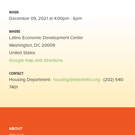
WHEN
December 09, 2021 at 4:00pm - 6pm
WHERE
Latino Economic Development Center
Washington, DC 20009
United States
Google map and directions
CONTACT
Housing Department ·
housing@ledcmetro.org
· (202) 540-
7401
ABOUT
About Us