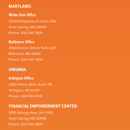
MARYLAND:
White Oak Office
12520 Prosperity Dr, Suite 200
Silver Spring, MD 20904
Phone: 202-540-7400
Baltimore Office
3500 Boston Street, Suite 227
Baltimore, MD 21224
Phone: 202-540-7400
VIRGINIA:
Arlington Office
2300 Wilson Blvd, Suite 719
Arlington, VA 22201
Phone: 202-540-7400
FINANCIAL EMPOWERMENT CENTER:
11510 Georgia Ave, Unit #100
Silver Spring, MD 20902
Phone: 202-540-7400