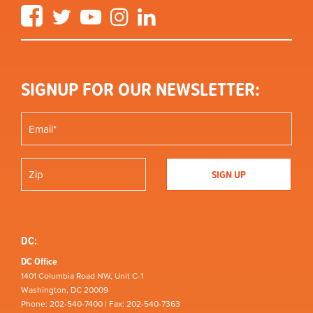
Facebook
Twitter
YouTube
Instagram
LinkedIn
SIGNUP FOR OUR NEWSLETTER:
DC:
DC Office
1401 Columbia Road NW, Unit C-1
Washington, DC 20009
Phone: 202-540-7400 | Fax: 202-540-7363