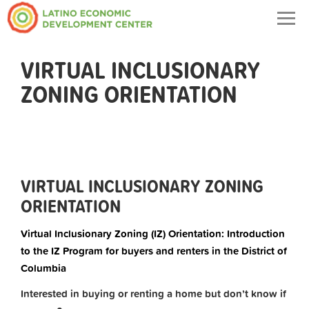
Togg
navig
VIRTUAL INCLUSIONARY
ZONING ORIENTATION
VIRTUAL INCLUSIONARY ZONING
ORIENTATION
Virtual Inclusionary Zoning (IZ) Orientation: Introduction
to the IZ Program for buyers and renters in the District of
Columbia
Interested in buying or renting a home but don’t know if