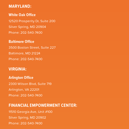
MARYLAND:
White Oak Office
12520 Prosperity Dr, Suite 200
Silver Spring, MD 20904
Phone: 202-540-7400
Baltimore Office
3500 Boston Street, Suite 227
Baltimore, MD 21224
Phone: 202-540-7400
VIRGINIA:
Arlington Office
2300 Wilson Blvd, Suite 719
Arlington, VA 22201
Phone: 202-540-7400
FINANCIAL EMPOWERMENT CENTER:
11510 Georgia Ave, Unit #100
Silver Spring, MD 20902
Phone: 202-540-7400