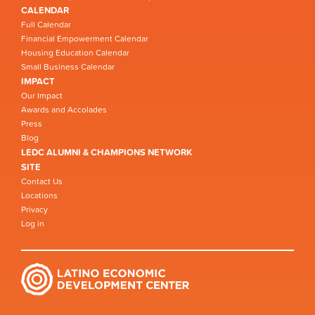
CALENDAR
Full Calendar
Financial Empowerment Calendar
Housing Education Calendar
Small Business Calendar
IMPACT
Our Impact
Awards and Accolades
Press
Blog
LEDC ALUMNI & CHAMPIONS NETWORK
SITE
Contact Us
Locations
Privacy
Log in