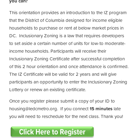
you can?
This orientation provides an introduction to the IZ program
that the District of Columbia designed for income eligible
households to purchase or rent at below market prices in
DC. Inclusionary Zoning is a law that requires developers
to set aside a certain number of units for low-to moderate-
income households. Participants will receive their
Inclusionary Zoning Certificate after successful completion
of this 2 hour orientation and once attendance is confirmed.
The IZ Certificate will be valid for 2 years and will give
participants an opportunity to enter the Inclusionary Zoning
Lottery or renew an existing certificate.
Once you register please submit a copy of your ID to
housing@ledcmetro.org
. If you connect
15 minutes
late
you will need to reschedule for the next class. Thank you!