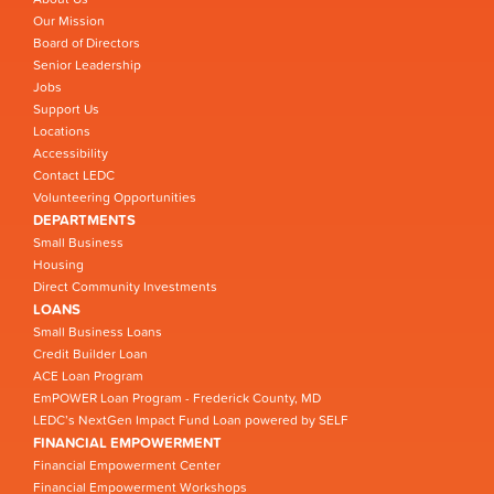
Our Mission
Board of Directors
Senior Leadership
Jobs
Support Us
Locations
Accessibility
Contact LEDC
Volunteering Opportunities
DEPARTMENTS
Small Business
Housing
Direct Community Investments
LOANS
Small Business Loans
Credit Builder Loan
ACE Loan Program
EmPOWER Loan Program - Frederick County, MD
LEDC’s NextGen Impact Fund Loan powered by SELF
FINANCIAL EMPOWERMENT
Financial Empowerment Center
Financial Empowerment Workshops