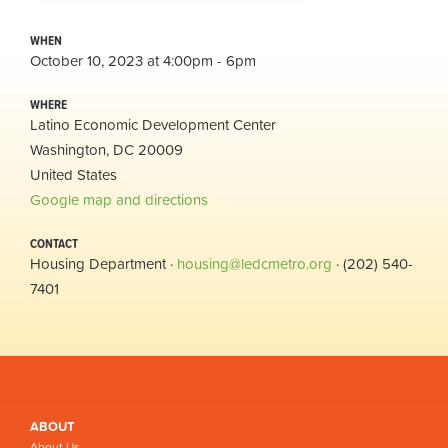
WHEN
October 10, 2023 at 4:00pm - 6pm
WHERE
Latino Economic Development Center
Washington, DC 20009
United States
Google map and directions
CONTACT
Housing Department ·
housing@ledcmetro.org
· (202) 540-
7401
ABOUT
About Us