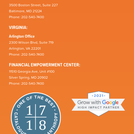
3500 Boston Street, Suite 227
Baltimore, MD 21224
Phone: 202-540-7400
VIRGINIA:
Arlington Office
2300 Wilson Blvd, Suite 719
Arlington, VA 22201
Phone: 202-540-7400
FINANCIAL EMPOWERMENT CENTER:
11510 Georgia Ave, Unit #100
Silver Spring, MD 20902
Phone: 202-540-7400