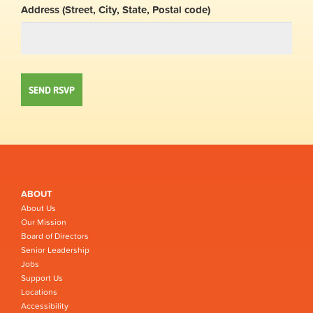
Address (Street, City, State, Postal code)
ABOUT
About Us
Our Mission
Board of Directors
Senior Leadership
Jobs
Support Us
Locations
Accessibility