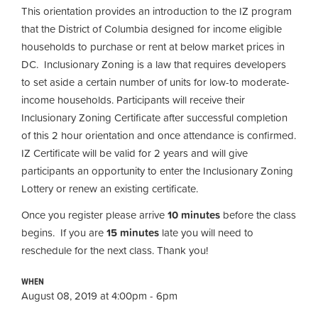
This orientation provides an introduction to the IZ program
that the District of Columbia designed for income eligible
households to purchase or rent at below market prices in
DC. Inclusionary Zoning is a law that requires developers
to set aside a certain number of units for low-to moderate-
income households. Participants will receive their
Inclusionary Zoning Certificate after successful completion
of this 2 hour orientation and once attendance is confirmed.
IZ Certificate will be valid for 2 years and will give
participants an opportunity to enter the Inclusionary Zoning
Lottery or renew an existing certificate.
Once you register please arrive
10 minutes
before the class
begins. If you are
15 minutes
late you will need to
reschedule for the next class. Thank you!
WHEN
August 08, 2019 at 4:00pm - 6pm