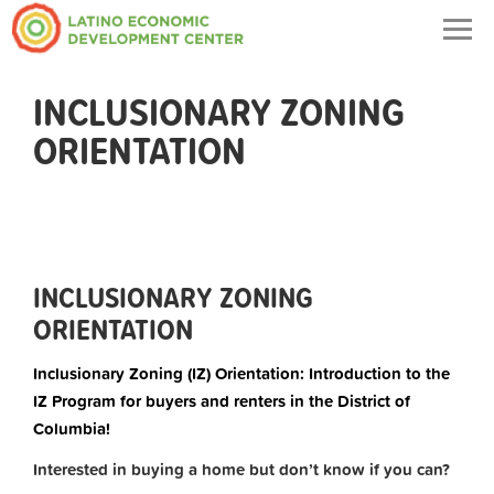
Togg
navig
INCLUSIONARY ZONING
ORIENTATION
INCLUSIONARY ZONING
ORIENTATION
Inclusionary Zoning (IZ) Orientation: Introduction to the
IZ Program for buyers and renters in the District of
Columbia!
Interested in buying a home but don’t know if you can?