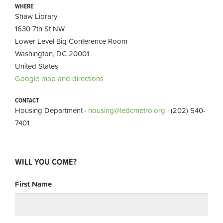
WHERE
Shaw Library
1630 7th St NW
Lower Level Big Conference Room
Washington, DC 20001
United States
Google map and directions
CONTACT
Housing Department ·
housing@ledcmetro.org
· (202) 540-
7401
WILL YOU COME?
First Name