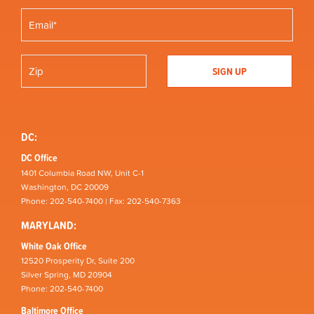
DC:
DC Office
1401 Columbia Road NW, Unit C-1
Washington, DC 20009
Phone: 202-540-7400 | Fax: 202-540-7363
MARYLAND:
White Oak Office
12520 Prosperity Dr, Suite 200
Silver Spring, MD 20904
Phone: 202-540-7400
Baltimore Office