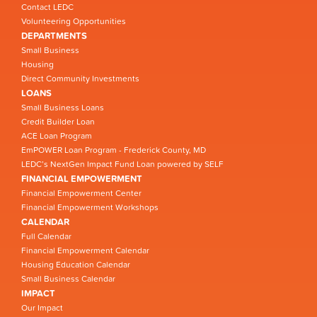
Contact LEDC
Volunteering Opportunities
DEPARTMENTS
Small Business
Housing
Direct Community Investments
LOANS
Small Business Loans
Credit Builder Loan
ACE Loan Program
EmPOWER Loan Program - Frederick County, MD
LEDC’s NextGen Impact Fund Loan powered by SELF
FINANCIAL EMPOWERMENT
Financial Empowerment Center
Financial Empowerment Workshops
CALENDAR
Full Calendar
Financial Empowerment Calendar
Housing Education Calendar
Small Business Calendar
IMPACT
Our Impact