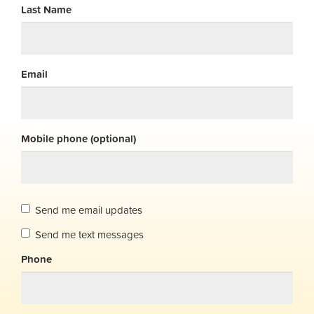
Last Name
Email
Mobile phone (optional)
Send me email updates
Send me text messages
Phone