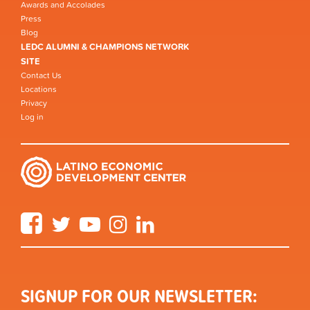
Awards and Accolades
Press
Blog
LEDC ALUMNI & CHAMPIONS NETWORK
SITE
Contact Us
Locations
Privacy
Log in
Facebook
Twitter
YouTube
Instagram
LinkedIn
SIGNUP FOR OUR NEWSLETTER: