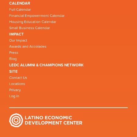
CALENDAR
Full Calendar
Financial Empowerment Calendar
Housing Education Calendar
Small Business Calendar
IMPACT
Our Impact
Awards and Accolades
Press
Blog
LEDC ALUMNI & CHAMPIONS NETWORK
SITE
Contact Us
Locations
Privacy
Log in