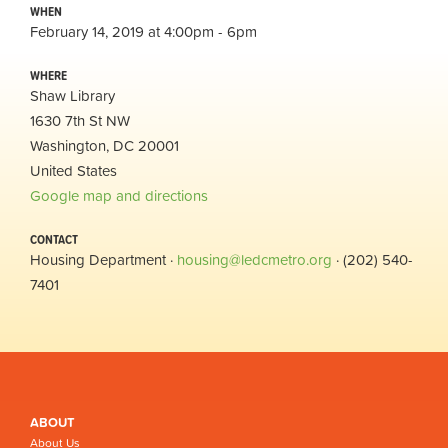
WHEN
February 14, 2019 at 4:00pm - 6pm
WHERE
Shaw Library
1630 7th St NW
Washington, DC 20001
United States
Google map and directions
CONTACT
Housing Department ·
housing@ledcmetro.org
· (202) 540-
7401
ABOUT
About Us