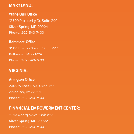
MARYLAND:
White Oak Office
12520 Prosperity Dr, Suite 200
Silver Spring, MD 20904
Phone: 202-540-7400
Baltimore Office
3500 Boston Street, Suite 227
Baltimore, MD 21224
Phone: 202-540-7400
VIRGINIA:
Arlington Office
2300 Wilson Blvd, Suite 719
Arlington, VA 22201
Phone: 202-540-7400
FINANCIAL EMPOWERMENT CENTER:
11510 Georgia Ave, Unit #100
Silver Spring, MD 20902
Phone: 202-540-7400