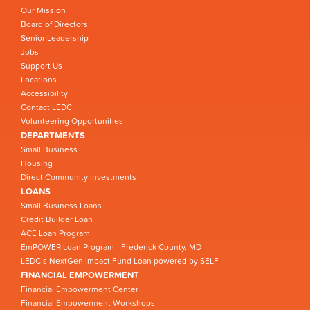
Our Mission
Board of Directors
Senior Leadership
Jobs
Support Us
Locations
Accessibility
Contact LEDC
Volunteering Opportunities
DEPARTMENTS
Small Business
Housing
Direct Community Investments
LOANS
Small Business Loans
Credit Builder Loan
ACE Loan Program
EmPOWER Loan Program - Frederick County, MD
LEDC’s NextGen Impact Fund Loan powered by SELF
FINANCIAL EMPOWERMENT
Financial Empowerment Center
Financial Empowerment Workshops