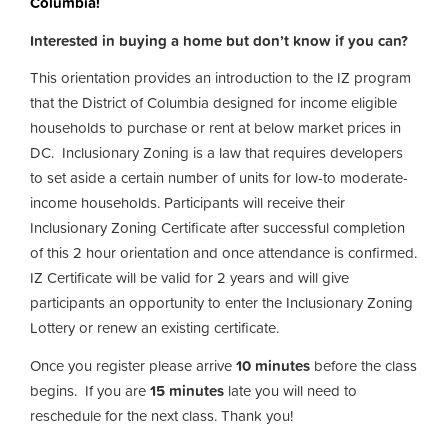
Columbia!
Interested in buying a home but don’t know if you can?
This orientation provides an introduction to the IZ program
that the District of Columbia designed for income eligible
households to purchase or rent at below market prices in
DC. Inclusionary Zoning is a law that requires developers
to set aside a certain number of units for low-to moderate-
income households. Participants will receive their
Inclusionary Zoning Certificate after successful completion
of this 2 hour orientation and once attendance is confirmed.
IZ Certificate will be valid for 2 years and will give
participants an opportunity to enter the Inclusionary Zoning
Lottery or renew an existing certificate.
Once you register please arrive
10 minutes
before the class
begins. If you are
15 minutes
late you will need to
reschedule for the next class. Thank you!