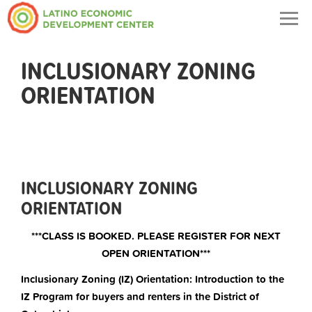
Togg
navig
INCLUSIONARY ZONING
ORIENTATION
INCLUSIONARY ZONING
ORIENTATION
***CLASS IS BOOKED. PLEASE REGISTER FOR NEXT
OPEN ORIENTATION***
Inclusionary Zoning (IZ) Orientation: Introduction to the
IZ Program for buyers and renters in the District of