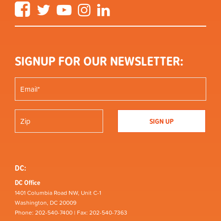
Facebook
Twitter
YouTube
Instagram
LinkedIn
SIGNUP FOR OUR NEWSLETTER:
DC:
DC Office
1401 Columbia Road NW, Unit C-1
Washington, DC 20009
Phone: 202-540-7400 | Fax: 202-540-7363