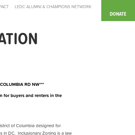
PACT
LEDC ALUMNI & CHAMPIONS NETWORK
DONATE
ATION
 COLUMBIA RD NW***
m for buyers and renters in the
istrict of Columbia designed for
s in DC. Inclusionary Zoning is a law