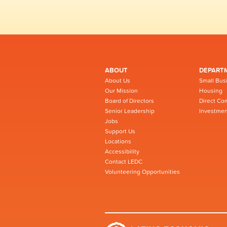
ABOUT
DEPART
About Us
Small Bus
Our Mission
Housing
Board of Directors
Direct Co
Senior Leadership
Investmen
Jobs
Support Us
Locations
Accessibility
Contact LEDC
Volunteering Opportunities