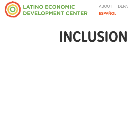
ABOUT
DEPA
ESPAÑOL
INCLUSION