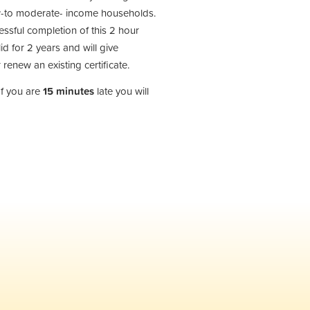
low-to moderate- income households.
cessful completion of this 2 hour
id for 2 years and will give
 renew an existing certificate.
If you are
15 minutes
late you will