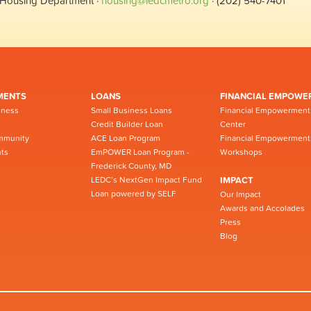
Housing Department ·
housing@ledcmetro.org
· (202) 540-7401
MENTS
LOANS
FINANCIAL EMPOWE
iness
Small Business Loans
Financial Empowerment
Credit Builder Loan
Center
mmunity
ACE Loan Program
Financial Empowerment
ts
EmPOWER Loan Program -
Workshops
Frederick County, MD
LEDC’s NextGen Impact Fund
IMPACT
Loan powered by SELF
Our Impact
Awards and Accolades
Press
Blog