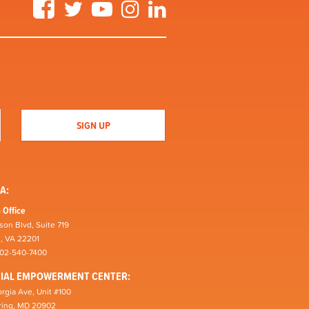
Facebook
Twitter
YouTube
Instagram
LinkedIn
A:
 Office
son Blvd, Suite 719
n, VA 22201
202-540-7400
CIAL EMPOWERMENT CENTER:
rgia Ave, Unit #100
pring, MD 20902