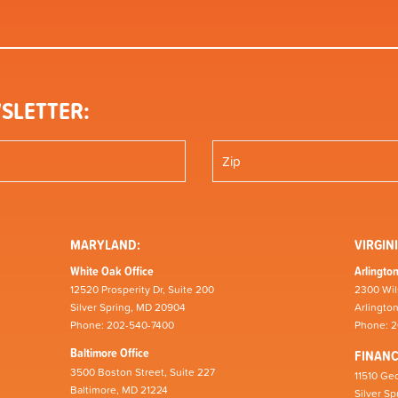
SLETTER:
MARYLAND:
VIRGINI
White Oak Office
Arlington
12520 Prosperity Dr, Suite 200
2300 Wil
Silver Spring, MD 20904
Arlingto
Phone: 202-540-7400
Phone: 
Baltimore Office
FINAN
3500 Boston Street, Suite 227
11510 Geo
Baltimore, MD 21224
Silver S