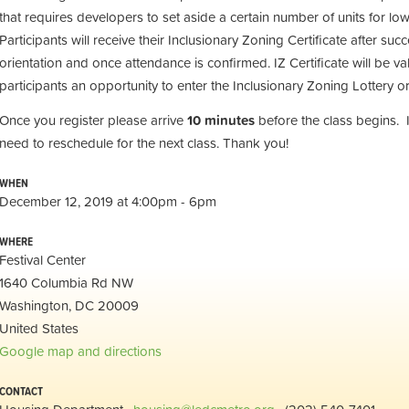
that requires developers to set aside a certain number of units for 
Participants will receive their Inclusionary Zoning Certificate after suc
orientation and once attendance is confirmed. IZ Certificate will be val
participants an opportunity to enter the Inclusionary Zoning Lottery or
Once you register please arrive
10 minutes
before the class begins. 
need to reschedule for the next class. Thank you!
WHEN
December 12, 2019 at 4:00pm - 6pm
WHERE
Festival Center
1640 Columbia Rd NW
Washington, DC 20009
United States
Google map and directions
CONTACT