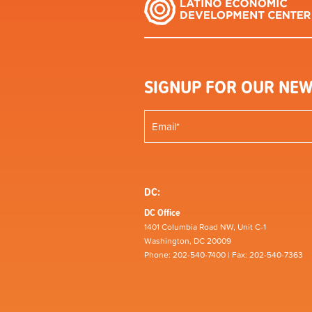
SIGNUP FOR OUR NEW
DC:
DC Office
1401 Columbia Road NW, Unit C-1
Washington, DC 20009
Phone: 202-540-7400 | Fax: 202-540-7363