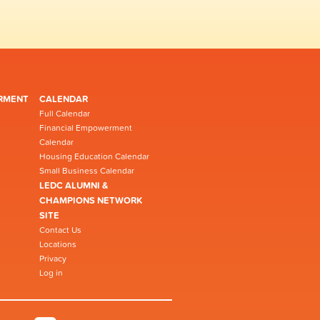
RMENT
CALENDAR
Full Calendar
Financial Empowerment
Calendar
Housing Education Calendar
Small Business Calendar
LEDC ALUMNI &
CHAMPIONS NETWORK
SITE
Contact Us
Locations
Privacy
Log in