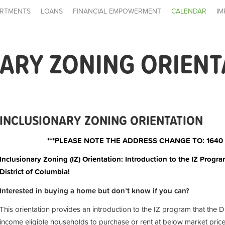
RTMENTS
LOANS
FINANCIAL EMPOWERMENT
CALENDAR
IM
ARY ZONING ORIENT
INCLUSIONARY ZONING ORIENTATION
***PLEASE NOTE THE ADDRESS CHANGE TO: 1640
Inclusionary Zoning (IZ) Orientation: Introduction to the IZ Progra
District of Columbia!
Interested in buying a home but don’t know if you can?
This orientation provides an introduction to the IZ program that the D
income eligible households to purchase or rent at below market price