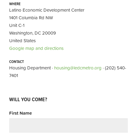
WHERE
Latino Economic Development Center
1401 Columbia Rd NW
Unit C-1
Washington, DC 20009
United States
Google map and directions
CONTACT
Housing Department ·
housing@ledcmetro.org
· (202) 540-
7401
WILL YOU COME?
First Name