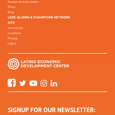
Awards and Accolades
Press
Blog
LEDC ALUMNI & CHAMPIONS NETWORK
SITE
Contact Us
Locations
Privacy
Log in
Facebook
Twitter
YouTube
Instagram
LinkedIn
SIGNUP FOR OUR NEWSLETTER: