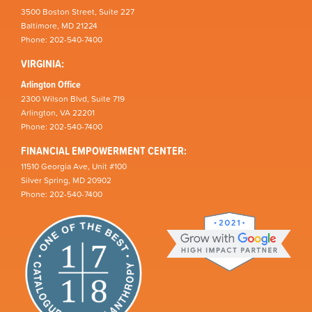
3500 Boston Street, Suite 227
Baltimore, MD 21224
Phone: 202-540-7400
VIRGINIA:
Arlington Office
2300 Wilson Blvd, Suite 719
Arlington, VA 22201
Phone: 202-540-7400
FINANCIAL EMPOWERMENT CENTER:
11510 Georgia Ave, Unit #100
Silver Spring, MD 20902
Phone: 202-540-7400