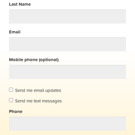
Last Name
Email
Mobile phone (optional)
Send me email updates
Send me text messages
Phone