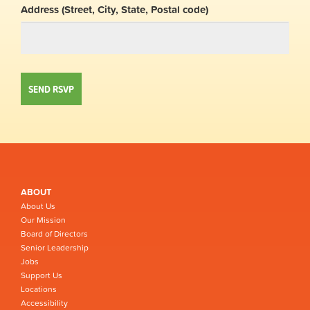
Address (Street, City, State, Postal code)
ABOUT
About Us
Our Mission
Board of Directors
Senior Leadership
Jobs
Support Us
Locations
Accessibility