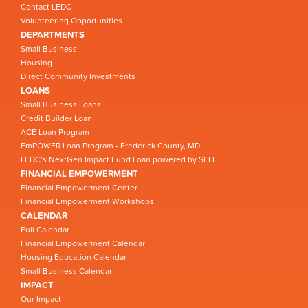
Contact LEDC
Volunteering Opportunities
DEPARTMENTS
Small Business
Housing
Direct Community Investments
LOANS
Small Business Loans
Credit Builder Loan
ACE Loan Program
EmPOWER Loan Program - Frederick County, MD
LEDC’s NextGen Impact Fund Loan powered by SELF
FINANCIAL EMPOWERMENT
Financial Empowerment Center
Financial Empowerment Workshops
CALENDAR
Full Calendar
Financial Empowerment Calendar
Housing Education Calendar
Small Business Calendar
IMPACT
Our Impact