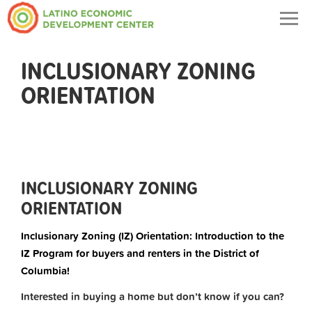
Togg
navig
INCLUSIONARY ZONING
ORIENTATION
INCLUSIONARY ZONING
ORIENTATION
Inclusionary Zoning (IZ) Orientation: Introduction to the
IZ Program for buyers and renters in the District of
Columbia!
Interested in buying a home but don’t know if you can?