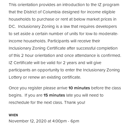
This orientation provides an introduction to the IZ program
that the District of Columbia designed for income eligible
households to purchase or rent at below market prices in
DC. Inclusionary Zoning is a law that requires developers
to set aside a certain number of units for low-to moderate-
income households. Participants will receive their
Inclusionary Zoning Certificate after successful completion
of this 2 hour orientation and once attendance is confirmed.
IZ Certificate will be valid for 2 years and will give
participants an opportunity to enter the Inclusionary Zoning
Lottery or renew an existing certificate.
Once you register please arrive
10 minutes
before the class
begins. If you are
15 minutes
late you will need to
reschedule for the next class. Thank you!
WHEN
November 12, 2020 at 4:00pm - 6pm