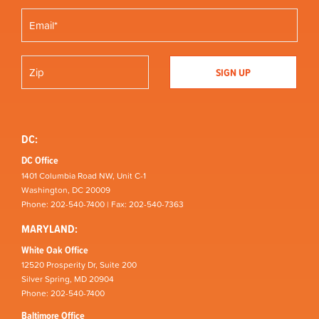
DC:
DC Office
1401 Columbia Road NW, Unit C-1
Washington, DC 20009
Phone: 202-540-7400 | Fax: 202-540-7363
MARYLAND:
White Oak Office
12520 Prosperity Dr, Suite 200
Silver Spring, MD 20904
Phone: 202-540-7400
Baltimore Office