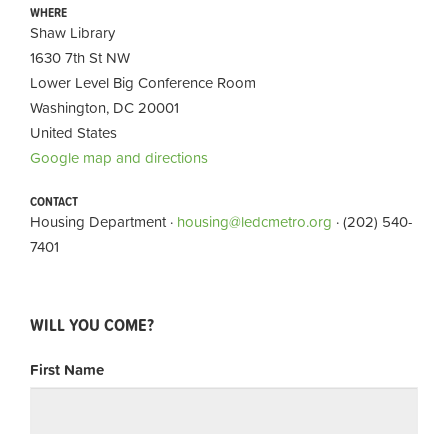
WHERE
Shaw Library
1630 7th St NW
Lower Level Big Conference Room
Washington, DC 20001
United States
Google map and directions
CONTACT
Housing Department ·
housing@ledcmetro.org
· (202) 540-
7401
WILL YOU COME?
First Name