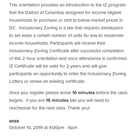
This orientation provides an introduction to the IZ program
that the District of Columbia designed for income eligible
households to purchase or rent at below market prices in
DC. Inclusionary Zoning is a law that requires developers
to set aside a certain number of units for low-to moderate-
income households. Participants will receive their
Inclusionary Zoning Certificate after successful completion
of this 2 hour orientation and once attendance is confirmed.
IZ Certificate will be valid for 2 years and will give
participants an opportunity to enter the Inclusionary Zoning
Lottery or renew an existing certificate.
Once you register please arrive
10 minutes
before the class
begins. If you are
15 minutes
late you will need to
reschedule for the next class. Thank you!
WHEN
October 10, 2019 at 4:00pm - 6pm