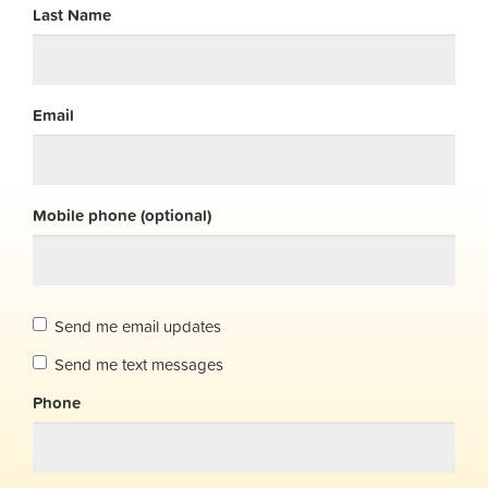
Last Name
Email
Mobile phone (optional)
Send me email updates
Send me text messages
Phone