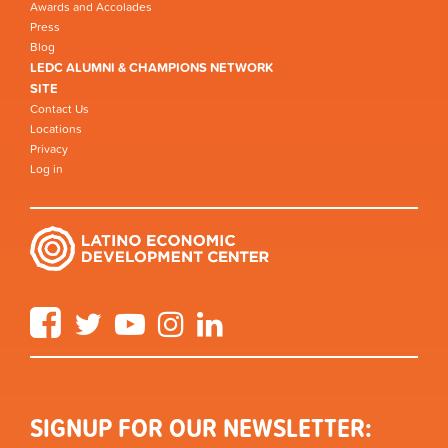
Awards and Accolades
Press
Blog
LEDC ALUMNI & CHAMPIONS NETWORK
SITE
Contact Us
Locations
Privacy
Log in
Facebook
Twitter
YouTube
Instagram
LinkedIn
SIGNUP FOR OUR NEWSLETTER: