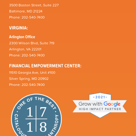
3500 Boston Street, Suite 227
Baltimore, MD 21224
Phone: 202-540-7400
VIRGINIA:
Arlington Office
2300 Wilson Blvd, Suite 719
Arlington, VA 22201
Phone: 202-540-7400
FINANCIAL EMPOWERMENT CENTER:
11510 Georgia Ave, Unit #100
Silver Spring, MD 20902
Phone: 202-540-7400