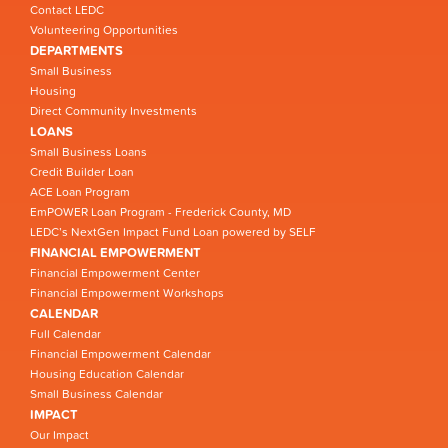
Contact LEDC
Volunteering Opportunities
DEPARTMENTS
Small Business
Housing
Direct Community Investments
LOANS
Small Business Loans
Credit Builder Loan
ACE Loan Program
EmPOWER Loan Program - Frederick County, MD
LEDC’s NextGen Impact Fund Loan powered by SELF
FINANCIAL EMPOWERMENT
Financial Empowerment Center
Financial Empowerment Workshops
CALENDAR
Full Calendar
Financial Empowerment Calendar
Housing Education Calendar
Small Business Calendar
IMPACT
Our Impact