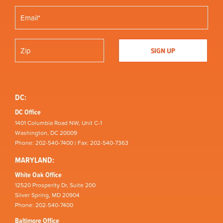
DC:
DC Office
1401 Columbia Road NW, Unit C-1
Washington, DC 20009
Phone: 202-540-7400 | Fax: 202-540-7363
MARYLAND:
White Oak Office
12520 Prosperity Dr, Suite 200
Silver Spring, MD 20904
Phone: 202-540-7400
Baltimore Office