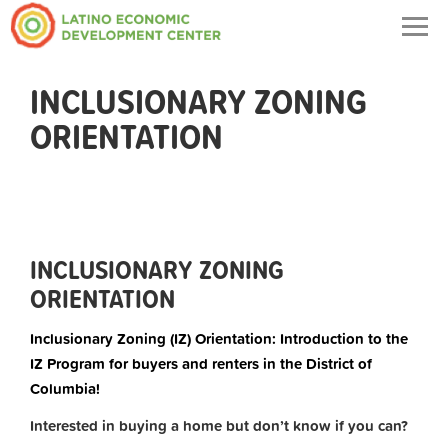
Togg
navig
INCLUSIONARY ZONING
ORIENTATION
INCLUSIONARY ZONING
ORIENTATION
Inclusionary Zoning (IZ) Orientation: Introduction to the
IZ Program for buyers and renters in the District of
Columbia!
Interested in buying a home but don’t know if you can?