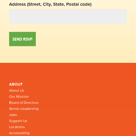
Address (Street, City, State, Postal code)
ABOUT
About Us
Our Mission
Board of Directors
Senior Leadership
Jobs
Support Us
Locations
Accessibility