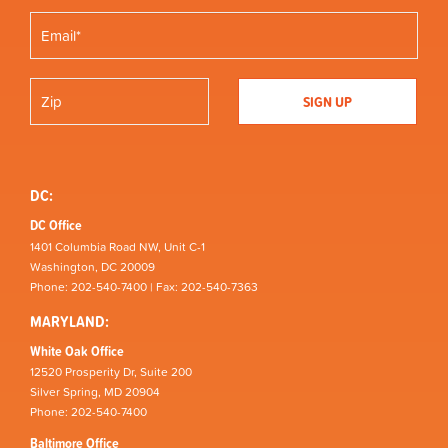
DC:
DC Office
1401 Columbia Road NW, Unit C-1
Washington, DC 20009
Phone: 202-540-7400 | Fax: 202-540-7363
MARYLAND:
White Oak Office
12520 Prosperity Dr, Suite 200
Silver Spring, MD 20904
Phone: 202-540-7400
Baltimore Office