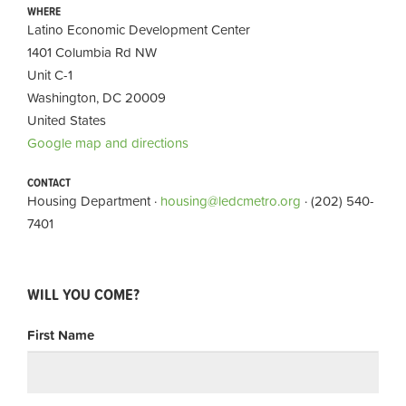
WHERE
Latino Economic Development Center
1401 Columbia Rd NW
Unit C-1
Washington, DC 20009
United States
Google map and directions
CONTACT
Housing Department ·
housing@ledcmetro.org
· (202) 540-
7401
WILL YOU COME?
First Name