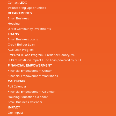
Contact LEDC
Volunteering Opportunities
DEPARTMENTS
Small Business
Housing
Direct Community Investments
LOANS
Small Business Loans
Credit Builder Loan
ACE Loan Program
EmPOWER Loan Program - Frederick County, MD
LEDC’s NextGen Impact Fund Loan powered by SELF
FINANCIAL EMPOWERMENT
Financial Empowerment Center
Financial Empowerment Workshops
CALENDAR
Full Calendar
Financial Empowerment Calendar
Housing Education Calendar
Small Business Calendar
IMPACT
Our Impact