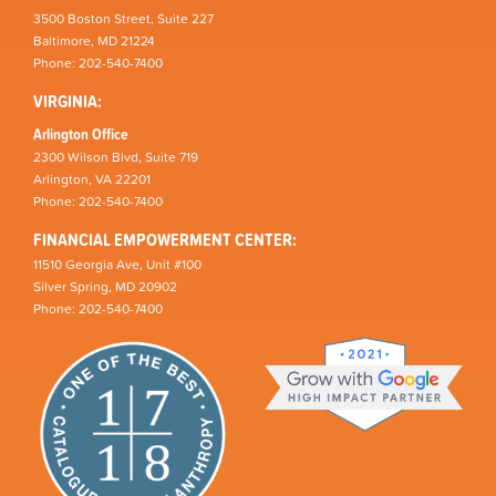
3500 Boston Street, Suite 227
Baltimore, MD 21224
Phone: 202-540-7400
VIRGINIA:
Arlington Office
2300 Wilson Blvd, Suite 719
Arlington, VA 22201
Phone: 202-540-7400
FINANCIAL EMPOWERMENT CENTER:
11510 Georgia Ave, Unit #100
Silver Spring, MD 20902
Phone: 202-540-7400