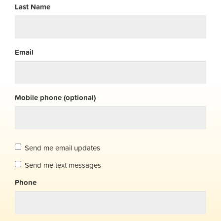
Last Name
Email
Mobile phone (optional)
Send me email updates
Send me text messages
Phone