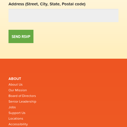
Address (Street, City, State, Postal code)
ABOUT
About Us
Our Mission
Board of Directors
Senior Leadership
Jobs
Support Us
Locations
Accessibility