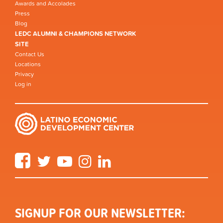
Awards and Accolades
Press
Blog
LEDC ALUMNI & CHAMPIONS NETWORK
SITE
Contact Us
Locations
Privacy
Log in
Facebook
Twitter
YouTube
Instagram
LinkedIn
SIGNUP FOR OUR NEWSLETTER: