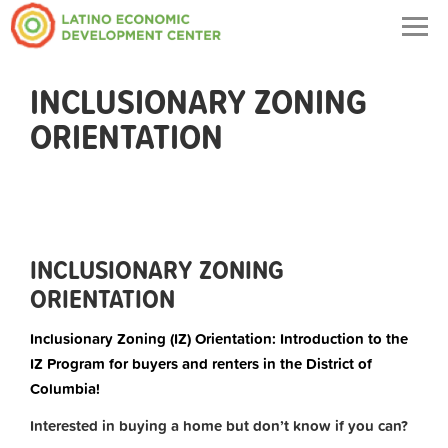
Togg
navig
INCLUSIONARY ZONING
ORIENTATION
INCLUSIONARY ZONING
ORIENTATION
Inclusionary Zoning (IZ) Orientation: Introduction to the
IZ Program for buyers and renters in the District of
Columbia!
Interested in buying a home but don’t know if you can?