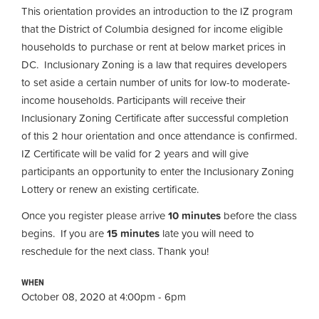
This orientation provides an introduction to the IZ program
that the District of Columbia designed for income eligible
households to purchase or rent at below market prices in
DC. Inclusionary Zoning is a law that requires developers
to set aside a certain number of units for low-to moderate-
income households. Participants will receive their
Inclusionary Zoning Certificate after successful completion
of this 2 hour orientation and once attendance is confirmed.
IZ Certificate will be valid for 2 years and will give
participants an opportunity to enter the Inclusionary Zoning
Lottery or renew an existing certificate.
Once you register please arrive
10 minutes
before the class
begins. If you are
15 minutes
late you will need to
reschedule for the next class. Thank you!
WHEN
October 08, 2020 at 4:00pm - 6pm