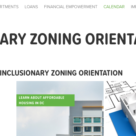
RTMENTS
LOANS
FINANCIAL EMPOWERMENT
CALENDAR
IM
ARY ZONING ORIENT
INCLUSIONARY ZONING ORIENTATION