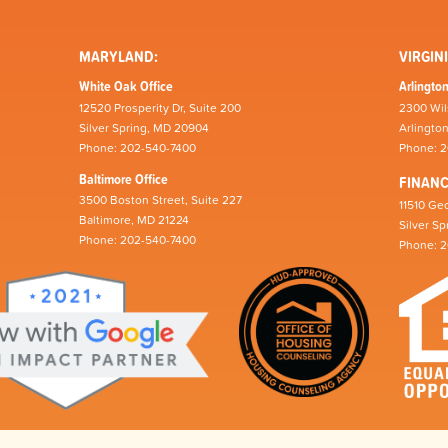
MARYLAND:
VIRGINI
White Oak Office
Arlington
12520 Prosperity Dr, Suite 200
2300 Wil
Silver Spring, MD 20904
Arlingto
Phone: 202-540-7400
Phone: 
Baltimore Office
FINAN
3500 Boston Street, Suite 227
11510 Geo
Baltimore, MD 21224
Silver S
Phone: 202-540-7400
Phone: 