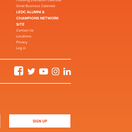
Small Business Calendar
LEDC ALUMNI &
CHAMPIONS NETWORK
SITE
Contact Us
Locations
Privacy
Log in
Facebook
Twitter
YouTube
Instagram
LinkedIn