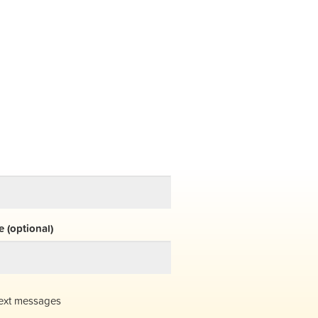
 (optional)
ext messages