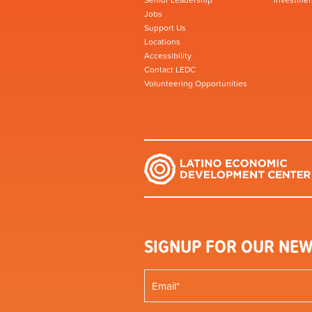
Jobs
Support Us
Locations
Accessibility
Contact LEDC
Volunteering Opportunities
SIGNUP FOR OUR NEW