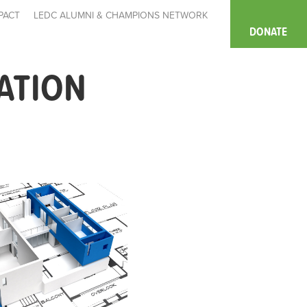
PACT
LEDC ALUMNI & CHAMPIONS NETWORK
DONATE
ATION