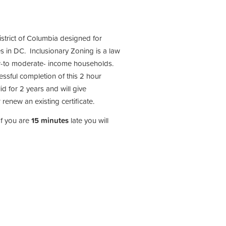
istrict of Columbia designed for
s in DC. Inclusionary Zoning is a law
low-to moderate- income households.
cessful completion of this 2 hour
id for 2 years and will give
 renew an existing certificate.
If you are
15 minutes
late you will