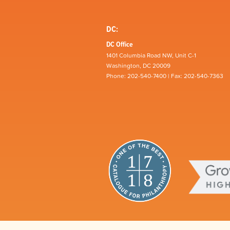
DC:
DC Office
1401 Columbia Road NW, Unit C-1
Washington, DC 20009
Phone: 202-540-7400 | Fax: 202-540-7363