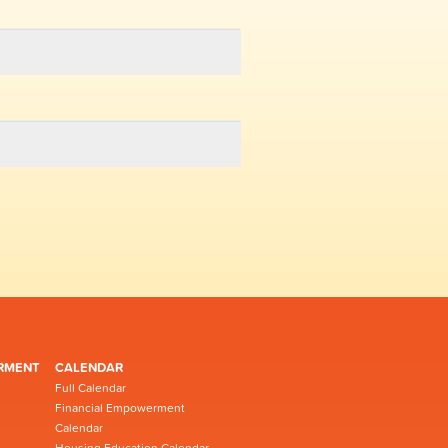
RMENT
CALENDAR
Full Calendar
Financial Empowerment
Calendar
Housing Education Calendar