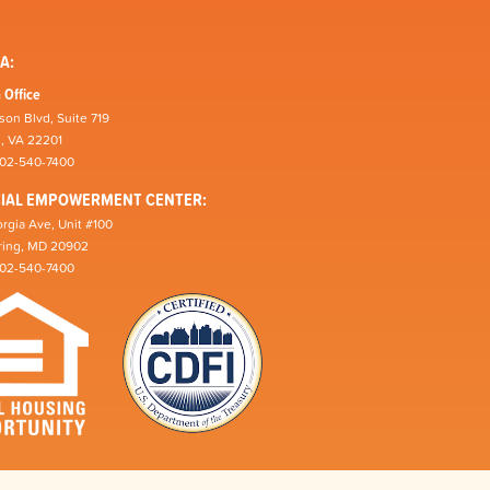
A:
 Office
son Blvd, Suite 719
n, VA 22201
202-540-7400
CIAL EMPOWERMENT CENTER:
rgia Ave, Unit #100
pring, MD 20902
202-540-7400