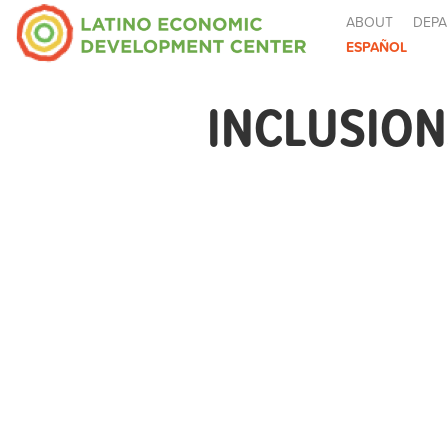
ABOUT
DEPA
ESPAÑOL
INCLUSION