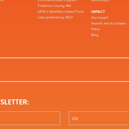
Frederick County, MD
LEDC’s NextGen Impact Fund
IMPACT
Loan powered by SELF
Our Impact
Awards and Accolades
Press
Blog
SLETTER: