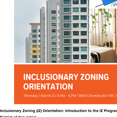
Inclusionary Zoning (IZ) Orientation: Introduction to the IZ Progra