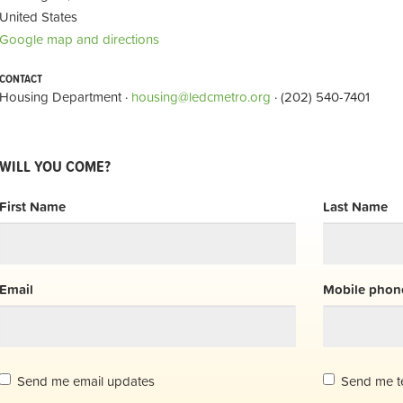
United States
Google map and directions
CONTACT
Housing Department ·
housing@ledcmetro.org
· (202) 540-7401
WILL YOU COME?
First Name
Last Name
Email
Mobile phone
Send me email updates
Send me t