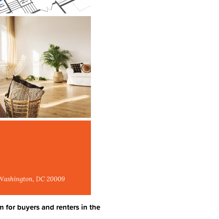
m for buyers and renters in the