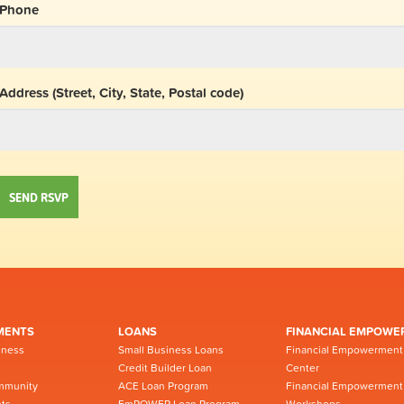
Phone
Address (Street, City, State, Postal code)
MENTS
LOANS
FINANCIAL EMPOWE
iness
Small Business Loans
Financial Empowerment
Credit Builder Loan
Center
mmunity
ACE Loan Program
Financial Empowerment
ts
EmPOWER Loan Program -
Workshops