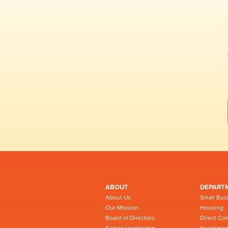
ABOUT
DEPART
About Us
Small Bus
Our Mission
Housing
Board of Directors
Direct Co
Senior Leadership
Investmen