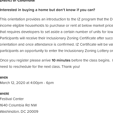
District of Columbia!
Interested in buying a home but don’t know if you can?
This orientation provides an introduction to the IZ program that the D
income eligible households to purchase or rent at below market price
that requires developers to set aside a certain number of units for 
Participants will receive their Inclusionary Zoning Certificate after suc
orientation and once attendance is confirmed. IZ Certificate will be val
participants an opportunity to enter the Inclusionary Zoning Lottery or
Once you register please arrive
10 minutes
before the class begins. 
need to reschedule for the next class. Thank you!
WHEN
March 12, 2020 at 4:00pm - 6pm
WHERE
Festival Center
1640 Columbia Rd NW
Washington, DC 20009