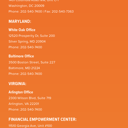
Washington, DC 20009
Phone: 202-540-7400 | Fax: 202-540-7363
MARYLAND:
White Oak Office
12520 Prosperity Dr, Suite 200
Silver Spring, MD 20904
Phone: 202-540-7400
Baltimore Office
3500 Boston Street, Suite 227
Baltimore, MD 21224
Phone: 202-540-7400
VIRGINIA:
Arlington Office
2300 Wilson Blvd, Suite 719
Arlington, VA 22201
Phone: 202-540-7400
FINANCIAL EMPOWERMENT CENTER:
11510 Georgia Ave, Unit #100