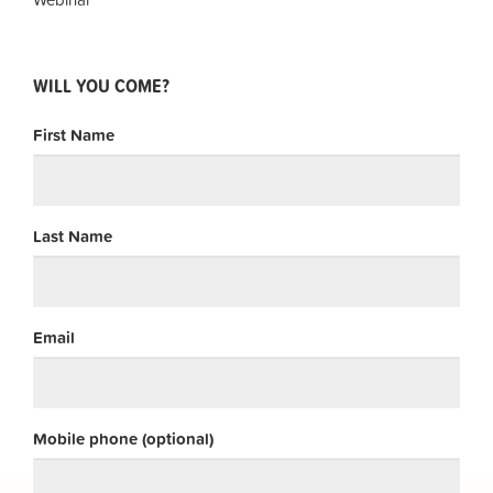
WILL YOU COME?
First Name
Last Name
Email
Mobile phone (optional)