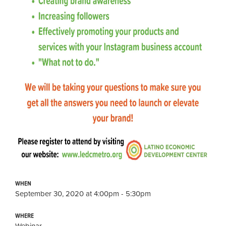
WHEN
September 30, 2020 at 4:00pm - 5:30pm
WHERE
Webinar