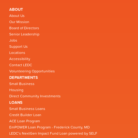
ABOUT
About Us
Our Mission
Board of Directors
Senior Leadership
Jobs
Support Us
Locations
Accessibility
Contact LEDC
Volunteering Opportunities
DEPARTMENTS
Small Business
Housing
Direct Community Investments
LOANS
Small Business Loans
Credit Builder Loan
ACE Loan Program
EmPOWER Loan Program - Frederick County, MD
LEDC’s NextGen Impact Fund Loan powered by SELF