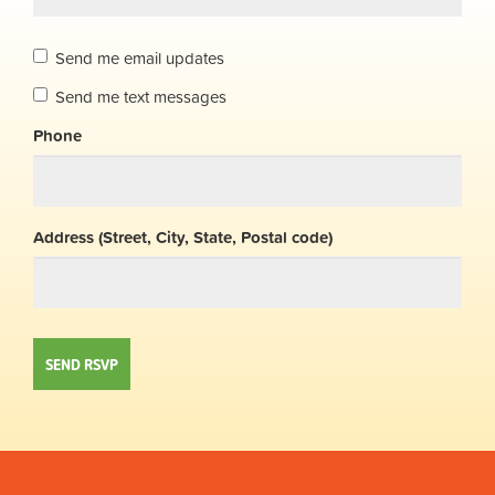
Send me email updates
Send me text messages
Phone
Address (Street, City, State, Postal code)