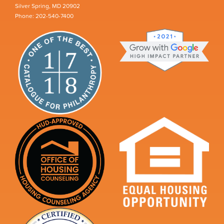
Silver Spring, MD 20902
Phone: 202-540-7400