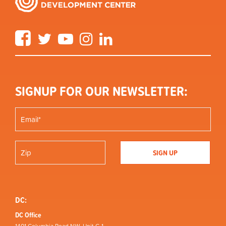
Facebook
Twitter
YouTube
Instagram
LinkedIn
SIGNUP FOR OUR NEWSLETTER:
DC:
DC Office
1401 Columbia Road NW, Unit C-1