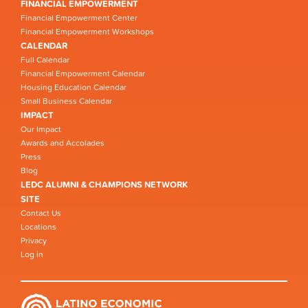
FINANCIAL EMPOWERMENT
Financial Empowerment Center
Financial Empowerment Workshops
CALENDAR
Full Calendar
Financial Empowerment Calendar
Housing Education Calendar
Small Business Calendar
IMPACT
Our Impact
Awards and Accolades
Press
Blog
LEDC ALUMNI & CHAMPIONS NETWORK
SITE
Contact Us
Locations
Privacy
Log in