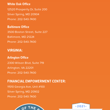
White Oak Office
12520 Prosperity Dr, Suite 200
Silver Spring, MD 20904
Phone: 202-540-7400
Baltimore Office
3500 Boston Street, Suite 227
Baltimore, MD 21224
Phone: 202-540-7400
VIRGINIA:
Arlington Office
2300 Wilson Blvd, Suite 719
Arlington, VA 22201
Phone: 202-540-7400
FINANCIAL EMPOWERMENT CENTER:
11510 Georgia Ave, Unit #100
Silver Spring, MD 20902
Phone: 202-540-7400