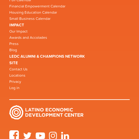
Financial Empowerment Calendar
Housing Education Calendar
Small Business Calendar
IMPACT
Our Impact
Awards and Accolades
Press
Blog
LEDC ALUMNI & CHAMPIONS NETWORK
SITE
Contact Us
Locations
Privacy
Log in
Facebook
Twitter
YouTube
Instagram
LinkedIn