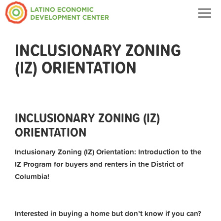
Togg
navig
INCLUSIONARY ZONING
(IZ) ORIENTATION
INCLUSIONARY ZONING (IZ)
ORIENTATION
Inclusionary Zoning (IZ) Orientation: Introduction to the
IZ Program for buyers and renters in the District of
Columbia!
Interested in buying a home but don’t know if you can?