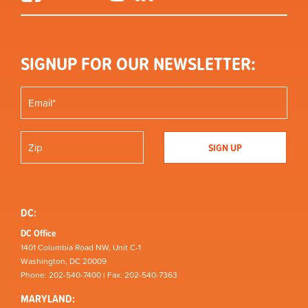
SIGNUP FOR OUR NEWSLETTER:
DC:
DC Office
1401 Columbia Road NW, Unit C-1
Washington, DC 20009
Phone: 202-540-7400 | Fax: 202-540-7363
MARYLAND: