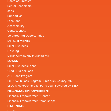
Board of Directors
Senior Leadership
Jobs
Support Us
Locations
Accessibility
Contact LEDC
Volunteering Opportunities
DEPARTMENTS
Small Business
Housing
Direct Community Investments
LOANS
Small Business Loans
Credit Builder Loan
ACE Loan Program
EmPOWER Loan Program - Frederick County, MD
LEDC’s NextGen Impact Fund Loan powered by SELF
FINANCIAL EMPOWERMENT
Financial Empowerment Center
Financial Empowerment Workshops
CALENDAR
Full Calendar