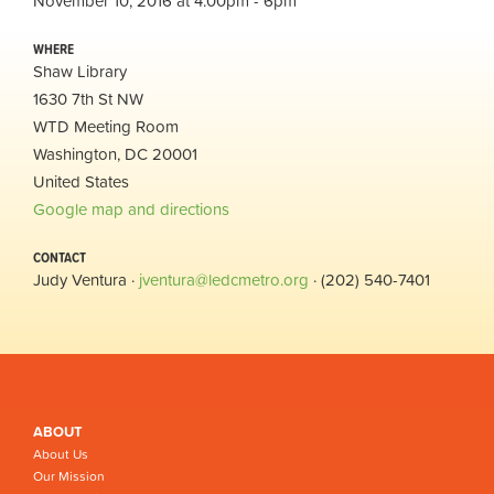
November 10, 2016 at 4:00pm - 6pm
WHERE
Shaw Library
1630 7th St NW
WTD Meeting Room
Washington, DC 20001
United States
Google map and directions
CONTACT
Judy Ventura ·
jventura@ledcmetro.org
· (202) 540-7401
ABOUT
About Us
Our Mission