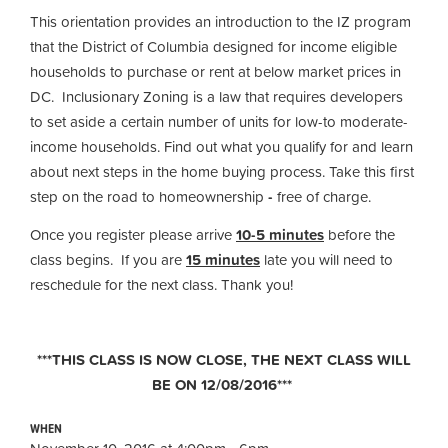
This orientation provides an introduction to the IZ program
that the District of Columbia designed for income eligible
households to purchase or rent at below market prices in
DC. Inclusionary Zoning is a law that requires developers
to set aside a certain number of units for low-to moderate-
income households. Find out what you qualify for and learn
about next steps in the home buying process. Take this first
step on the road to homeownership
-
free of charge.
Once you register please arrive
10-5 minutes
before the
class begins. If you are
15 minutes
late you will need to
reschedule for the next class. Thank you!
***THIS CLASS IS NOW CLOSE, THE NEXT CLASS WILL
BE ON 12/08/2016***
WHEN