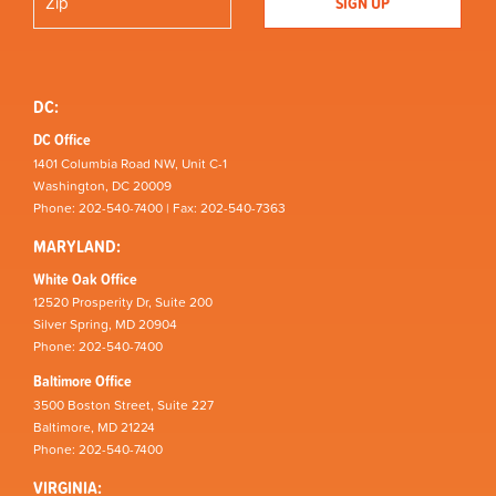
DC:
DC Office
1401 Columbia Road NW, Unit C-1
Washington, DC 20009
Phone: 202-540-7400 | Fax: 202-540-7363
MARYLAND:
White Oak Office
12520 Prosperity Dr, Suite 200
Silver Spring, MD 20904
Phone: 202-540-7400
Baltimore Office
3500 Boston Street, Suite 227
Baltimore, MD 21224
Phone: 202-540-7400
VIRGINIA: