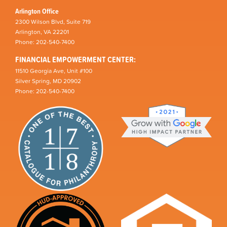
Arlington Office
2300 Wilson Blvd, Suite 719
Arlington, VA 22201
Phone: 202-540-7400
FINANCIAL EMPOWERMENT CENTER:
11510 Georgia Ave, Unit #100
Silver Spring, MD 20902
Phone: 202-540-7400