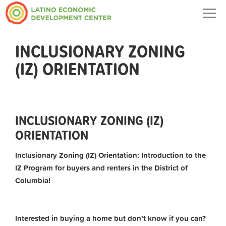
Togg
navig
INCLUSIONARY ZONING
(IZ) ORIENTATION
INCLUSIONARY ZONING (IZ)
ORIENTATION
Inclusionary Zoning (IZ) Orientation: Introduction to the
IZ Program for buyers and renters in the District of
Columbia!
Interested in buying a home but don’t know if you can?