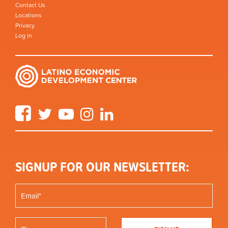
Contact Us
Locations
Privacy
Log in
Facebook
Twitter
YouTube
Instagram
LinkedIn
SIGNUP FOR OUR NEWSLETTER: