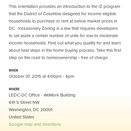
This orientation provides an introduction to the IZ program
that the District of Columbia designed for income eligible
households to purchase or rent at below market prices in
DC. Inclusionary Zoning is a law that requires developers
to set aside a certain number of units for low-to moderate-
income households. Find out what you qualify for and learn
about next steps in the home buying process. Take this first
step on the road to homeownership
-
free of charge.
WHEN
October 07, 2015 at 4:00pm - 6pm
WHERE
LEDC-DC Office - WeWork Building
641 S Street NW
Washington, DC 20001
United States
Google map and directions