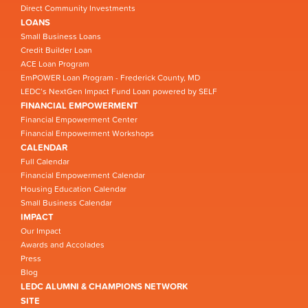
Direct Community Investments
LOANS
Small Business Loans
Credit Builder Loan
ACE Loan Program
EmPOWER Loan Program - Frederick County, MD
LEDC’s NextGen Impact Fund Loan powered by SELF
FINANCIAL EMPOWERMENT
Financial Empowerment Center
Financial Empowerment Workshops
CALENDAR
Full Calendar
Financial Empowerment Calendar
Housing Education Calendar
Small Business Calendar
IMPACT
Our Impact
Awards and Accolades
Press
Blog
LEDC ALUMNI & CHAMPIONS NETWORK
SITE