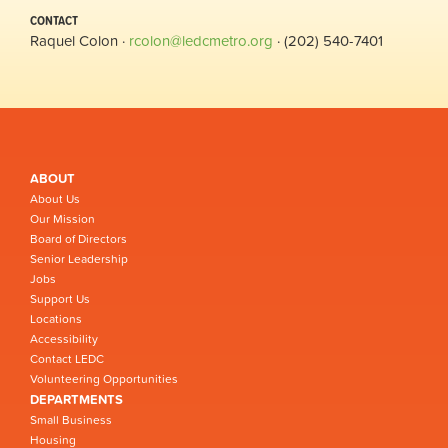
CONTACT
Raquel Colon ·
rcolon@ledcmetro.org
· (202) 540-7401
ABOUT
About Us
Our Mission
Board of Directors
Senior Leadership
Jobs
Support Us
Locations
Accessibility
Contact LEDC
Volunteering Opportunities
DEPARTMENTS
Small Business
Housing