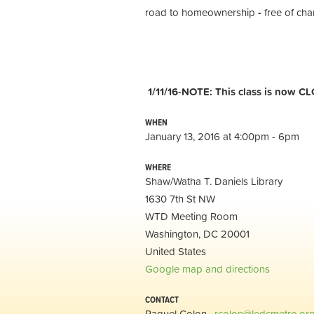
road to homeownership
-
free of cha
1/11/16-NOTE: This class is now CL
WHEN
January 13, 2016 at 4:00pm - 6pm
WHERE
Shaw/Watha T. Daniels Library
1630 7th St NW
WTD Meeting Room
Washington, DC 20001
United States
Google map and directions
CONTACT
Raquel Colon ·
rcolon@ledcmetro.or