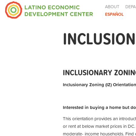
ABOUT
DEPA
ESPAÑOL
INCLUSION
INCLUSIONARY ZONING
Inclusionary Zoning (IZ) Orientation
Interested in buying a home but do
This orientation provides an introduc
or rent at below market prices in DC.
moderate- income households. Find ou