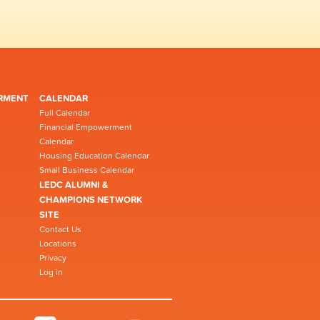
RMENT
CALENDAR
Full Calendar
Financial Empowerment
Calendar
Housing Education Calendar
Small Business Calendar
LEDC ALUMNI &
CHAMPIONS NETWORK
SITE
Contact Us
Locations
Privacy
Log in