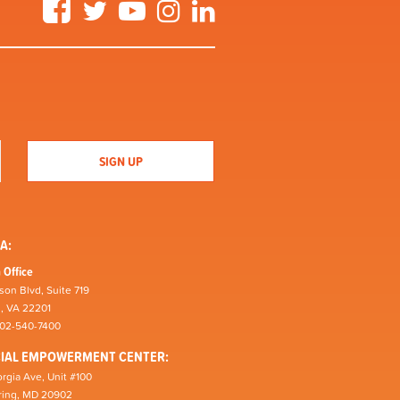
Facebook
Twitter
YouTube
Instagram
LinkedIn
A:
 Office
son Blvd, Suite 719
n, VA 22201
202-540-7400
CIAL EMPOWERMENT CENTER:
rgia Ave, Unit #100
pring, MD 20902