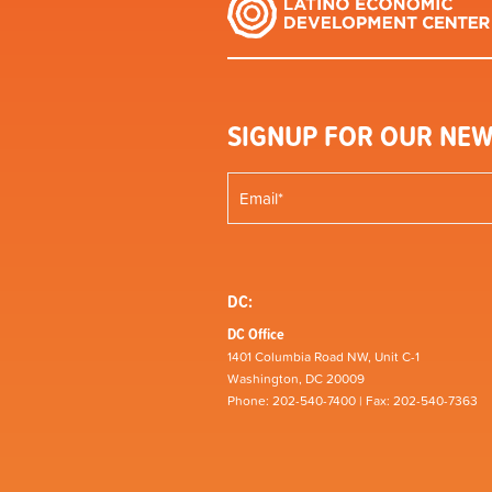
SIGNUP FOR OUR NEW
DC:
DC Office
1401 Columbia Road NW, Unit C-1
Washington, DC 20009
Phone: 202-540-7400 | Fax: 202-540-7363