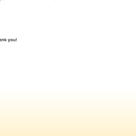
hank you!