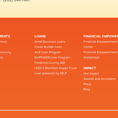
MENTS
LOANS
FINANCIAL EMPOWE
iness
Small Business Loans
Financial Empowerment
Credit Builder Loan
Center
mmunity
ACE Loan Program
Financial Empowerment
ts
EmPOWER Loan Program -
Workshops
Frederick County, MD
LEDC’s NextGen Impact Fund
IMPACT
Loan powered by SELF
Our Impact
Awards and Accolades
Press
Blog