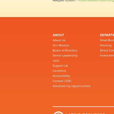
ABOUT
DEPART
About Us
Small Bus
Our Mission
Housing
Board of Directors
Direct Co
Senior Leadership
Investmen
Jobs
Support Us
Locations
Accessibility
Contact LEDC
Volunteering Opportunities