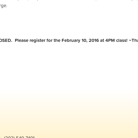
rge.
OSED. Please register for the February 10, 2016 at 4PM class! ~T
g
· (202) 540-7401