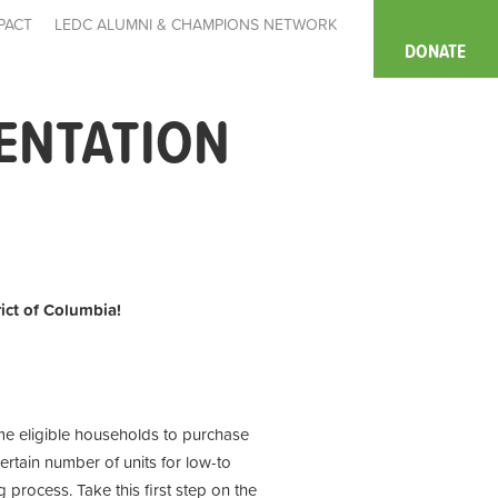
PACT
LEDC ALUMNI & CHAMPIONS NETWORK
DONATE
IENTATION
rict of Columbia!
ome eligible households to purchase
ertain number of units for low-to
process. Take this first step on the