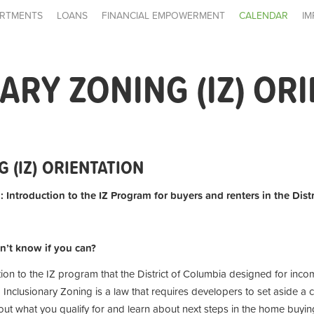
RTMENTS
LOANS
FINANCIAL EMPOWERMENT
CALENDAR
IM
ARY ZONING (IZ) OR
 (IZ) ORIENTATION
: Introduction to the IZ Program for buyers and renters in the Dist
n’t know if you can?
tion to the IZ program that the District of Columbia designed for inc
 Inclusionary Zoning is a law that requires developers to set aside a c
t what you qualify for and learn about next steps in the home buying 