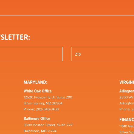
SLETTER:
MARYLAND:
VIRGINI
White Oak Office
Arlington
12520 Prosperity Dr, Suite 200
2300 Wil
Silver Spring, MD 20904
Arlingto
Phone: 202-540-7400
Phone: 
Baltimore Office
FINAN
3500 Boston Street, Suite 227
11510 Geo
Baltimore, MD 21224
Silver S