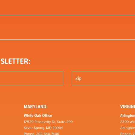
SLETTER:
MARYLAND:
VIRGINI
White Oak Office
Arlington
12520 Prosperity Dr, Suite 200
2300 Wil
Silver Spring, MD 20904
Arlingto
Phone: 202-540-7400
Phone: 