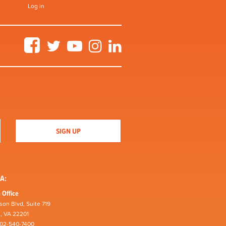
Log in
Facebook
Twitter
YouTube
Instagram
LinkedIn
A:
 Office
son Blvd, Suite 719
n, VA 22201
202-540-7400