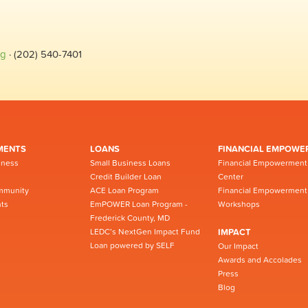
rg
· (202) 540-7401
MENTS
LOANS
FINANCIAL EMPOWE
iness
Small Business Loans
Financial Empowerment
Credit Builder Loan
Center
mmunity
ACE Loan Program
Financial Empowerment
ts
EmPOWER Loan Program -
Workshops
Frederick County, MD
LEDC’s NextGen Impact Fund
IMPACT
Loan powered by SELF
Our Impact
Awards and Accolades
Press
Blog