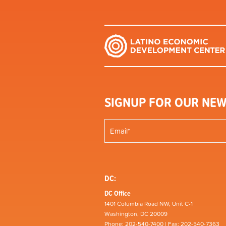
SIGNUP FOR OUR NEW
DC:
DC Office
1401 Columbia Road NW, Unit C-1
Washington, DC 20009
Phone: 202-540-7400 | Fax: 202-540-7363