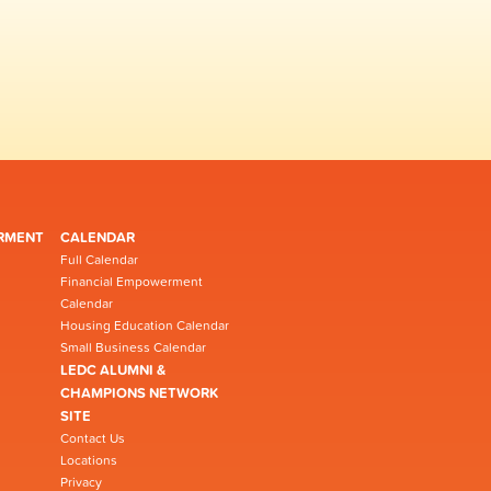
RMENT
CALENDAR
Full Calendar
Financial Empowerment
Calendar
Housing Education Calendar
Small Business Calendar
LEDC ALUMNI &
CHAMPIONS NETWORK
SITE
Contact Us
Locations
Privacy