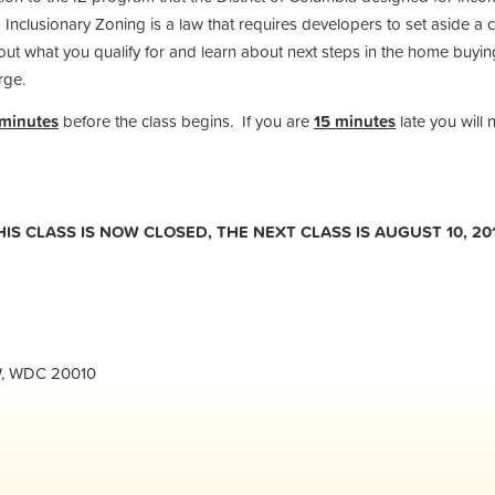
 Inclusionary Zoning is a law that requires developers to set aside a c
t what you qualify for and learn about next steps in the home buying 
rge.
 minutes
before the class begins. If you are
15 minutes
late you will 
THIS CLASS IS NOW CLOSED, THE NEXT CLASS IS AUGUST 10, 201
NW, WDC 20010