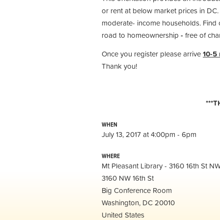
or rent at below market prices in DC.
moderate- income households. Find ou
road to homeownership
-
free of cha
Once you register please arrive
10-5
Thank you!
***
WHEN
July 13, 2017 at 4:00pm - 6pm
WHERE
Mt Pleasant Library - 3160 16th St 
3160 NW 16th St
Big Conference Room
Washington, DC 20010
United States