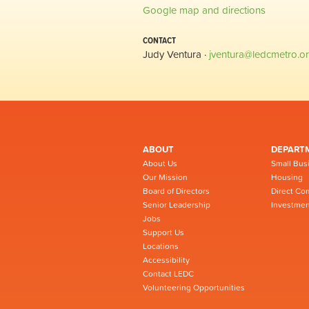
Google map and directions
CONTACT
Judy Ventura ·
jventura@ledcmetro.o
ABOUT
DEPART
About Us
Small Bus
Our Mission
Housing
Board of Directors
Direct Co
Senior Leadership
Investmen
Jobs
Support Us
Locations
Accessibility
Contact LEDC
Volunteering Opportunities