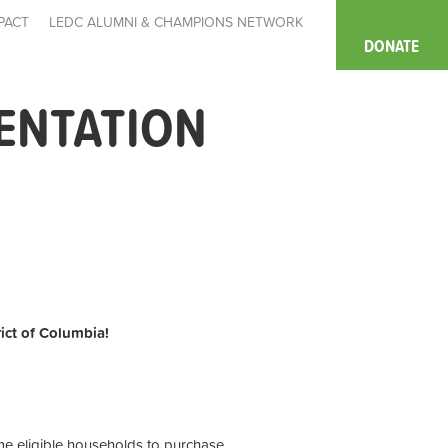
PACT
LEDC ALUMNI & CHAMPIONS NETWORK
DONATE
IENTATION
rict of Columbia!
ome eligible households to purchase