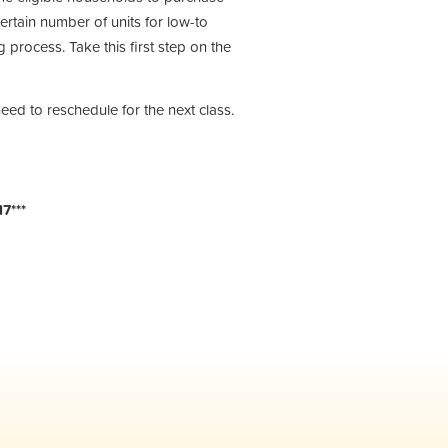
ertain number of units for low-to
process. Take this first step on the
need to reschedule for the next class.
7***