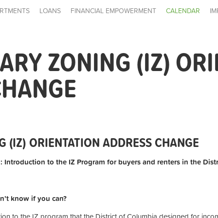
RTMENTS
LOANS
FINANCIAL EMPOWERMENT
CALENDAR
IM
ARY ZONING (IZ) OR
CHANGE
G (IZ) ORIENTATION ADDRESS CHANGE
: Introduction to the IZ Program for buyers and renters in the Dist
n’t know if you can?
tion to the IZ program that the District of Columbia designed for inc