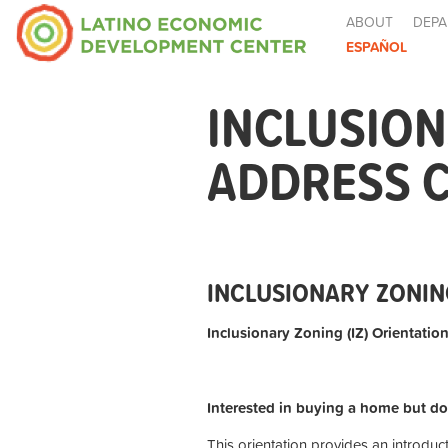
ABOUT
DEPA
ESPAÑOL
INCLUSION
ADDRESS 
INCLUSIONARY ZONIN
Inclusionary Zoning (IZ) Orientation
Interested in buying a home but do
This orientation provides an introduc