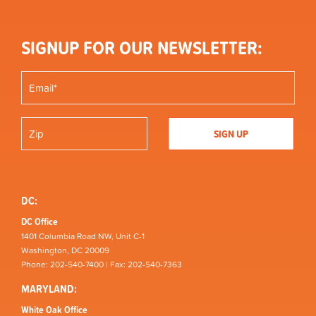
SIGNUP FOR OUR NEWSLETTER:
DC:
DC Office
1401 Columbia Road NW, Unit C-1
Washington, DC 20009
Phone: 202-540-7400 | Fax: 202-540-7363
MARYLAND:
White Oak Office