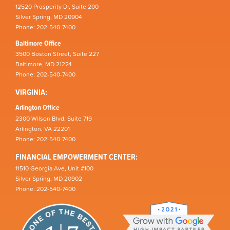
12520 Prosperity Dr, Suite 200
Silver Spring, MD 20904
Phone: 202-540-7400
Baltimore Office
3500 Boston Street, Suite 227
Baltimore, MD 21224
Phone: 202-540-7400
VIRGINIA:
Arlington Office
2300 Wilson Blvd, Suite 719
Arlington, VA 22201
Phone: 202-540-7400
FINANCIAL EMPOWERMENT CENTER:
11510 Georgia Ave, Unit #100
Silver Spring, MD 20902
Phone: 202-540-7400