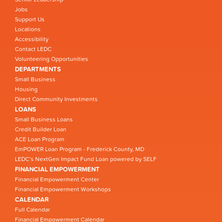
Jobs
Support Us
Locations
Accessibility
Contact LEDC
Volunteering Opportunities
DEPARTMENTS
Small Business
Housing
Direct Community Investments
LOANS
Small Business Loans
Credit Builder Loan
ACE Loan Program
EmPOWER Loan Program - Frederick County, MD
LEDC’s NextGen Impact Fund Loan powered by SELF
FINANCIAL EMPOWERMENT
Financial Empowerment Center
Financial Empowerment Workshops
CALENDAR
Full Calendar
Financial Empowerment Calendar