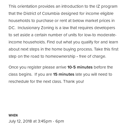
This orientation provides an introduction to the IZ program
that the District of Columbia designed for income eligible
households to purchase or rent at below market prices in
DC. Inclusionary Zoning is a law that requires developers
to set aside a certain number of units for low-to moderate-
income households. Find out what you qualify for and learn
about next steps in the home buying process. Take this first
step on the road to homeownership
-
free of charge.
Once you register please arrive
10-5 minutes
before the
class begins. If you are
15 minutes
late you will need to
reschedule for the next class. Thank you!
WHEN
July 12, 2018 at 3:45pm - 6pm