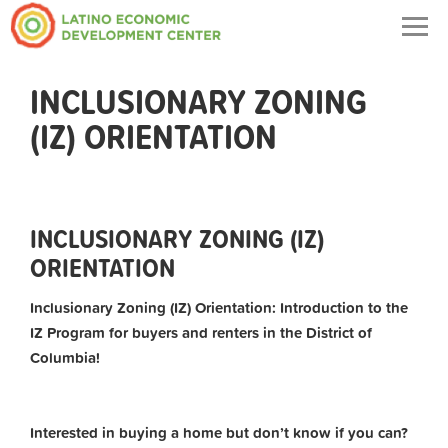
Togg
navig
INCLUSIONARY ZONING
(IZ) ORIENTATION
INCLUSIONARY ZONING (IZ)
ORIENTATION
Inclusionary Zoning (IZ) Orientation: Introduction to the
IZ Program for buyers and renters in the District of
Columbia!
Interested in buying a home but don’t know if you can?