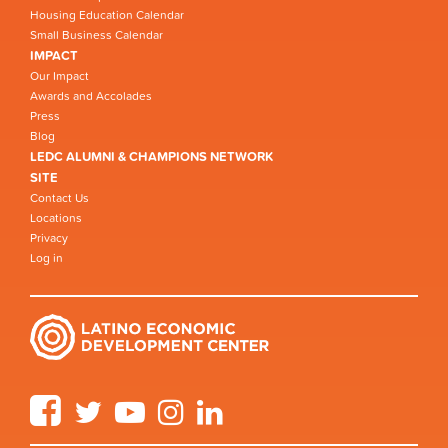
Housing Education Calendar
Small Business Calendar
IMPACT
Our Impact
Awards and Accolades
Press
Blog
LEDC ALUMNI & CHAMPIONS NETWORK
SITE
Contact Us
Locations
Privacy
Log in
Facebook
Twitter
YouTube
Instagram
LinkedIn