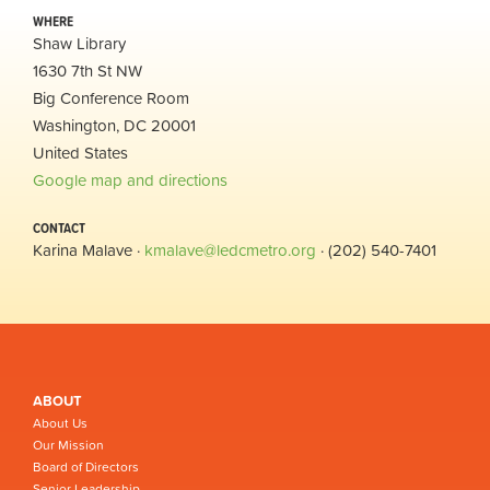
WHERE
Shaw Library
1630 7th St NW
Big Conference Room
Washington, DC 20001
United States
Google map and directions
CONTACT
Karina Malave ·
kmalave@ledcmetro.org
· (202) 540-7401
ABOUT
About Us
Our Mission
Board of Directors
Senior Leadership