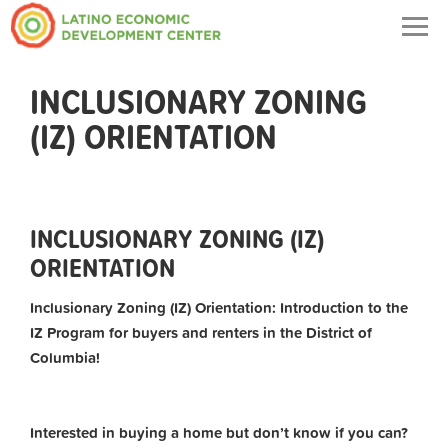
Togg
navig
INCLUSIONARY ZONING
(IZ) ORIENTATION
INCLUSIONARY ZONING (IZ)
ORIENTATION
Inclusionary Zoning (IZ) Orientation: Introduction to the
IZ Program for buyers and renters in the District of
Columbia!
Interested in buying a home but don’t know if you can?