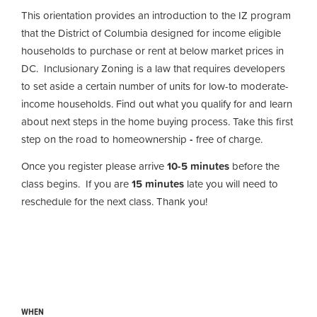
This orientation provides an introduction to the IZ program
that the District of Columbia designed for income eligible
households to purchase or rent at below market prices in
DC. Inclusionary Zoning is a law that requires developers
to set aside a certain number of units for low-to moderate-
income households. Find out what you qualify for and learn
about next steps in the home buying process. Take this first
step on the road to homeownership
-
free of charge.
Once you register please arrive
10-5 minutes
before the
class begins. If you are
15 minutes
late you will need to
reschedule for the next class. Thank you!
WHEN