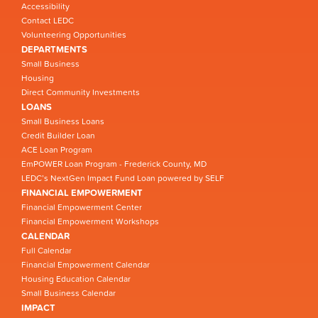
Accessibility
Contact LEDC
Volunteering Opportunities
DEPARTMENTS
Small Business
Housing
Direct Community Investments
LOANS
Small Business Loans
Credit Builder Loan
ACE Loan Program
EmPOWER Loan Program - Frederick County, MD
LEDC’s NextGen Impact Fund Loan powered by SELF
FINANCIAL EMPOWERMENT
Financial Empowerment Center
Financial Empowerment Workshops
CALENDAR
Full Calendar
Financial Empowerment Calendar
Housing Education Calendar
Small Business Calendar
IMPACT