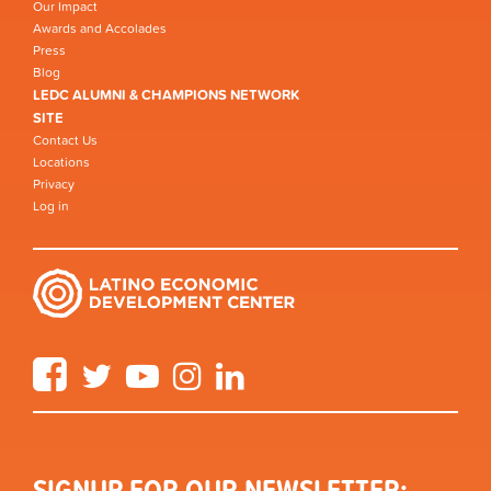
Our Impact
Awards and Accolades
Press
Blog
LEDC ALUMNI & CHAMPIONS NETWORK
SITE
Contact Us
Locations
Privacy
Log in
Facebook
Twitter
YouTube
Instagram
LinkedIn
SIGNUP FOR OUR NEWSLETTER: