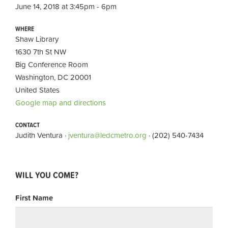
June 14, 2018 at 3:45pm - 6pm
WHERE
Shaw Library
1630 7th St NW
Big Conference Room
Washington, DC 20001
United States
Google map and directions
CONTACT
Judith Ventura ·
jventura@ledcmetro.org
· (202) 540-7434
WILL YOU COME?
First Name