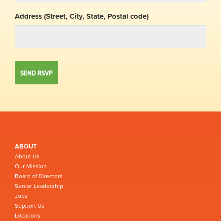
Address (Street, City, State, Postal code)
ABOUT
About Us
Our Mission
Board of Directors
Senior Leadership
Jobs
Support Us
Locations