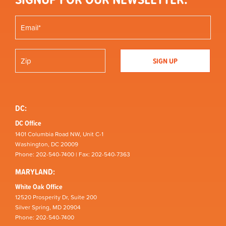
DC:
DC Office
1401 Columbia Road NW, Unit C-1
Washington, DC 20009
Phone: 202-540-7400 | Fax: 202-540-7363
MARYLAND:
White Oak Office
12520 Prosperity Dr, Suite 200
Silver Spring, MD 20904
Phone: 202-540-7400