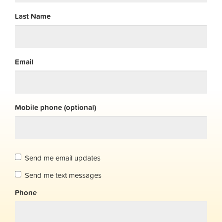
Last Name
Email
Mobile phone (optional)
Send me email updates
Send me text messages
Phone