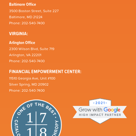
Baltimore Office
3500 Boston Street, Suite 227
Baltimore, MD 21224
Phone: 202-540-7400
VIRGINIA:
Arlington Office
2300 Wilson Blvd, Suite 719
Arlington, VA 22201
Phone: 202-540-7400
FINANCIAL EMPOWERMENT CENTER:
11510 Georgia Ave, Unit #100
Silver Spring, MD 20902
Phone: 202-540-7400