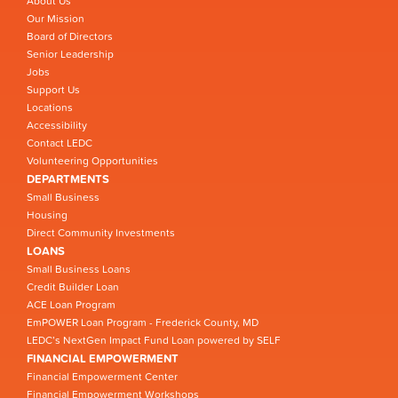
About Us
Our Mission
Board of Directors
Senior Leadership
Jobs
Support Us
Locations
Accessibility
Contact LEDC
Volunteering Opportunities
DEPARTMENTS
Small Business
Housing
Direct Community Investments
LOANS
Small Business Loans
Credit Builder Loan
ACE Loan Program
EmPOWER Loan Program - Frederick County, MD
LEDC’s NextGen Impact Fund Loan powered by SELF
FINANCIAL EMPOWERMENT
Financial Empowerment Center
Financial Empowerment Workshops