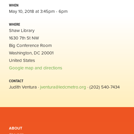
WHEN
May 10, 2018 at 3:45pm - 6pm
WHERE
Shaw Library
1630 7th St NW
Big Conference Room
Washington, DC 20001
United States
Google map and directions
CONTACT
Judith Ventura ·
jventura@ledcmetro.org
· (202) 540-7434
ABOUT