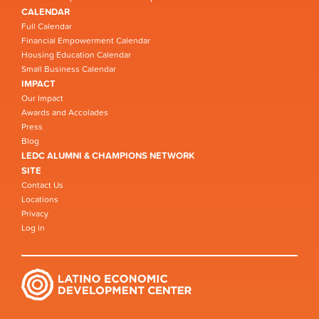
CALENDAR
Full Calendar
Financial Empowerment Calendar
Housing Education Calendar
Small Business Calendar
IMPACT
Our Impact
Awards and Accolades
Press
Blog
LEDC ALUMNI & CHAMPIONS NETWORK
SITE
Contact Us
Locations
Privacy
Log in