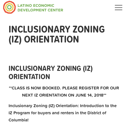
Togg
navig
INCLUSIONARY ZONING
(IZ) ORIENTATION
INCLUSIONARY ZONING (IZ)
ORIENTATION
**CLASS IS NOW BOOKED. PLEASE REGISTER FOR OUR
NEXT IZ ORIENTATION ON JUNE 14, 2018**
Inclusionary Zoning (IZ) Orientation: Introduction to the
IZ Program for buyers and renters in the District of
Columbia!