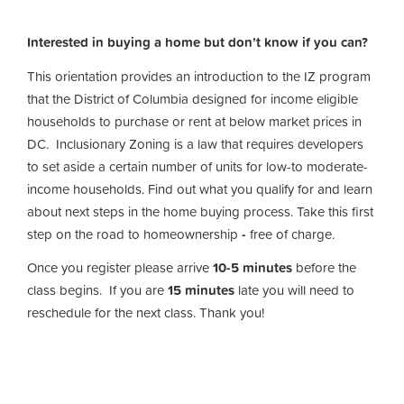
Interested in buying a home but don’t know if you can?
This orientation provides an introduction to the IZ program
that the District of Columbia designed for income eligible
households to purchase or rent at below market prices in
DC. Inclusionary Zoning is a law that requires developers
to set aside a certain number of units for low-to moderate-
income households. Find out what you qualify for and learn
about next steps in the home buying process. Take this first
step on the road to homeownership
-
free of charge.
Once you register please arrive
10-5 minutes
before the
class begins. If you are
15 minutes
late you will need to
reschedule for the next class. Thank you!