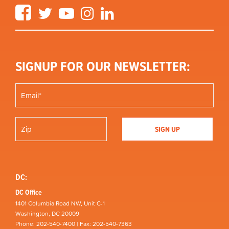
Facebook
Twitter
YouTube
Instagram
LinkedIn
SIGNUP FOR OUR NEWSLETTER:
DC:
DC Office
1401 Columbia Road NW, Unit C-1
Washington, DC 20009
Phone: 202-540-7400 | Fax: 202-540-7363