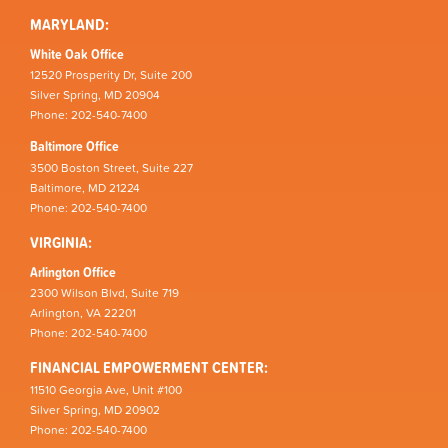
MARYLAND:
White Oak Office
12520 Prosperity Dr, Suite 200
Silver Spring, MD 20904
Phone: 202-540-7400
Baltimore Office
3500 Boston Street, Suite 227
Baltimore, MD 21224
Phone: 202-540-7400
VIRGINIA:
Arlington Office
2300 Wilson Blvd, Suite 719
Arlington, VA 22201
Phone: 202-540-7400
FINANCIAL EMPOWERMENT CENTER:
11510 Georgia Ave, Unit #100
Silver Spring, MD 20902
Phone: 202-540-7400