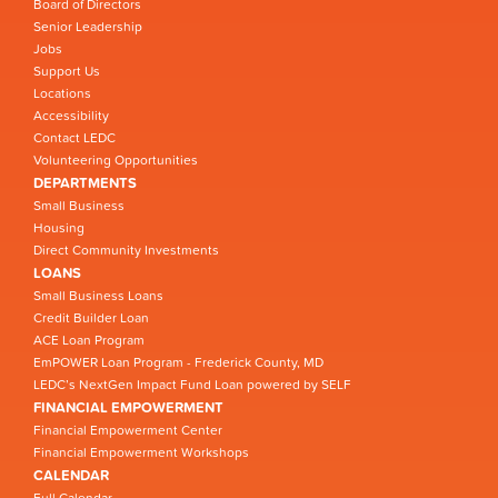
Board of Directors
Senior Leadership
Jobs
Support Us
Locations
Accessibility
Contact LEDC
Volunteering Opportunities
DEPARTMENTS
Small Business
Housing
Direct Community Investments
LOANS
Small Business Loans
Credit Builder Loan
ACE Loan Program
EmPOWER Loan Program - Frederick County, MD
LEDC’s NextGen Impact Fund Loan powered by SELF
FINANCIAL EMPOWERMENT
Financial Empowerment Center
Financial Empowerment Workshops
CALENDAR
Full Calendar