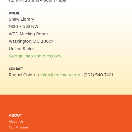
April 14, 2016 at 4:00pm - 6pm
WHERE
Shaw Library
1630 7th St NW
WTD Meeting Room
Washington, DC 20001
United States
Google map and directions
CONTACT
Raquel Colon ·
rcolon@ledcmetro.org
· (202) 540-7401
ABOUT
About Us
Our Mission