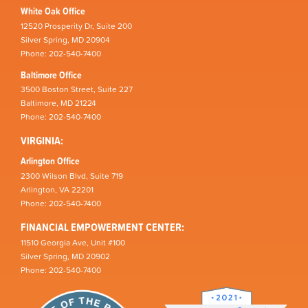
White Oak Office
12520 Prosperity Dr, Suite 200
Silver Spring, MD 20904
Phone: 202-540-7400
Baltimore Office
3500 Boston Street, Suite 227
Baltimore, MD 21224
Phone: 202-540-7400
VIRGINIA:
Arlington Office
2300 Wilson Blvd, Suite 719
Arlington, VA 22201
Phone: 202-540-7400
FINANCIAL EMPOWERMENT CENTER:
11510 Georgia Ave, Unit #100
Silver Spring, MD 20902
Phone: 202-540-7400