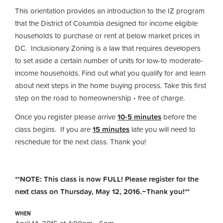
This orientation provides an introduction to the IZ program
that the District of Columbia designed for income eligible
households to purchase or rent at below market prices in
DC. Inclusionary Zoning is a law that requires developers
to set aside a certain number of units for low-to moderate-
income households. Find out what you qualify for and learn
about next steps in the home buying process. Take this first
step on the road to homeownership
-
free of charge.
Once you register please arrive
10-5 minutes
before the
class begins. If you are
15 minutes
late you will need to
reschedule for the next class. Thank you!
**NOTE: This class is now FULL! Please register for the
next class on Thursday, May 12, 2016.~Thank you!**
WHEN