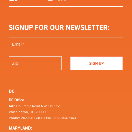
SIGNUP FOR OUR NEWSLETTER:
DC:
DC Office
1401 Columbia Road NW, Unit C-1
Washington, DC 20009
Phone: 202-540-7400 | Fax: 202-540-7363
MARYLAND: