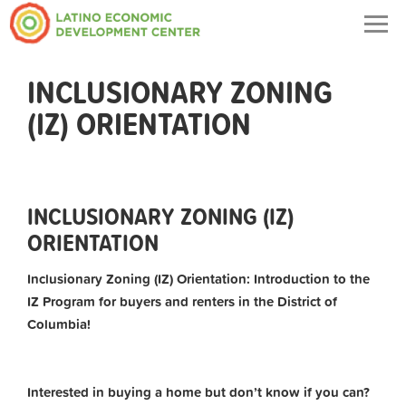
Togg
navig
INCLUSIONARY ZONING
(IZ) ORIENTATION
INCLUSIONARY ZONING (IZ)
ORIENTATION
Inclusionary Zoning (IZ) Orientation: Introduction to the
IZ Program for buyers and renters in the District of
Columbia!
Interested in buying a home but don’t know if you can?