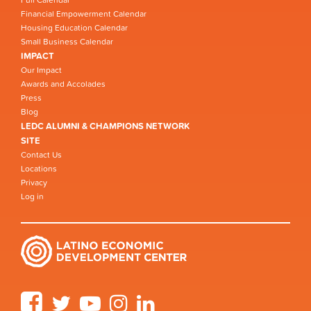
Financial Empowerment Calendar
Housing Education Calendar
Small Business Calendar
IMPACT
Our Impact
Awards and Accolades
Press
Blog
LEDC ALUMNI & CHAMPIONS NETWORK
SITE
Contact Us
Locations
Privacy
Log in
Facebook
Twitter
YouTube
Instagram
LinkedIn