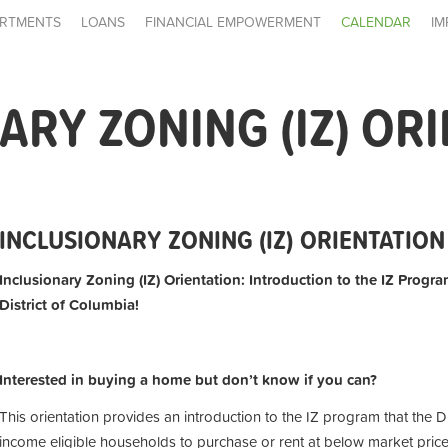
RTMENTS
LOANS
FINANCIAL EMPOWERMENT
CALENDAR
IM
ARY ZONING (IZ) OR
INCLUSIONARY ZONING (IZ) ORIENTATION
Inclusionary Zoning (IZ) Orientation: Introduction to the IZ Progra
District of Columbia!
Interested in buying a home but don’t know if you can?
This orientation provides an introduction to the IZ program that the D
income eligible households to purchase or rent at below market price