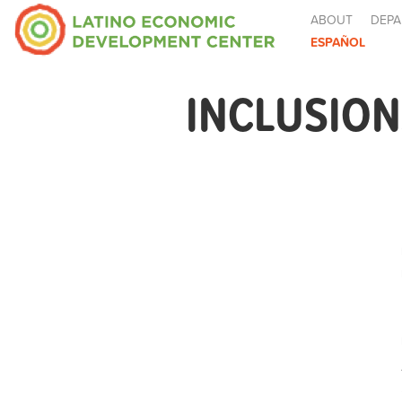
ABOUT
DEPA
ESPAÑOL
INCLUSION