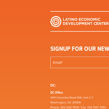
SIGNUP FOR OUR NEW
DC:
DC Office
1401 Columbia Road NW, Unit C-1
Washington, DC 20009
Phone: 202-540-7400 | Fax: 202-540-7363