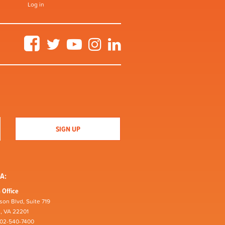
Log in
Facebook
Twitter
YouTube
Instagram
LinkedIn
A:
 Office
son Blvd, Suite 719
n, VA 22201
202-540-7400