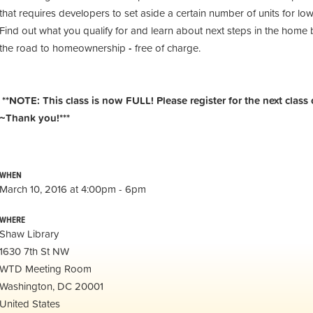
that requires developers to set aside a certain number of units for 
Find out what you qualify for and learn about next steps in the home b
the road to homeownership
-
free of charge.
**NOTE: This class is now FULL! Please register for the next class 
~Thank you!***
WHEN
March 10, 2016 at 4:00pm - 6pm
WHERE
Shaw Library
1630 7th St NW
WTD Meeting Room
Washington, DC 20001
United States