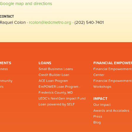
Google map and directions
CONTACT
Raquel Colon ·
rcolon@ledcmetro.org
· (202) 540-7401
MENTS
LOANS
FINANCIAL EMPOWE
iness
Small Business Loans
Financial Empowerment
Credit Builder Loan
Center
mmunity
ACE Loan Program
Financial Empowerment
ts
EmPOWER Loan Program -
Workshops
Frederick County, MD
LEDC’s NextGen Impact Fund
IMPACT
Loan powered by SELF
Our Impact
Awards and Accolades
Press
Blog