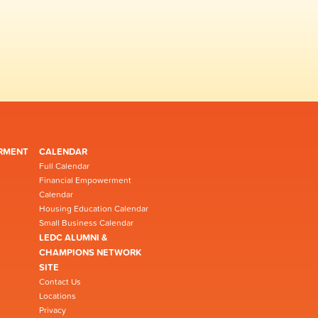
RMENT
CALENDAR
Full Calendar
Financial Empowerment
Calendar
Housing Education Calendar
Small Business Calendar
LEDC ALUMNI &
CHAMPIONS NETWORK
SITE
Contact Us
Locations
Privacy