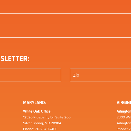
SLETTER:
MARYLAND:
VIRGINI
White Oak Office
Arlington
12520 Prosperity Dr, Suite 200
2300 Wil
Silver Spring, MD 20904
Arlingto
Phone: 202-540-7400
Phone: 