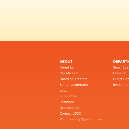
ABOUT
DEPART
About Us
Small Bus
Our Mission
Housing
Board of Directors
Direct Co
Senior Leadership
Investmen
Jobs
Support Us
Locations
Accessibility
Contact LEDC
Volunteering Opportunities