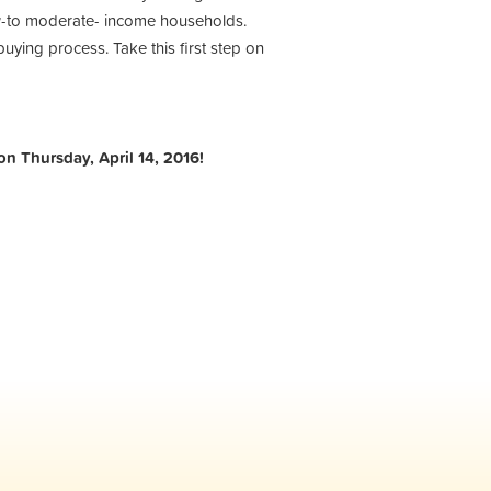
low-to moderate- income households.
uying process. Take this first step on
on Thursday, April 14, 2016!