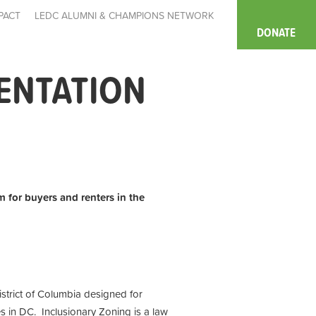
PACT
LEDC ALUMNI & CHAMPIONS NETWORK
DONATE
IENTATION
m for buyers and renters in the
istrict of Columbia designed for
s in DC. Inclusionary Zoning is a law