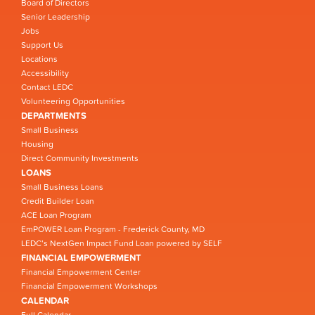
Board of Directors
Senior Leadership
Jobs
Support Us
Locations
Accessibility
Contact LEDC
Volunteering Opportunities
DEPARTMENTS
Small Business
Housing
Direct Community Investments
LOANS
Small Business Loans
Credit Builder Loan
ACE Loan Program
EmPOWER Loan Program - Frederick County, MD
LEDC’s NextGen Impact Fund Loan powered by SELF
FINANCIAL EMPOWERMENT
Financial Empowerment Center
Financial Empowerment Workshops
CALENDAR
Full Calendar