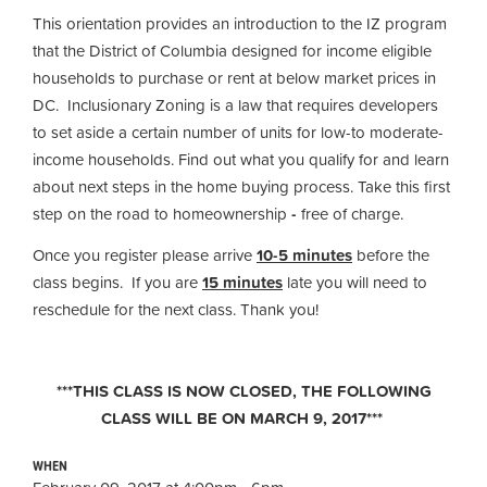
This orientation provides an introduction to the IZ program
that the District of Columbia designed for income eligible
households to purchase or rent at below market prices in
DC. Inclusionary Zoning is a law that requires developers
to set aside a certain number of units for low-to moderate-
income households. Find out what you qualify for and learn
about next steps in the home buying process. Take this first
step on the road to homeownership
-
free of charge.
Once you register please arrive
10-5 minutes
before the
class begins. If you are
15 minutes
late you will need to
reschedule for the next class. Thank you!
***THIS CLASS IS NOW CLOSED, THE FOLLOWING
CLASS WILL BE ON MARCH 9, 2017***
WHEN