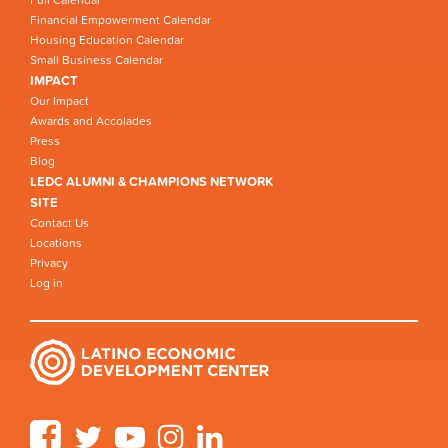
Financial Empowerment Calendar
Housing Education Calendar
Small Business Calendar
IMPACT
Our Impact
Awards and Accolades
Press
Blog
LEDC ALUMNI & CHAMPIONS NETWORK
SITE
Contact Us
Locations
Privacy
Log in
Facebook
Twitter
YouTube
Instagram
LinkedIn