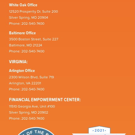
White Oak Office
12520 Prosperity Dr, Suite 200
Silver Spring, MD 20904
Phone: 202-540-7400
Baltimore Office
3500 Boston Street, Suite 227
Baltimore, MD 21224
Phone: 202-540-7400
VIRGINIA:
Arlington Office
2300 Wilson Blvd, Suite 719
Arlington, VA 22201
Phone: 202-540-7400
FINANCIAL EMPOWERMENT CENTER:
11510 Georgia Ave, Unit #100
Silver Spring, MD 20902
Phone: 202-540-7400