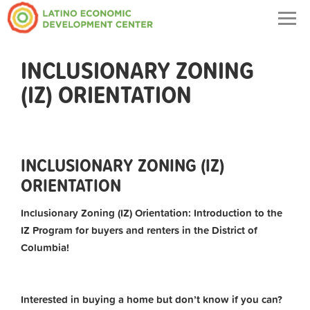
Togg
navig
INCLUSIONARY ZONING
(IZ) ORIENTATION
INCLUSIONARY ZONING (IZ)
ORIENTATION
Inclusionary Zoning (IZ) Orientation: Introduction to the
IZ Program for buyers and renters in the District of
Columbia!
Interested in buying a home but don’t know if you can?