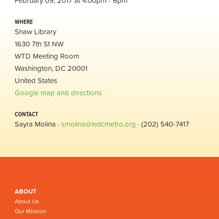
February 09, 2017 at 4:00pm - 6pm
WHERE
Shaw Library
1630 7th St NW
WTD Meeting Room
Washington, DC 20001
United States
Google map and directions
CONTACT
Sayra Molina ·
smolina@ledcmetro.org
· (202) 540-7417
ABOUT
About Us
Our Mission