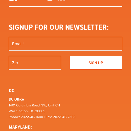
SIGNUP FOR OUR NEWSLETTER:
DC:
DC Office
1401 Columbia Road NW, Unit C-1
Washington, DC 20009
Phone: 202-540-7400 | Fax: 202-540-7363
MARYLAND: