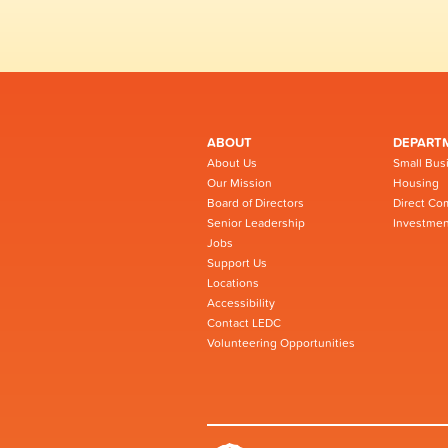
ABOUT
DEPART
About Us
Small Bus
Our Mission
Housing
Board of Directors
Direct Co
Senior Leadership
Investmen
Jobs
Support Us
Locations
Accessibility
Contact LEDC
Volunteering Opportunities