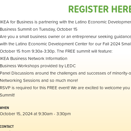
REGISTER HER
IKEA for Business is partnering with the Latino Economic Developmen
Business Summit on Tuesday, October 15
Are you a small business owner or an entrepreneur seeking guidance?
with the Latino Economic Development Center for our Fall 2024 Smal
October 15 from 9:30a-3:30p. The FREE summit will feature:
IKEA Business Network Information
Business Workshops provided by LEDC
Panel Discussions around the challenges and successes of minority
Networking Sessions and so much more!
RSVP is required for this FREE event! We are excited to welcome you 
Summit!
WHEN
October 15, 2024 at 9:30am - 3:30pm
CONTACT