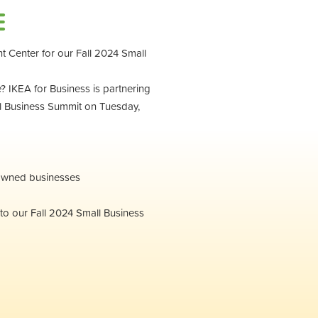
E
t Center for our Fall 2024 Small
 IKEA for Business is partnering
l Business Summit on Tuesday,
-owned businesses
to our Fall 2024 Small Business