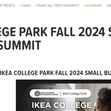
RTMENTS
LOANS
FINANCIAL EMPOWERMENT
CALENDAR
IM
EGE PARK FALL 2024
 SUMMIT
IKEA COLLEGE PARK FALL 2024 SMALL B