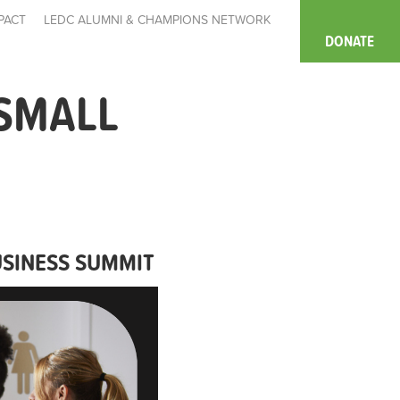
PACT
LEDC ALUMNI & CHAMPIONS NETWORK
DONATE
 SMALL
USINESS SUMMIT