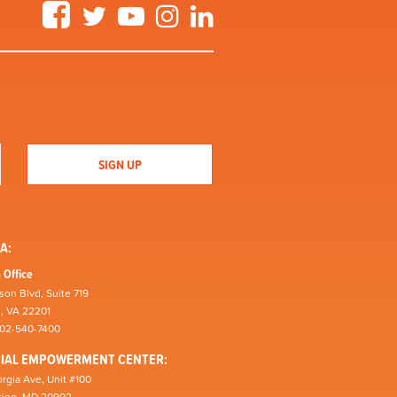
Facebook
Twitter
YouTube
Instagram
LinkedIn
A:
 Office
son Blvd, Suite 719
n, VA 22201
202-540-7400
CIAL EMPOWERMENT CENTER:
rgia Ave, Unit #100
pring, MD 20902