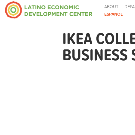
ABOUT
DEPA
ESPAÑOL
IKEA COLL
BUSINESS