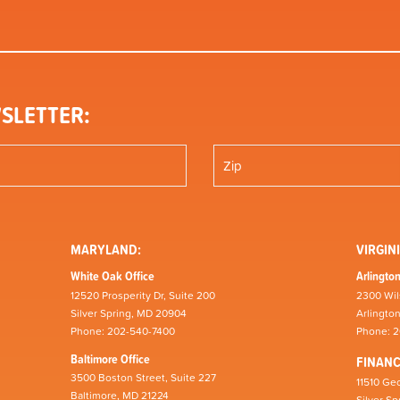
SLETTER:
MARYLAND:
VIRGINI
White Oak Office
Arlington
12520 Prosperity Dr, Suite 200
2300 Wil
Silver Spring, MD 20904
Arlingto
Phone: 202-540-7400
Phone: 
Baltimore Office
FINAN
3500 Boston Street, Suite 227
11510 Geo
Baltimore, MD 21224
Silver S