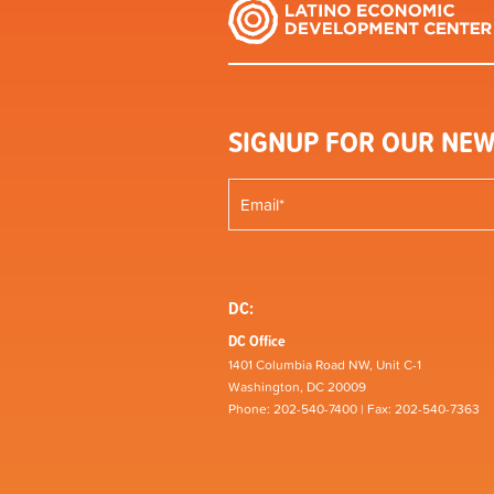
SIGNUP FOR OUR NEW
DC:
DC Office
1401 Columbia Road NW, Unit C-1
Washington, DC 20009
Phone: 202-540-7400 | Fax: 202-540-7363