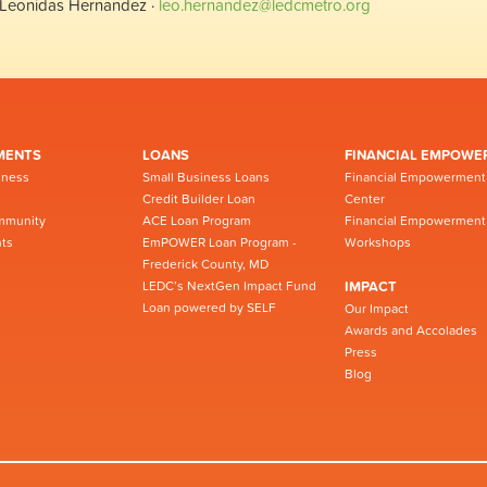
Leonidas Hernandez ·
leo.hernandez@ledcmetro.org
MENTS
LOANS
FINANCIAL EMPOWE
iness
Small Business Loans
Financial Empowerment
Credit Builder Loan
Center
mmunity
ACE Loan Program
Financial Empowerment
ts
EmPOWER Loan Program -
Workshops
Frederick County, MD
LEDC’s NextGen Impact Fund
IMPACT
Loan powered by SELF
Our Impact
Awards and Accolades
Press
Blog