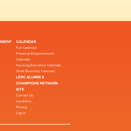
RMENT
CALENDAR
Full Calendar
Financial Empowerment
Calendar
Housing Education Calendar
Small Business Calendar
LEDC ALUMNI &
CHAMPIONS NETWORK
SITE
Contact Us
Locations
Privacy
Log in