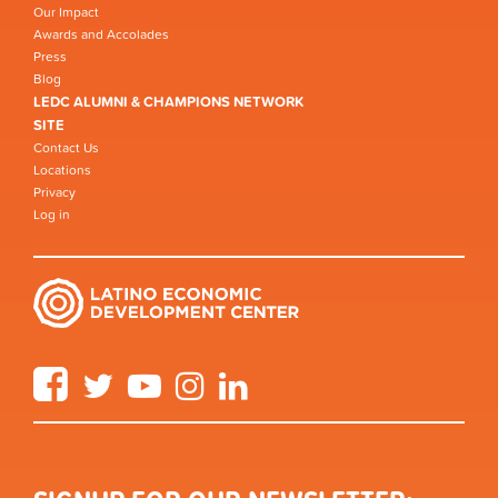
Our Impact
Awards and Accolades
Press
Blog
LEDC ALUMNI & CHAMPIONS NETWORK
SITE
Contact Us
Locations
Privacy
Log in
Facebook
Twitter
YouTube
Instagram
LinkedIn