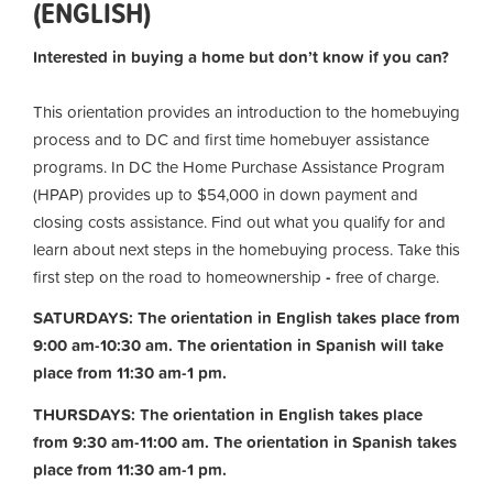
(ENGLISH)
Interested in buying a home but don’t know if you can?
This orientation provides an introduction to the homebuying
process and to DC and first time homebuyer assistance
programs. In DC the Home Purchase Assistance Program
(HPAP) provides up to $54,000 in down payment and
closing costs assistance. Find out what you qualify for and
learn about next steps in the homebuying process. Take this
first step on the road to homeownership
-
free of charge.
SATURDAYS: The orientation in English takes place from
9:00 am-10:30 am. The orientation in Spanish will take
place from 11:30 am-1 pm.
THURSDAYS: The orientation in English takes place
from 9:30 am-11:00 am.
The orientation in Spanish takes
place from 11:30 am-1 pm.