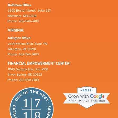
Baltimore Office
3500 Boston Street, Suite 227
Baltimore, MD 21224
Phone: 202-540-7400
VIRGINIA:
Arlington Office
2300 Wilson Blvd, Suite 719
Arlington, VA 22201
Phone: 202-540-7400
FINANCIAL EMPOWERMENT CENTER:
11510 Georgia Ave, Unit #100
Silver Spring, MD 20902
Phone: 202-540-7400