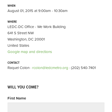
WHEN
August 01, 2015 at 9:00am - 10:30am
WHERE
LEDC-DC Office - We Work Building
641 S Street NW
Washington, DC 20001
United States
Google map and directions
CONTACT
Raquel Colon ·
rcolon@ledcmetro.org
· (202) 540-7401
WILL YOU COME?
First Name