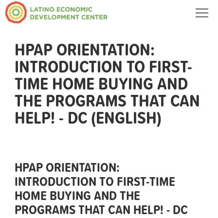
Togg
navig
HPAP ORIENTATION:
INTRODUCTION TO FIRST-
TIME HOME BUYING AND
THE PROGRAMS THAT CAN
HELP! - DC (ENGLISH)
HPAP ORIENTATION:
INTRODUCTION TO FIRST-TIME
HOME BUYING AND THE
PROGRAMS THAT CAN HELP! - DC