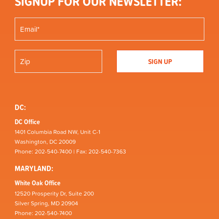
SIGNUP FOR OUR NEWSLETTER:
DC:
DC Office
1401 Columbia Road NW, Unit C-1
Washington, DC 20009
Phone: 202-540-7400 | Fax: 202-540-7363
MARYLAND:
White Oak Office
12520 Prosperity Dr, Suite 200
Silver Spring, MD 20904
Phone: 202-540-7400