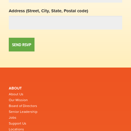
Address (Street, City, State, Postal code)
ABOUT
About Us
Our Mission
Board of Directors
Senior Leadership
Jobs
Support Us
Locations