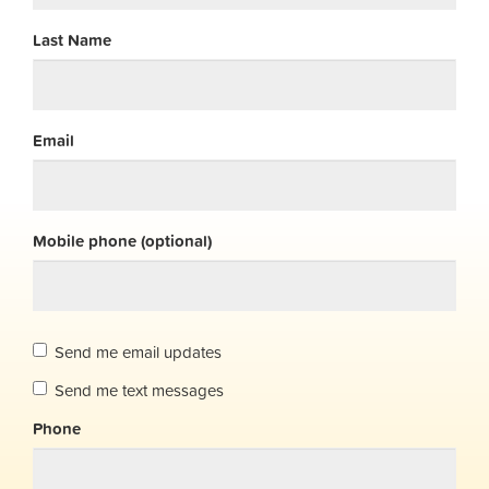
Last Name
Email
Mobile phone (optional)
Send me email updates
Send me text messages
Phone