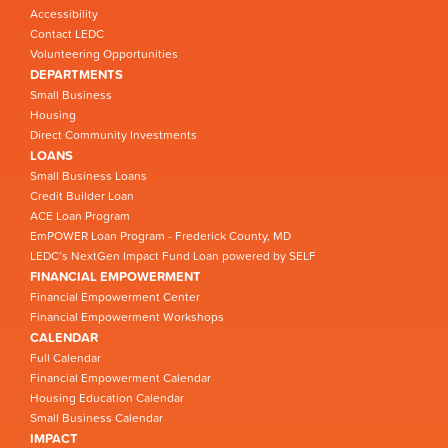
Accessibility
Contact LEDC
Volunteering Opportunities
DEPARTMENTS
Small Business
Housing
Direct Community Investments
LOANS
Small Business Loans
Credit Builder Loan
ACE Loan Program
EmPOWER Loan Program - Frederick County, MD
LEDC’s NextGen Impact Fund Loan powered by SELF
FINANCIAL EMPOWERMENT
Financial Empowerment Center
Financial Empowerment Workshops
CALENDAR
Full Calendar
Financial Empowerment Calendar
Housing Education Calendar
Small Business Calendar
IMPACT