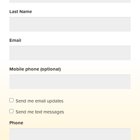
Last Name
Email
Mobile phone (optional)
Send me email updates
Send me text messages
Phone