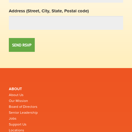
Address (Street, City, State, Postal code)
ABOUT
About Us
Our Mission
Board of Directors
Senior Leadership
Jobs
Support Us
Locations