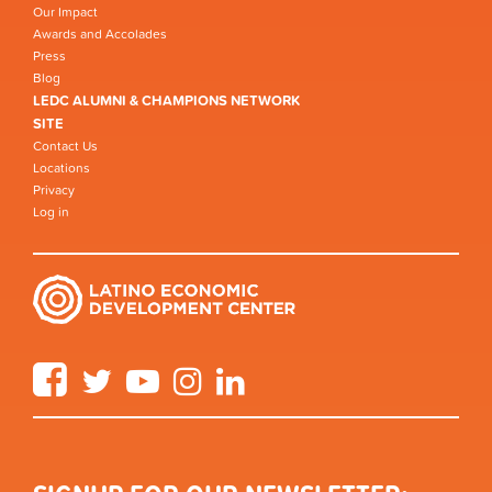
Our Impact
Awards and Accolades
Press
Blog
LEDC ALUMNI & CHAMPIONS NETWORK
SITE
Contact Us
Locations
Privacy
Log in
Facebook
Twitter
YouTube
Instagram
LinkedIn