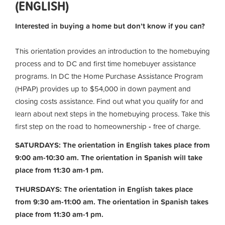
(ENGLISH)
Interested in buying a home but don’t know if you can?
This orientation provides an introduction to the homebuying
process and to DC and first time homebuyer assistance
programs. In DC the Home Purchase Assistance Program
(HPAP) provides up to $54,000 in down payment and
closing costs assistance. Find out what you qualify for and
learn about next steps in the homebuying process. Take this
first step on the road to homeownership
-
free of charge.
SATURDAYS: The orientation in English takes place from
9:00 am-10:30 am. The orientation in Spanish will take
place from 11:30 am-1 pm.
THURSDAYS: The orientation in English takes place
from 9:30 am-11:00 am.
The orientation in Spanish takes
place from 11:30 am-1 pm.