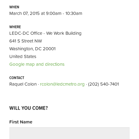
WHEN
March 07, 2015 at 9:00am - 10:30am
WHERE
LEDC-DC Office - We Work Building
641 S Street NW
Washington, DC 20001
United States
Google map and directions
CONTACT
Raquel Colon ·
rcolon@ledcmetro.org
· (202) 540-7401
WILL YOU COME?
First Name