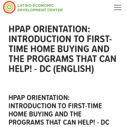
Togg
navig
HPAP ORIENTATION:
INTRODUCTION TO FIRST-
TIME HOME BUYING AND
THE PROGRAMS THAT CAN
HELP! - DC (ENGLISH)
HPAP ORIENTATION:
INTRODUCTION TO FIRST-TIME
HOME BUYING AND THE
PROGRAMS THAT CAN HELP! - DC