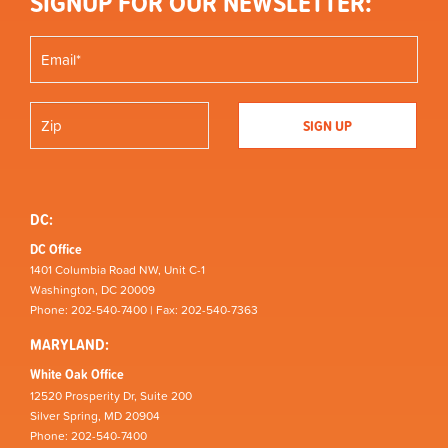
SIGNUP FOR OUR NEWSLETTER:
DC:
DC Office
1401 Columbia Road NW, Unit C-1
Washington, DC 20009
Phone: 202-540-7400 | Fax: 202-540-7363
MARYLAND:
White Oak Office
12520 Prosperity Dr, Suite 200
Silver Spring, MD 20904
Phone: 202-540-7400