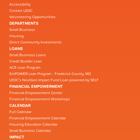
Accessibility
Contact LEDC
Volunteering Opportunities
DEPARTMENTS
Small Business
Housing
Direct Community Investments
LOANS
Small Business Loans
Credit Builder Loan
ACE Loan Program
EmPOWER Loan Program - Frederick County, MD
LEDC’s NextGen Impact Fund Loan powered by SELF
FINANCIAL EMPOWERMENT
Financial Empowerment Center
Financial Empowerment Workshops
CALENDAR
Full Calendar
Financial Empowerment Calendar
Housing Education Calendar
Small Business Calendar
IMPACT