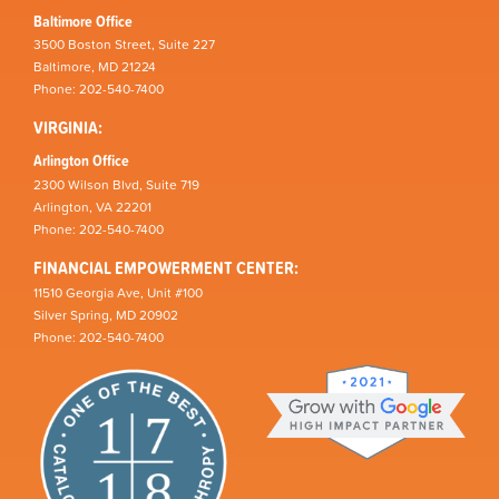
Baltimore Office
3500 Boston Street, Suite 227
Baltimore, MD 21224
Phone: 202-540-7400
VIRGINIA:
Arlington Office
2300 Wilson Blvd, Suite 719
Arlington, VA 22201
Phone: 202-540-7400
FINANCIAL EMPOWERMENT CENTER:
11510 Georgia Ave, Unit #100
Silver Spring, MD 20902
Phone: 202-540-7400