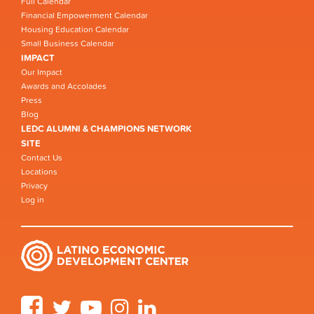
Full Calendar
Financial Empowerment Calendar
Housing Education Calendar
Small Business Calendar
IMPACT
Our Impact
Awards and Accolades
Press
Blog
LEDC ALUMNI & CHAMPIONS NETWORK
SITE
Contact Us
Locations
Privacy
Log in
Facebook
Twitter
YouTube
Instagram
LinkedIn