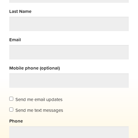
Last Name
Email
Mobile phone (optional)
Send me email updates
Send me text messages
Phone