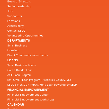
Board of Directors
Senior Leadership
Jobs
Support Us
Locations
Accessibility
Contact LEDC
Volunteering Opportunities
DEPARTMENTS
Small Business
Housing
Direct Community Investments
LOANS
Small Business Loans
Credit Builder Loan
ACE Loan Program
EmPOWER Loan Program - Frederick County, MD
LEDC’s NextGen Impact Fund Loan powered by SELF
FINANCIAL EMPOWERMENT
Financial Empowerment Center
Financial Empowerment Workshops
CALENDAR