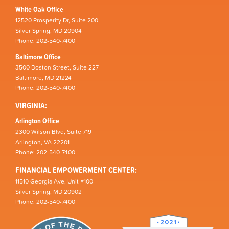
White Oak Office
12520 Prosperity Dr, Suite 200
Silver Spring, MD 20904
Phone: 202-540-7400
Baltimore Office
3500 Boston Street, Suite 227
Baltimore, MD 21224
Phone: 202-540-7400
VIRGINIA:
Arlington Office
2300 Wilson Blvd, Suite 719
Arlington, VA 22201
Phone: 202-540-7400
FINANCIAL EMPOWERMENT CENTER:
11510 Georgia Ave, Unit #100
Silver Spring, MD 20902
Phone: 202-540-7400