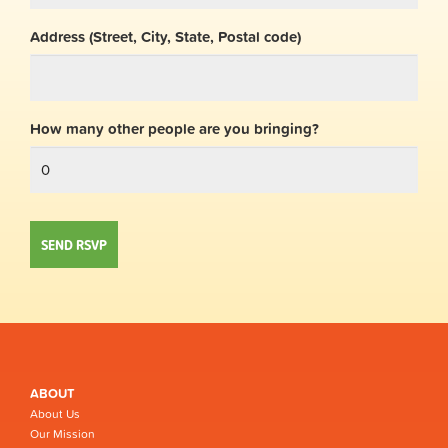
Address (Street, City, State, Postal code)
How many other people are you bringing?
ABOUT
About Us
Our Mission