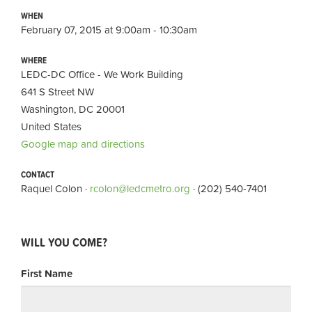
WHEN
February 07, 2015 at 9:00am - 10:30am
WHERE
LEDC-DC Office - We Work Building
641 S Street NW
Washington, DC 20001
United States
Google map and directions
CONTACT
Raquel Colon ·
rcolon@ledcmetro.org
· (202) 540-7401
WILL YOU COME?
First Name