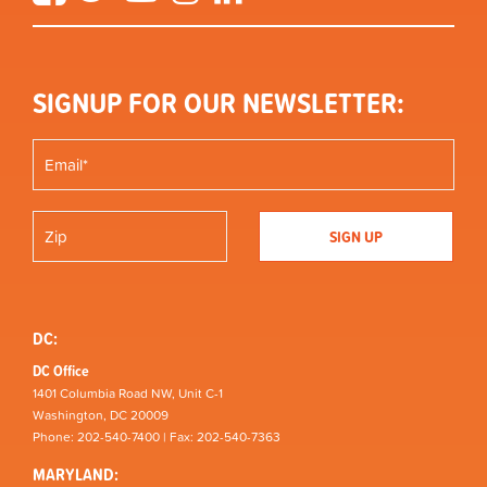
SIGNUP FOR OUR NEWSLETTER:
DC:
DC Office
1401 Columbia Road NW, Unit C-1
Washington, DC 20009
Phone: 202-540-7400 | Fax: 202-540-7363
MARYLAND: