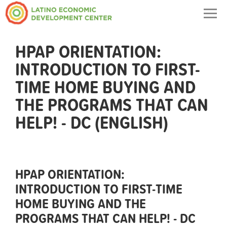
Togg
navig
HPAP ORIENTATION:
INTRODUCTION TO FIRST-
TIME HOME BUYING AND
THE PROGRAMS THAT CAN
HELP! - DC (ENGLISH)
HPAP ORIENTATION:
INTRODUCTION TO FIRST-TIME
HOME BUYING AND THE
PROGRAMS THAT CAN HELP! - DC