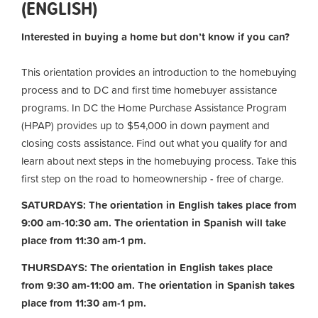
(ENGLISH)
Interested in buying a home but don’t know if you can?
This orientation provides an introduction to the homebuying
process and to DC and first time homebuyer assistance
programs. In DC the Home Purchase Assistance Program
(HPAP) provides up to $54,000 in down payment and
closing costs assistance. Find out what you qualify for and
learn about next steps in the homebuying process. Take this
first step on the road to homeownership
-
free of charge.
SATURDAYS: The orientation in English takes place from
9:00 am-10:30 am. The orientation in Spanish will take
place from 11:30 am-1 pm.
THURSDAYS: The orientation in English takes place
from 9:30 am-11:00 am.
The orientation in Spanish takes
place from 11:30 am-1 pm.