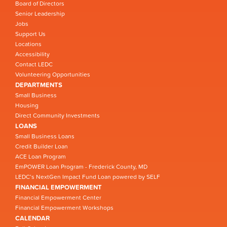
Board of Directors
Senior Leadership
Jobs
Support Us
Locations
Accessibility
Contact LEDC
Volunteering Opportunities
DEPARTMENTS
Small Business
Housing
Direct Community Investments
LOANS
Small Business Loans
Credit Builder Loan
ACE Loan Program
EmPOWER Loan Program - Frederick County, MD
LEDC’s NextGen Impact Fund Loan powered by SELF
FINANCIAL EMPOWERMENT
Financial Empowerment Center
Financial Empowerment Workshops
CALENDAR