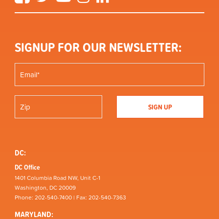
SIGNUP FOR OUR NEWSLETTER:
DC:
DC Office
1401 Columbia Road NW, Unit C-1
Washington, DC 20009
Phone: 202-540-7400 | Fax: 202-540-7363
MARYLAND: