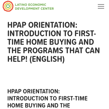
Togg
navig
HPAP ORIENTATION:
INTRODUCTION TO FIRST-
TIME HOME BUYING AND
THE PROGRAMS THAT CAN
HELP! (ENGLISH)
HPAP ORIENTATION:
INTRODUCTION TO FIRST-TIME
HOME BUYING AND THE