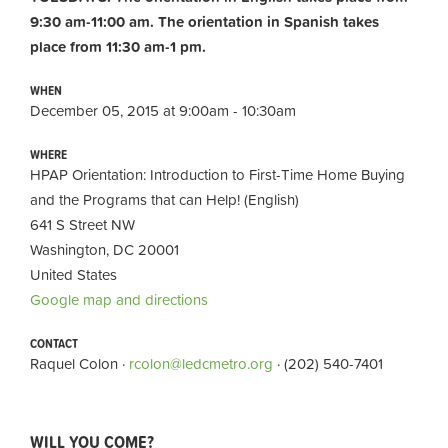
9:30 am-11:00 am.
The orientation in Spanish takes
place from 11:30 am-1 pm.
WHEN
December 05, 2015 at 9:00am - 10:30am
WHERE
HPAP Orientation: Introduction to First-Time Home Buying
and the Programs that can Help! (English)
641 S Street NW
Washington, DC 20001
United States
Google map and directions
CONTACT
Raquel Colon ·
rcolon@ledcmetro.org
· (202) 540-7401
WILL YOU COME?