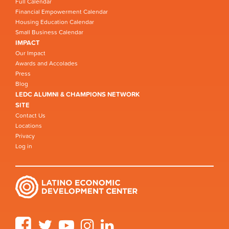
Full Calendar
Financial Empowerment Calendar
Housing Education Calendar
Small Business Calendar
IMPACT
Our Impact
Awards and Accolades
Press
Blog
LEDC ALUMNI & CHAMPIONS NETWORK
SITE
Contact Us
Locations
Privacy
Log in
Facebook
Twitter
YouTube
Instagram
LinkedIn