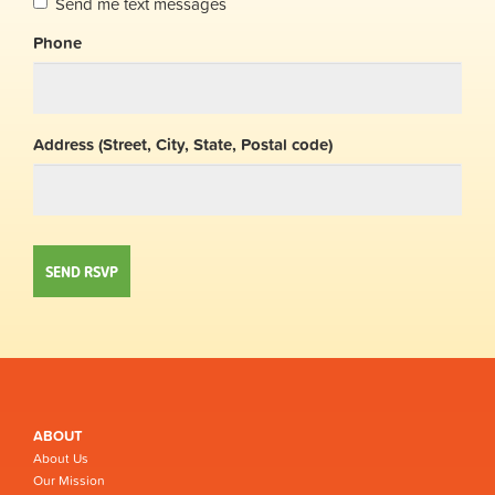
Send me text messages
Phone
Address (Street, City, State, Postal code)
ABOUT
About Us
Our Mission