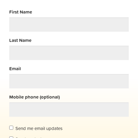
First Name
Last Name
Email
Mobile phone (optional)
Send me email updates