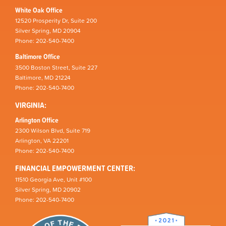
White Oak Office
12520 Prosperity Dr, Suite 200
Silver Spring, MD 20904
Phone: 202-540-7400
Baltimore Office
3500 Boston Street, Suite 227
Baltimore, MD 21224
Phone: 202-540-7400
VIRGINIA:
Arlington Office
2300 Wilson Blvd, Suite 719
Arlington, VA 22201
Phone: 202-540-7400
FINANCIAL EMPOWERMENT CENTER:
11510 Georgia Ave, Unit #100
Silver Spring, MD 20902
Phone: 202-540-7400