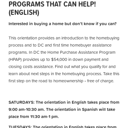
PROGRAMS THAT CAN HELP!
(ENGLISH)
Interested in buying a home but don’t know if you can?
This orientation provides an introduction to the homebuying
process and to DC and first time homebuyer assistance
programs. In DC the Home Purchase Assistance Program
(HPAP) provides up to $54,000 in down payment and
closing costs assistance. Find out what you qualify for and
learn about next steps in the homebuying process. Take this
first step on the road to homeownership
-
free of charge.
SATURDAYS: The orientation in English takes place from
9:00 am-10:30 am. The orientation in Spanish will take
place from 11:30 am-1 pm.
TUESDAYS: The orientation in English takes place from