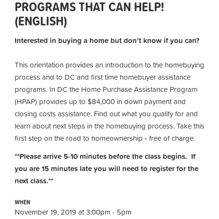
PROGRAMS THAT CAN HELP!
(ENGLISH)
Interested in buying a home but don’t know if you can?
This orientation provides an introduction to the homebuying
process and to DC and first time homebuyer assistance
programs. In DC the Home Purchase Assistance Program
(HPAP) provides up to $84,000 in down payment and
closing costs assistance. Find out what you qualify for and
learn about next steps in the homebuying process. Take this
first step on the road to homeownership
-
free of charge.
**Please arrive 5-10 minutes before the class begins. If
you are 15 minutes late you will need to register for the
next class.**
WHEN
November 19, 2019 at 3:00pm - 5pm