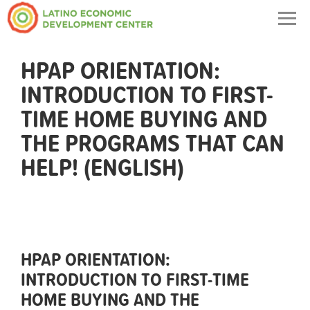
Togg
navig
HPAP ORIENTATION:
INTRODUCTION TO FIRST-
TIME HOME BUYING AND
THE PROGRAMS THAT CAN
HELP! (ENGLISH)
HPAP ORIENTATION:
INTRODUCTION TO FIRST-TIME
HOME BUYING AND THE