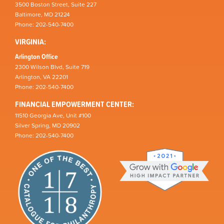
3500 Boston Street, Suite 227
Baltimore, MD 21224
Phone: 202-540-7400
VIRGINIA:
Arlington Office
2300 Wilson Blvd, Suite 719
Arlington, VA 22201
Phone: 202-540-7400
FINANCIAL EMPOWERMENT CENTER:
11510 Georgia Ave, Unit #100
Silver Spring, MD 20902
Phone: 202-540-7400