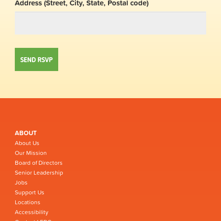
Address (Street, City, State, Postal code)
ABOUT
About Us
Our Mission
Board of Directors
Senior Leadership
Jobs
Support Us
Locations
Accessibility