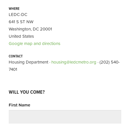
WHERE
LEDC-DC
641 S ST NW
Washington, DC 20001
United States
Google map and directions
CONTACT
Housing Department ·
housing@ledcmetro.org
· (202) 540-
7401
WILL YOU COME?
First Name