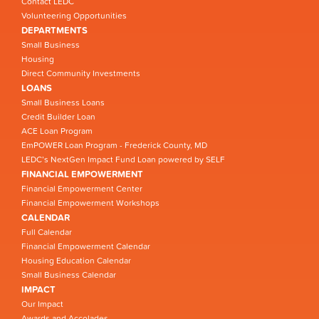
Contact LEDC
Volunteering Opportunities
DEPARTMENTS
Small Business
Housing
Direct Community Investments
LOANS
Small Business Loans
Credit Builder Loan
ACE Loan Program
EmPOWER Loan Program - Frederick County, MD
LEDC’s NextGen Impact Fund Loan powered by SELF
FINANCIAL EMPOWERMENT
Financial Empowerment Center
Financial Empowerment Workshops
CALENDAR
Full Calendar
Financial Empowerment Calendar
Housing Education Calendar
Small Business Calendar
IMPACT
Our Impact
Awards and Accolades