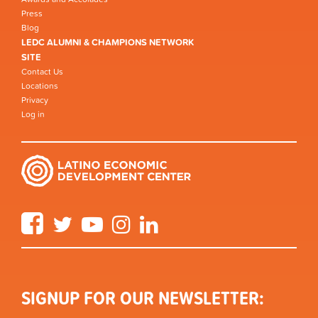
Press
Blog
LEDC ALUMNI & CHAMPIONS NETWORK
SITE
Contact Us
Locations
Privacy
Log in
Facebook
Twitter
YouTube
Instagram
LinkedIn
SIGNUP FOR OUR NEWSLETTER: