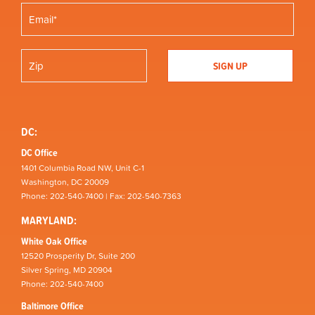
DC:
DC Office
1401 Columbia Road NW, Unit C-1
Washington, DC 20009
Phone: 202-540-7400 | Fax: 202-540-7363
MARYLAND:
White Oak Office
12520 Prosperity Dr, Suite 200
Silver Spring, MD 20904
Phone: 202-540-7400
Baltimore Office