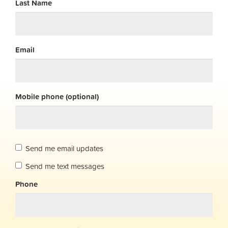
Last Name
Email
Mobile phone (optional)
Send me email updates
Send me text messages
Phone