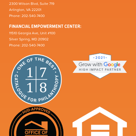
2300 Wilson Blvd, Suite 719
Arlington, VA 22201
Phone: 202-540-7400
FINANCIAL EMPOWERMENT CENTER:
11510 Georgia Ave, Unit #100
Silver Spring, MD 20902
Phone: 202-540-7400