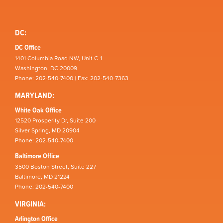
DC:
DC Office
1401 Columbia Road NW, Unit C-1
Washington, DC 20009
Phone: 202-540-7400 | Fax: 202-540-7363
MARYLAND:
White Oak Office
12520 Prosperity Dr, Suite 200
Silver Spring, MD 20904
Phone: 202-540-7400
Baltimore Office
3500 Boston Street, Suite 227
Baltimore, MD 21224
Phone: 202-540-7400
VIRGINIA:
Arlington Office