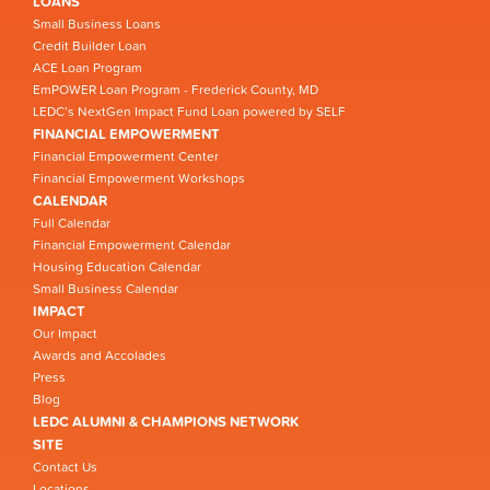
LOANS
Small Business Loans
Credit Builder Loan
ACE Loan Program
EmPOWER Loan Program - Frederick County, MD
LEDC’s NextGen Impact Fund Loan powered by SELF
FINANCIAL EMPOWERMENT
Financial Empowerment Center
Financial Empowerment Workshops
CALENDAR
Full Calendar
Financial Empowerment Calendar
Housing Education Calendar
Small Business Calendar
IMPACT
Our Impact
Awards and Accolades
Press
Blog
LEDC ALUMNI & CHAMPIONS NETWORK
SITE
Contact Us
Locations