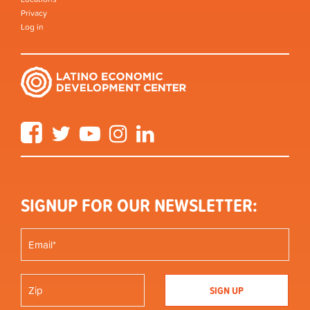
Privacy
Log in
Facebook
Twitter
YouTube
Instagram
LinkedIn
SIGNUP FOR OUR NEWSLETTER: