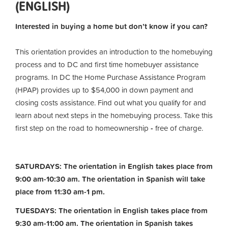
(ENGLISH)
Interested in buying a home but don’t know if you can?
This orientation provides an introduction to the homebuying
process and to DC and first time homebuyer assistance
programs. In DC the Home Purchase Assistance Program
(HPAP) provides up to $54,000 in down payment and
closing costs assistance. Find out what you qualify for and
learn about next steps in the homebuying process. Take this
first step on the road to homeownership
-
free of charge.
SATURDAYS: The orientation in English takes place from
9:00 am-10:30 am. The orientation in Spanish will take
place from 11:30 am-1 pm.
TUESDAYS: The orientation in English takes place from
9:30 am-11:00 am.
The orientation in Spanish takes