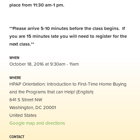
place from 11:30 am-1 pm.
**Please arrive 5-10 minutes before the class begins. If
you are 15 minutes late you will need to register for the
next class.**
WHEN
October 18, 2016 at 9:30am - 11am
WHERE
HPAP Orientation: Introduction to First-Time Home Buying
and the Programs that can Help! (English)
641 S Street NW
Washington, DC 20001
United States
Google map and directions
CONTACT