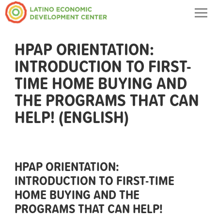
Togg
navig
HPAP ORIENTATION:
INTRODUCTION TO FIRST-
TIME HOME BUYING AND
THE PROGRAMS THAT CAN
HELP! (ENGLISH)
HPAP ORIENTATION:
INTRODUCTION TO FIRST-TIME
HOME BUYING AND THE
PROGRAMS THAT CAN HELP!