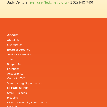
Judy Ventura ·
jventura@ledcmetro.org
· (202) 540-7401
ABOUT
About Us
Our Mission
Board of Directors
Senior Leadership
Jobs
Support Us
Locations
Accessibility
Contact LEDC
Volunteering Opportunities
DEPARTMENTS
Small Business
Housing
Direct Community Investments