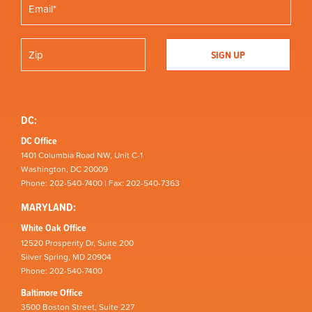
DC:
DC Office
1401 Columbia Road NW, Unit C-1
Washington, DC 20009
Phone: 202-540-7400 | Fax: 202-540-7363
MARYLAND:
White Oak Office
12520 Prosperity Dr, Suite 200
Silver Spring, MD 20904
Phone: 202-540-7400
Baltimore Office
3500 Boston Street, Suite 227