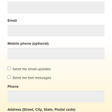
Email
Mobile phone (optional)
Send me email updates
Send me text messages
Phone
Address (Street, City, State, Postal code)