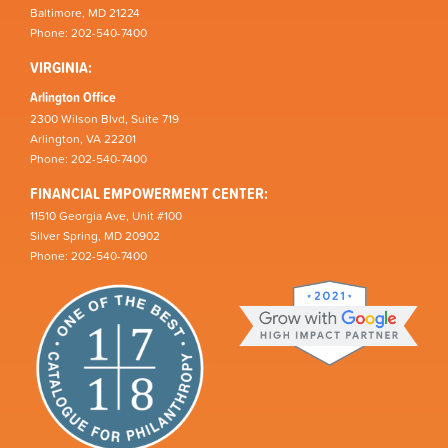
Baltimore, MD 21224
Phone: 202-540-7400
VIRGINIA:
Arlington Office
2300 Wilson Blvd, Suite 719
Arlington, VA 22201
Phone: 202-540-7400
FINANCIAL EMPOWERMENT CENTER:
11510 Georgia Ave, Unit #100
Silver Spring, MD 20902
Phone: 202-540-7400