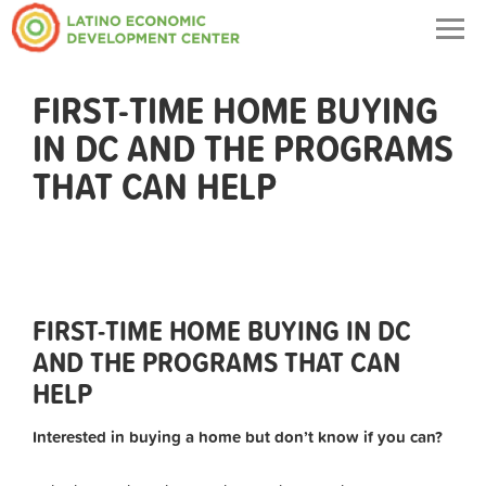
Togg
navig
FIRST-TIME HOME BUYING
IN DC AND THE PROGRAMS
THAT CAN HELP
FIRST-TIME HOME BUYING IN DC
AND THE PROGRAMS THAT CAN
HELP
Interested in buying a home but don’t know if you can?