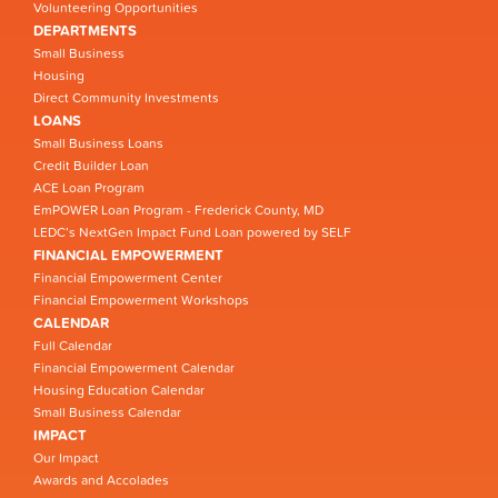
Volunteering Opportunities
DEPARTMENTS
Small Business
Housing
Direct Community Investments
LOANS
Small Business Loans
Credit Builder Loan
ACE Loan Program
EmPOWER Loan Program - Frederick County, MD
LEDC’s NextGen Impact Fund Loan powered by SELF
FINANCIAL EMPOWERMENT
Financial Empowerment Center
Financial Empowerment Workshops
CALENDAR
Full Calendar
Financial Empowerment Calendar
Housing Education Calendar
Small Business Calendar
IMPACT
Our Impact
Awards and Accolades