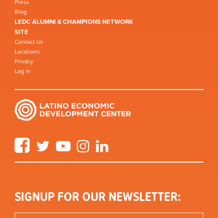
Press
Blog
LEDC ALUMNI & CHAMPIONS NETWORK
SITE
Contact Us
Locations
Privacy
Log in
Facebook
Twitter
YouTube
Instagram
LinkedIn
SIGNUP FOR OUR NEWSLETTER: