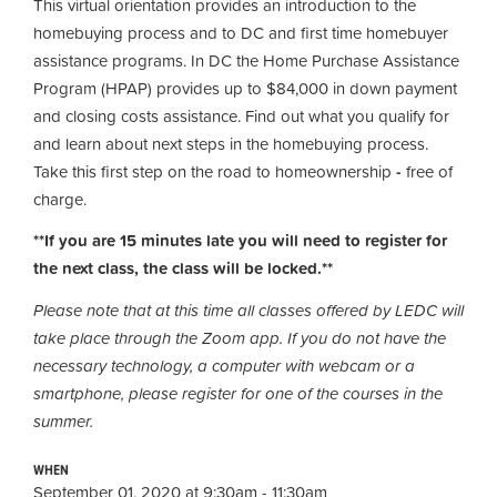
This virtual orientation provides an introduction to the
homebuying process and to DC and first time homebuyer
assistance programs. In DC the Home Purchase Assistance
Program (HPAP) provides up to $84,000 in down payment
and closing costs assistance. Find out what you qualify for
and learn about next steps in the homebuying process.
Take this first step on the road to homeownership
-
free of
charge.
**If you are 15 minutes late you will need to register for
the next class, the class will be locked.**
Please note that at this time all classes offered by LEDC will
take place through the Zoom app. If you do not have the
necessary technology, a computer with webcam or a
smartphone, please register for one of the courses in the
summer.
WHEN
September 01, 2020 at 9:30am - 11:30am