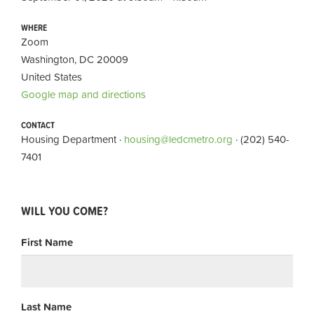
WHERE
Zoom
Washington, DC 20009
United States
Google map and directions
CONTACT
Housing Department ·
housing@ledcmetro.org
· (202) 540-
7401
WILL YOU COME?
First Name
Last Name