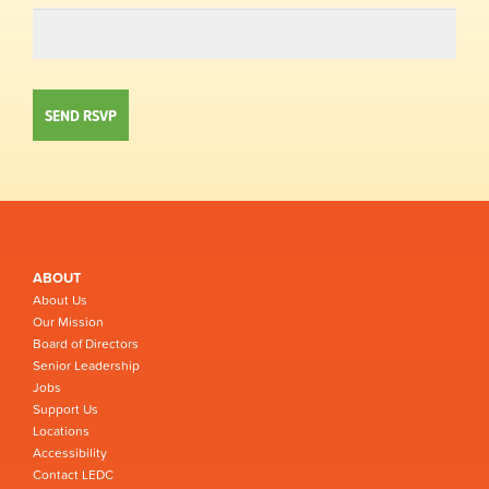
ABOUT
About Us
Our Mission
Board of Directors
Senior Leadership
Jobs
Support Us
Locations
Accessibility
Contact LEDC