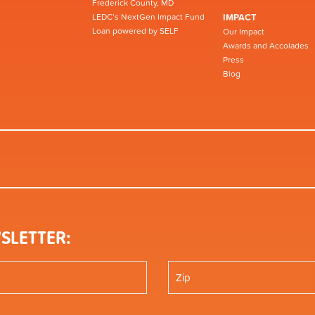
Frederick County, MD
LEDC’s NextGen Impact Fund
IMPACT
Loan powered by SELF
Our Impact
Awards and Accolades
Press
Blog
SLETTER: