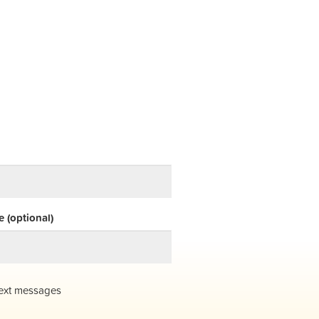
 (optional)
ext messages