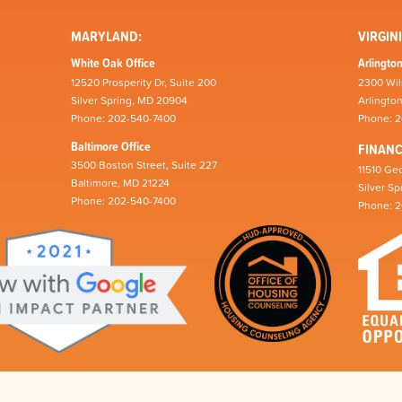
MARYLAND:
VIRGINI
White Oak Office
Arlington
12520 Prosperity Dr, Suite 200
2300 Wil
Silver Spring, MD 20904
Arlingto
Phone: 202-540-7400
Phone: 
Baltimore Office
FINAN
3500 Boston Street, Suite 227
11510 Geo
Baltimore, MD 21224
Silver S
Phone: 202-540-7400
Phone: 