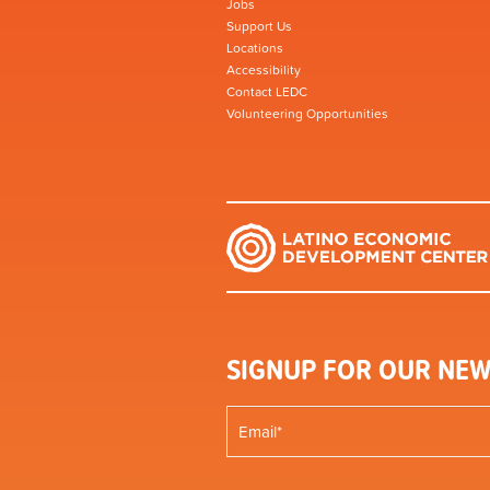
Jobs
Support Us
Locations
Accessibility
Contact LEDC
Volunteering Opportunities
SIGNUP FOR OUR NEW