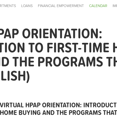
RTMENTS
LOANS
FINANCIAL EMPOWERMENT
CALENDAR
IM
PAP ORIENTATION:
ION TO FIRST-TIME
ND THE PROGRAMS T
LISH)
VIRTUAL HPAP ORIENTATION: INTRODUCT
HOME BUYING AND THE PROGRAMS THAT 