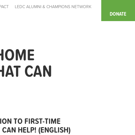
PACT
LEDC ALUMNI & CHAMPIONS NETWORK
DONATE
 HOME
HAT CAN
ION TO FIRST-TIME
CAN HELP! (ENGLISH)