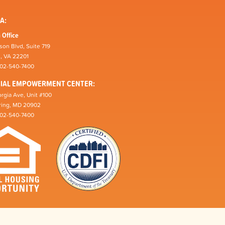
A:
 Office
son Blvd, Suite 719
n, VA 22201
202-540-7400
CIAL EMPOWERMENT CENTER:
rgia Ave, Unit #100
pring, MD 20902
202-540-7400