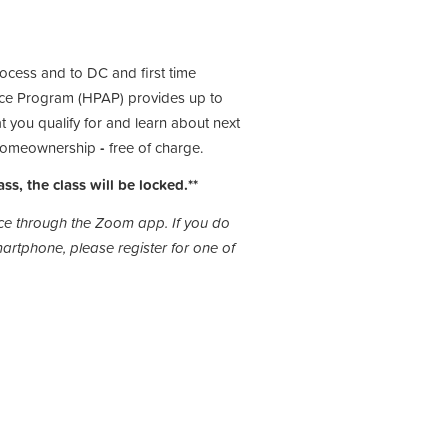
rocess and to DC and first time
ce Program (HPAP) provides up to
 you qualify for and learn about next
o homeownership
-
free of charge.
ass, the class will be locked.**
lace through the Zoom app. If you do
rtphone, please register for one of