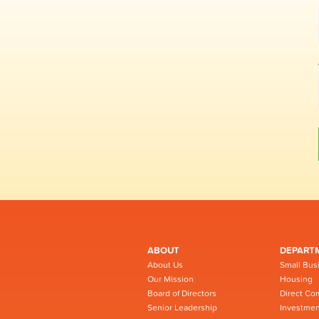
ABOUT
DEPART
About Us
Small Bus
Our Mission
Housing
Board of Directors
Direct Co
Senior Leadership
Investmen