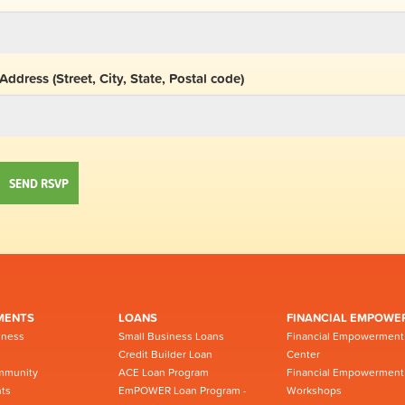
Address (Street, City, State, Postal code)
MENTS
LOANS
FINANCIAL EMPOWE
iness
Small Business Loans
Financial Empowerment
Credit Builder Loan
Center
mmunity
ACE Loan Program
Financial Empowerment
ts
EmPOWER Loan Program -
Workshops