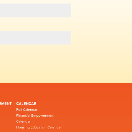
RMENT
CALENDAR
Full Calendar
Financial Empowerment
Calendar
Housing Education Calendar