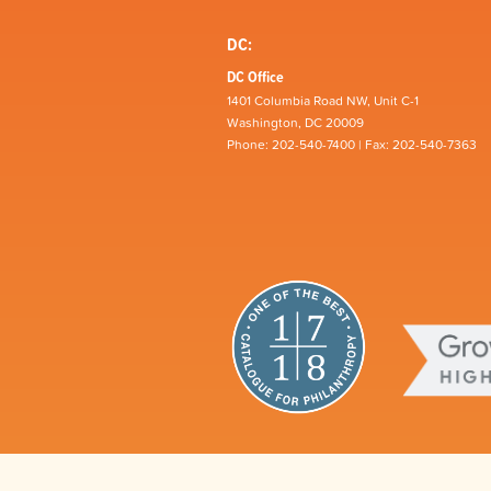
DC:
DC Office
1401 Columbia Road NW, Unit C-1
Washington, DC 20009
Phone: 202-540-7400 | Fax: 202-540-7363