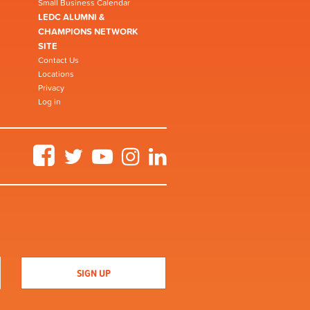
Small Business Calendar
LEDC ALUMNI &
CHAMPIONS NETWORK
SITE
Contact Us
Locations
Privacy
Log in
Facebook
Twitter
YouTube
Instagram
LinkedIn