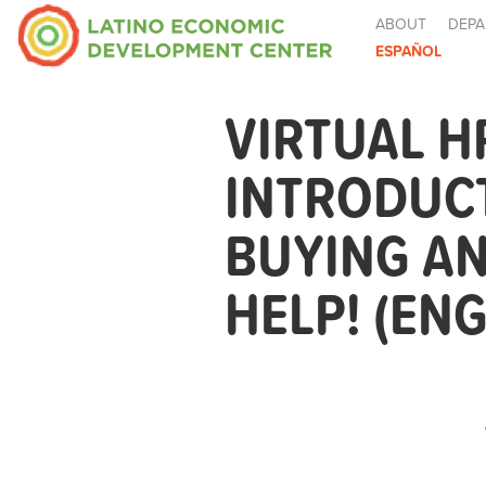
ABOUT
DEPA
ESPAÑOL
VIRTUAL H
INTRODUCT
BUYING A
HELP! (ENG