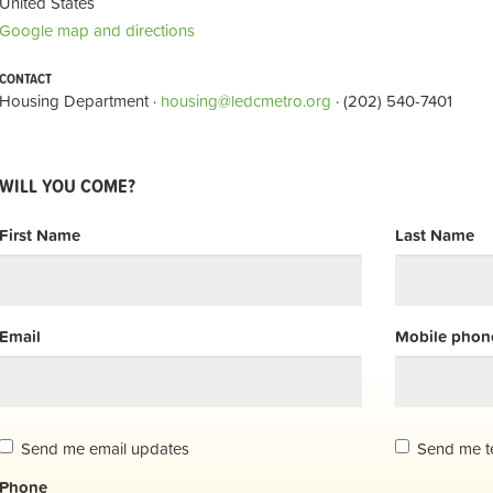
United States
Google map and directions
CONTACT
Housing Department ·
housing@ledcmetro.org
· (202) 540-7401
WILL YOU COME?
First Name
Last Name
Email
Mobile phone
Send me email updates
Send me t
Phone