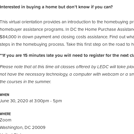
Interested in buying a home but don’t know if you can?
This virtual orientation provides an introduction to the homebuying p
homebuyer assistance programs. In DC the Home Purchase Assistan
$84,000 in down payment and closing costs assistance. Find out what
steps in the homebuying process. Take this first step on the road t
**If you are 15 minutes late you will need to register for the next cl
Please note that at this time all classes offered by LEDC will take p
not have the necessary technology, a computer with webcam or a sma
the courses in the summer.
WHEN
June 30, 2020 at 3:00pm - 5pm
WHERE
Zoom
Washington, DC 20009